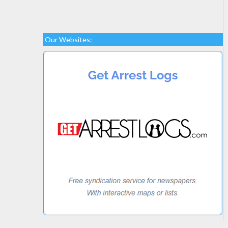
Our Websites: