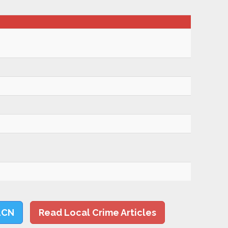
LCN
Read Local Crime Articles