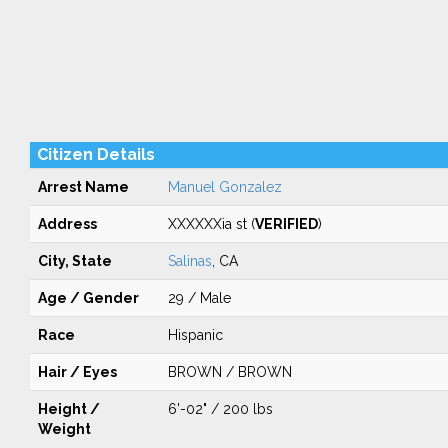
Citizen Details
Arrest Name
Manuel Gonzalez
Address
XXXXXXia st (
VERIFIED
)
City, State
Salinas
, CA
Age / Gender
29 / Male
Race
Hispanic
Hair / Eyes
BROWN / BROWN
Height /
6'-02" / 200 lbs
Weight