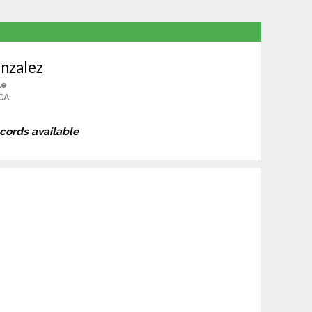
nzalez
le
 CA
ecords available