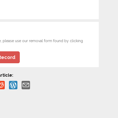
e, please use our removal form found by clicking
Record
rticle: