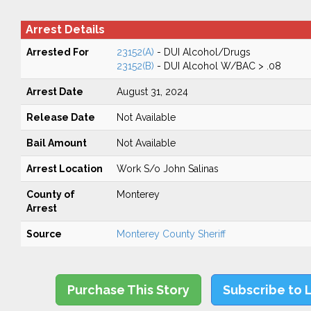
Arrest Details
Arrested For
23152(A)
- DUI Alcohol/Drugs
23152(B)
- DUI Alcohol W/BAC > .08
Arrest Date
August 31, 2024
Release Date
Not Available
Bail Amount
Not Available
Arrest Location
Work S/o John Salinas
County of
Monterey
Arrest
Source
Monterey County Sheriff
Purchase This Story
Subscribe to 