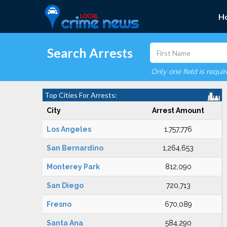
H
Search Arrests
Only one field is requi
Top Cities For Arrests:
City
Arrest Amount
Los Angeles
1,757,776
San Bernardino
1,264,653
Monterey Park
812,090
San Diego
720,713
Fresno
670,089
Santa Ana
584,290