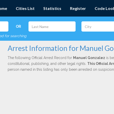
ome
Cities List
Statistics
Register
Code Loo
OR
red for searching
Arrest Information for Manuel Go
The following Official Arrest Record for
Manuel Gonzalez
is be
constitutional, publishing, and other legal rights.
This Official 
person named in this listing has only been arrested on suspicio