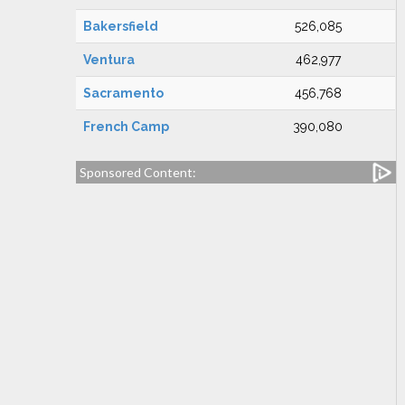
Bakersfield
526,085
Ventura
462,977
Sacramento
456,768
French Camp
390,080
Sponsored Content: