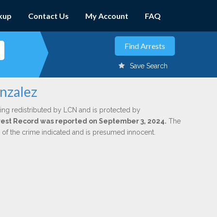
kup
Contact Us
My Account
FAQ
Save Search
nzalez
ing redistributed by LCN and is protected by
Arrest Record was reported on September 3, 2024.
The
n of the crime indicated and is presumed innocent.