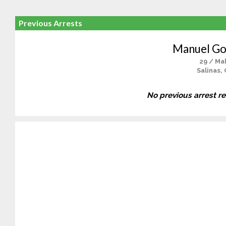
Previous Arrests
Manuel Go
29 / Ma
Salinas,
No previous arrest r