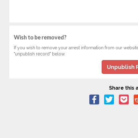
Wish to be removed?
If you wish to remove your arrest information from our websit
"unpublish record" below.
Unpublish 
Share this a