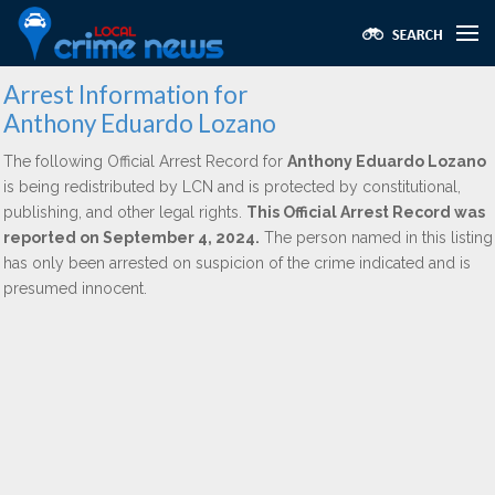
Arrest Information for
Anthony Eduardo Lozano
The following Official Arrest Record for
Anthony Eduardo Lozano
is being redistributed by LCN and is protected by constitutional,
publishing, and other legal rights.
This Official Arrest Record was
reported on September 4, 2024.
The person named in this listing
has only been arrested on suspicion of the crime indicated and is
presumed innocent.