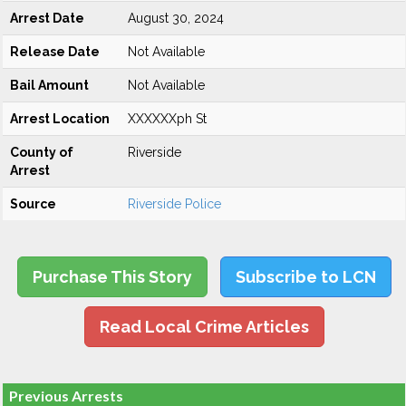
Arrest Date
August 30, 2024
Release Date
Not Available
Bail Amount
Not Available
Arrest Location
XXXXXXph St
County of
Riverside
Arrest
Source
Riverside Police
Purchase This Story
Subscribe to LCN
Read Local Crime Articles
Previous Arrests