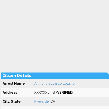
Citizen Details
Arrest Name
Anthony Eduardo Lozano
Address
XXXXXXph st (
VERIFIED
)
City, State
Riverside
, CA