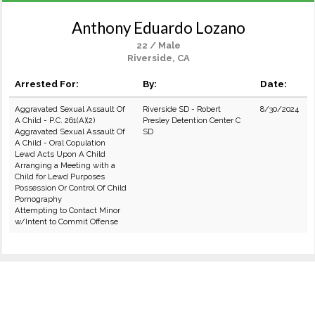
Anthony Eduardo Lozano
22 / Male
Riverside, CA
Arrested For:
By:
Date:
Aggravated Sexual Assault Of
Riverside SD - Robert
8/30/2024
A Child - P.C. 261(A)(2)
Presley Detention Center C
Aggravated Sexual Assault Of
SD
A Child - Oral Copulation
Lewd Acts Upon A Child
Arranging a Meeting with a
Child for Lewd Purposes
Possession Or Control Of Child
Pornography
Attempting to Contact Minor
w/Intent to Commit Offense