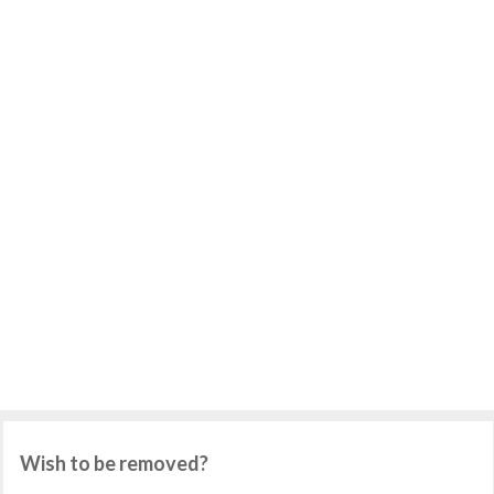
Wish to be removed?