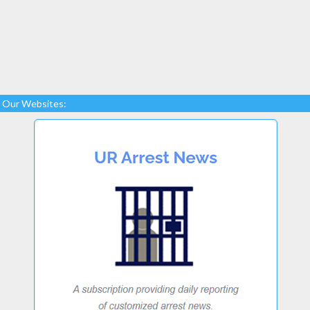
Our Websites: