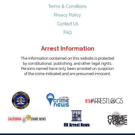
Terms & Conditions
Privacy Policy
Contact Us
FAQ
Arrest Information
The information contained on this website is protected
by constitutional, publishing, and other legal rights.
Persons named have only been arrested on suspicion
of the crime indicated and are presumed innocent.