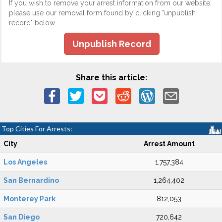
If you wish to remove your arrest information from our website,
please use our removal form found by clicking "unpublish
record" below.
Unpublish Record
Share this article:
Top Cities For Arrests:
City
Arrest Amount
Los Angeles
1,757,384
San Bernardino
1,264,402
Monterey Park
812,053
San Diego
720,642