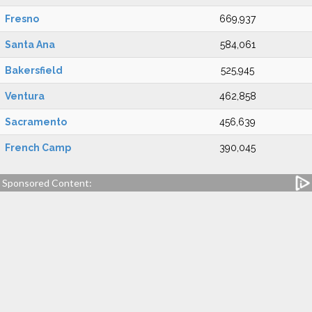
Fresno
669,937
Santa Ana
584,061
Bakersfield
525,945
Ventura
462,858
Sacramento
456,639
French Camp
390,045
Sponsored Content: