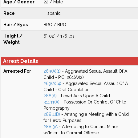
Age / Gender
22 / Male
Race
Hispanic
Hair / Eyes
BRO / BRO
Height /
6'-02" / 176 lbs
Weight
Arrest Details
Arrested For
269(A)(1)
- Aggravated Sexual Assault Of A
Child - P.C. 261(A)(2)
269(A)(4)
- Aggravated Sexual Assault Of A
Child - Oral Copulation
288(A)
- Lewd Acts Upon A Child
311.11(A)
- Possession Or Control Of Child
Pornography
288.4(B)
- Arranging a Meeting with a Child
for Lewd Purposes
288.3A
- Attempting to Contact Minor
w/Intent to Commit Offense