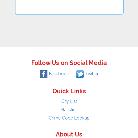
Follow Us on Social Media
Facebook
Twitter
Quick Links
City List
Statistics
Crime Code Lookup
About Us