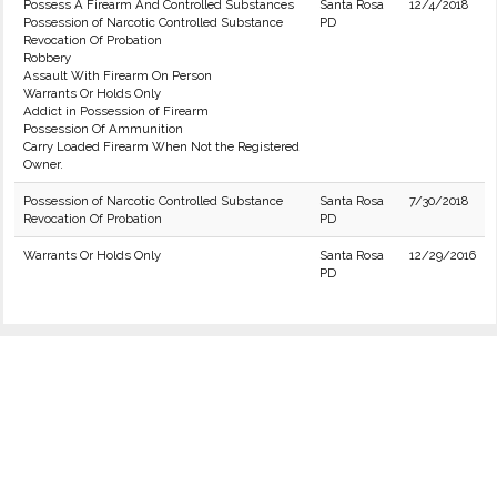
Possess A Firearm And Controlled Substances
Santa Rosa
12/4/2018
Possession of Narcotic Controlled Substance
PD
Revocation Of Probation
Robbery
Assault With Firearm On Person
Warrants Or Holds Only
Addict in Possession of Firearm
Possession Of Ammunition
Carry Loaded Firearm When Not the Registered
Owner.
Possession of Narcotic Controlled Substance
Santa Rosa
7/30/2018
Revocation Of Probation
PD
Warrants Or Holds Only
Santa Rosa
12/29/2016
PD