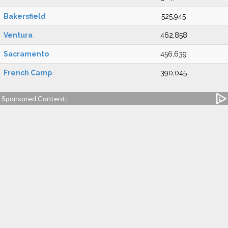
Bakersfield
525,945
Ventura
462,858
Sacramento
456,639
French Camp
390,045
Sponsored Content: