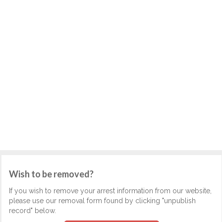
Wish to be removed?
If you wish to remove your arrest information from our website,
please use our removal form found by clicking "unpublish
record" below.