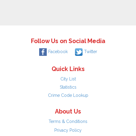
Follow Us on Social Media
Facebook
Twitter
Quick Links
City List
Statistics
Crime Code Lookup
About Us
Terms & Conditions
Privacy Policy