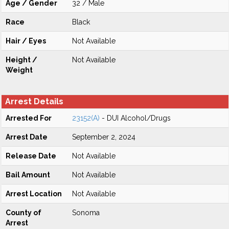
Age / Gender
32 / Male
Race
Black
Hair / Eyes
Not Available
Height /
Not Available
Weight
Arrest Details
Arrested For
23152(A)
- DUI Alcohol/Drugs
Arrest Date
September 2, 2024
Release Date
Not Available
Bail Amount
Not Available
Arrest Location
Not Available
County of
Sonoma
Arrest