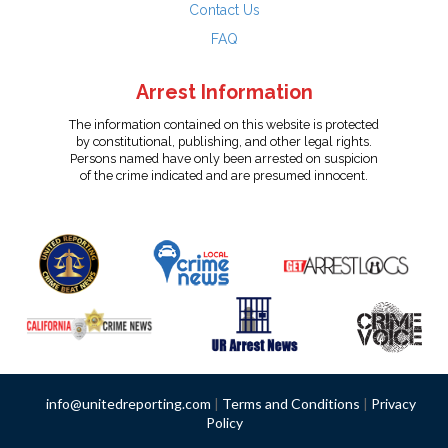
Contact Us
FAQ
Arrest Information
The information contained on this website is protected
by constitutional, publishing, and other legal rights.
Persons named have only been arrested on suspicion
of the crime indicated and are presumed innocent.
info@unitedreporting.com
|
Terms and Conditions
|
Privacy
Policy