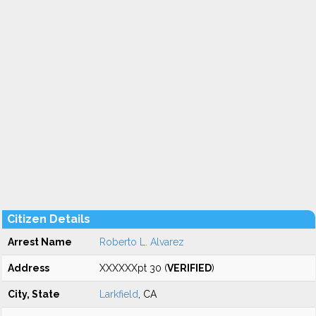
Citizen Details
Arrest Name
Roberto L. Alvarez
Address
XXXXXXpt 30 (
VERIFIED
)
City, State
Larkfield
, CA