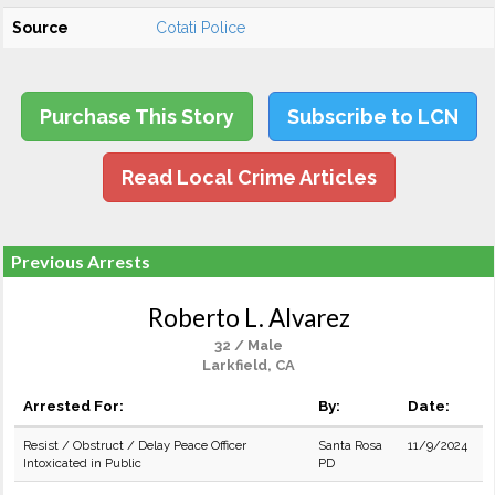
Source
Cotati Police
Purchase This Story
Subscribe to LCN
Read Local Crime Articles
Previous Arrests
Roberto L. Alvarez
32 / Male
Larkfield, CA
Arrested For:
By:
Date:
Resist / Obstruct / Delay Peace Officer
Santa Rosa
11/9/2024
Intoxicated in Public
PD