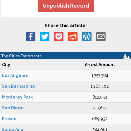
Unpublish Record
Share this article:
Top Cities For Arrests:
City
Arrest Amount
Los Angeles
1,757,384
San Bernardino
1,264,402
Monterey Park
812,053
San Diego
720,642
Fresno
669,937
Santa Ana
584,061