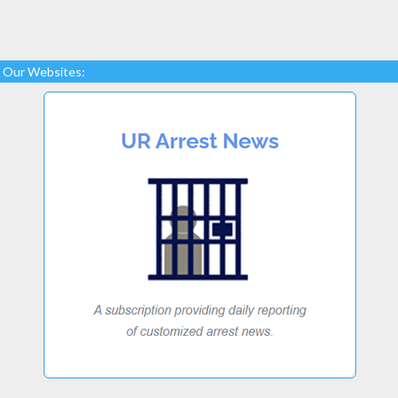
Our Websites: