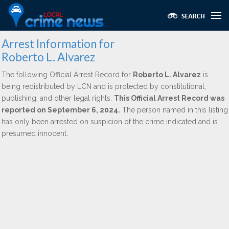
Arrest Information for
Roberto L. Alvarez
The following Official Arrest Record for
Roberto L. Alvarez
is
being redistributed by LCN and is protected by constitutional,
publishing, and other legal rights.
This Official Arrest Record was
reported on September 6, 2024.
The person named in this listing
has only been arrested on suspicion of the crime indicated and is
presumed innocent.