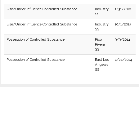
Use/Under Influence Controlled Substance
Industry
1/31/2016
SS
Use/Under Influence Controlled Substance
Industry
10/1/2015
SS
Possession of Controlled Substance
Pico
9/9/2014
Rivera
SS
Possession of Controlled Substance
East Los
4/24/2014
Angeles
SS