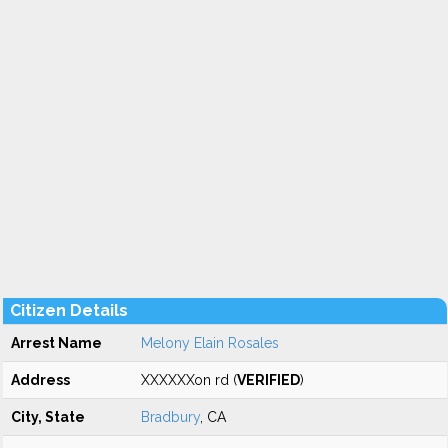
Citizen Details
Arrest Name
Melony Elain Rosales
Address
XXXXXXon rd (
VERIFIED
)
City, State
Bradbury
, CA