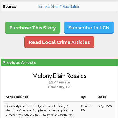
Source
Temple Sheriff Substation
Purchase This Story
Subscribe to LCN
Read Local Crime Articles
Previous Arrests
Melony Elain Rosales
36 / Female
Bradbury, CA
Arrested For:
By:
Date:
Disorderly Conduct - lodges in any building /
Arcadia
1/23/2026
structure / vehicle / or place / whether public or
PD
private / without the permission of the owner or