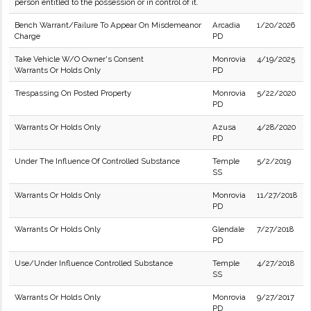
person entitled to the possession or in control of it.
Bench Warrant/Failure To Appear On Misdemeanor
Arcadia
1/20/2026
Charge
PD
Take Vehicle W/O Owner's Consent
Monrovia
4/19/2025
Warrants Or Holds Only
PD
Trespassing On Posted Property
Monrovia
5/22/2020
PD
Warrants Or Holds Only
Azusa
4/28/2020
PD
Under The Influence Of Controlled Substance
Temple
5/2/2019
SS
Warrants Or Holds Only
Monrovia
11/27/2018
PD
Warrants Or Holds Only
Glendale
7/27/2018
PD
Use/Under Influence Controlled Substance
Temple
4/27/2018
SS
Warrants Or Holds Only
Monrovia
9/27/2017
PD