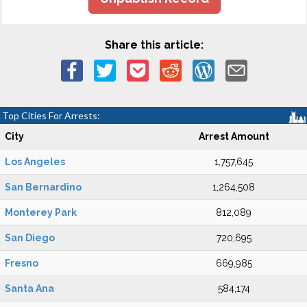
Share this article:
Top Cities For Arrests:
City
Arrest Amount
Los Angeles
1,757,645
San Bernardino
1,264,508
Monterey Park
812,089
San Diego
720,695
Fresno
669,985
Santa Ana
584,174