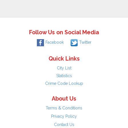
Follow Us on Social Media
Facebook
Twitter
Quick Links
City List
Statistics
Crime Code Lookup
About Us
Terms & Conditions
Privacy Policy
Contact Us