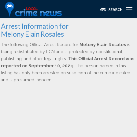
Arrest Information for
Melony Elain Rosales
The following Official Arrest Record for
Melony Elain Rosales
is
being redistributed by LCN and is protected by constitutional,
publishing, and other legal rights.
This Official Arrest Record was
reported on September 10, 2024.
The person named in this
listing has only been arrested on suspicion of the crime indicated
and is presumed innocent.