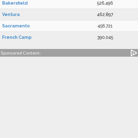
Bakersfield
526,496
Ventura
462,897
Sacramento
456,721
French Camp
390,045
Sponsored Content: