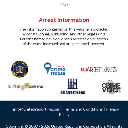
FAQ
Arrest Information
The information contained on this website is protected
by constitutional, publishing, and other legal rights.
Persons named have only been arrested on suspicion
of the crime indicated and are presumed innocent.
info@unitedreporting.com
|
Terms and Conditions
|
Privacy
Policy
Copyright © 2007 - 2026 United Reporting Corporation. All rights