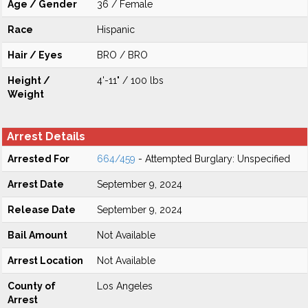
Age / Gender
36 / Female
Race
Hispanic
Hair / Eyes
BRO / BRO
Height /
4'-11" / 100 lbs
Weight
Arrest Details
Arrested For
664/459
- Attempted Burglary: Unspecified
Arrest Date
September 9, 2024
Release Date
September 9, 2024
Bail Amount
Not Available
Arrest Location
Not Available
County of
Los Angeles
Arrest