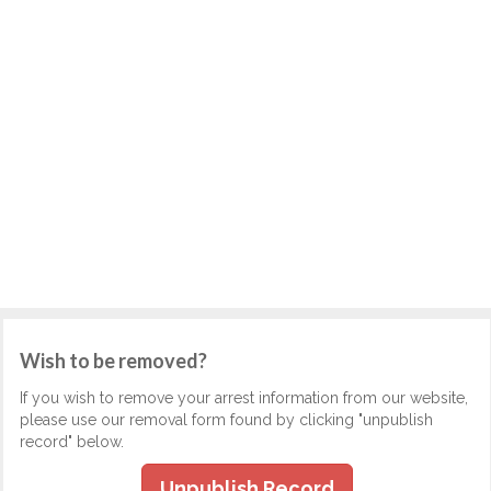
Wish to be removed?
If you wish to remove your arrest information from our website,
please use our removal form found by clicking "unpublish
record" below.
Unpublish Record