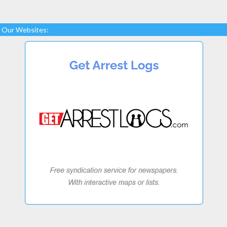
Our Websites: