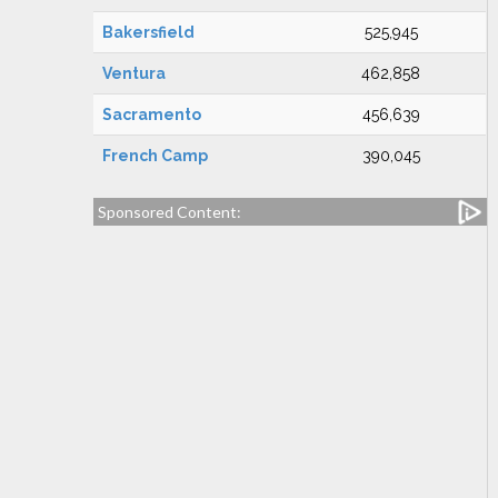
Bakersfield
525,945
Ventura
462,858
Sacramento
456,639
French Camp
390,045
Sponsored Content: