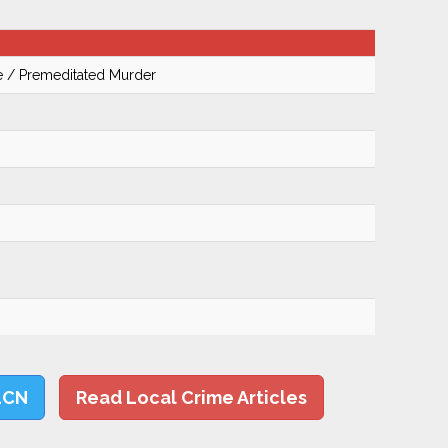
te / Premeditated Murder
LCN
Read Local Crime Articles