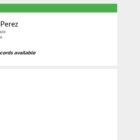
 Perez
ale
CA
ecords available