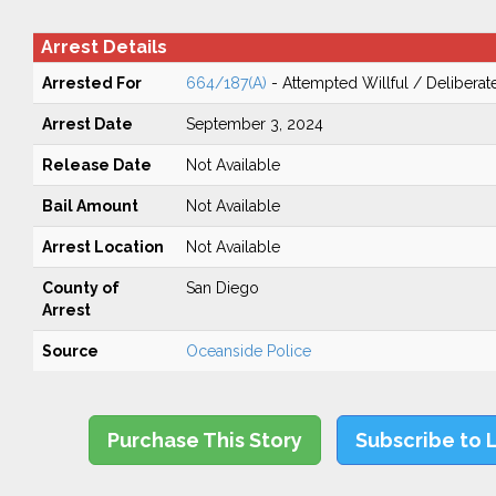
Arrest Details
Arrested For
664/187(A)
- Attempted Willful / Delibera
Arrest Date
September 3, 2024
Release Date
Not Available
Bail Amount
Not Available
Arrest Location
Not Available
County of
San Diego
Arrest
Source
Oceanside Police
Purchase This Story
Subscribe to 