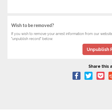
Wish to be removed?
If you wish to remove your arrest information from our websit
"unpublish record" below.
Unpublish 
Share this a