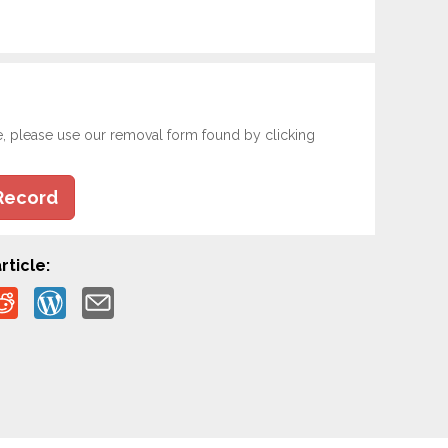
e, please use our removal form found by clicking
Record
rticle: