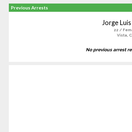
Previous Arrests
Jorge Luis
22 / Fem
Vista, 
No previous arrest r