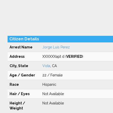
Citizen Details
Arrest Name
Jorge Luis Perez
Address
XXXXXXapt d (
VERIFIED
)
City, State
Vista
, CA
Age / Gender
22 / Female
Race
Hispanic
Hair / Eyes
Not Available
Height /
Not Available
Weight