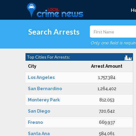
H
Search Arrests
Only one field is requi
Top Cities For Arrests:
City
Arrest Amount
Los Angeles
1,757,384
San Bernardino
1,264,402
Monterey Park
812,053
San Diego
720,642
Fresno
669,937
Santa Ana
584,061