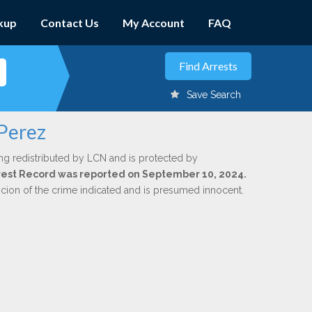
kup
Contact Us
My Account
FAQ
Save Search
 Perez
ng redistributed by LCN and is protected by
Arrest Record was reported on September 10, 2024.
icion of the crime indicated and is presumed innocent.