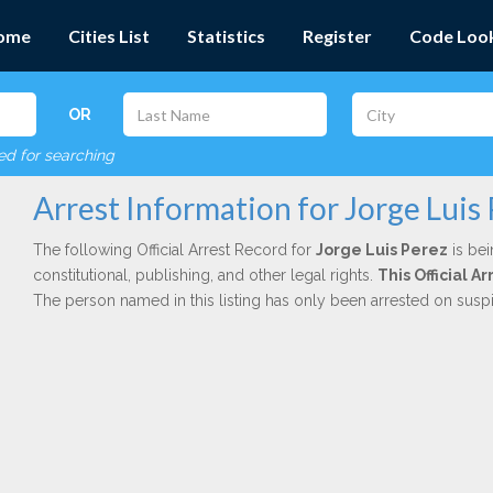
ome
Cities List
Statistics
Register
Code Loo
OR
red for searching
Arrest Information for Jorge Luis
The following Official Arrest Record for
Jorge Luis Perez
is bei
constitutional, publishing, and other legal rights.
This Official 
The person named in this listing has only been arrested on susp