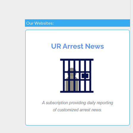
Our Websites: