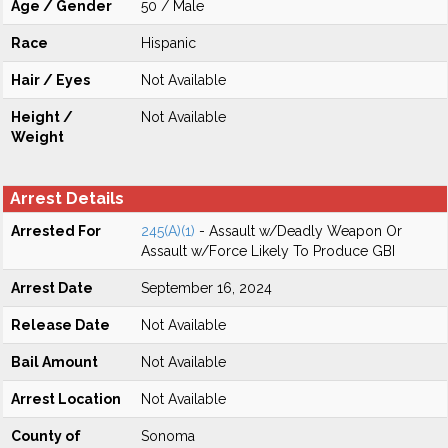
Age / Gender
50 / Male
Race
Hispanic
Hair / Eyes
Not Available
Height /
Not Available
Weight
Arrest Details
Arrested For
245(A)(1)
- Assault w/Deadly Weapon Or
Assault w/Force Likely To Produce GBI
Arrest Date
September 16, 2024
Release Date
Not Available
Bail Amount
Not Available
Arrest Location
Not Available
County of
Sonoma