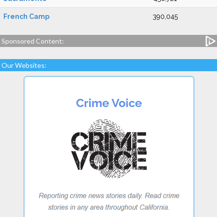
French Camp
390,045
Sponsored Content:
Our Websites: