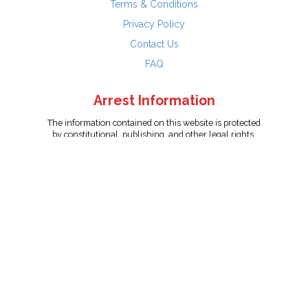
Terms & Conditions
Privacy Policy
Contact Us
FAQ
Arrest Information
The information contained on this website is protected
by constitutional, publishing, and other legal rights.
Persons named have only been arrested on suspicion
of the crime indicated and are presumed innocent.