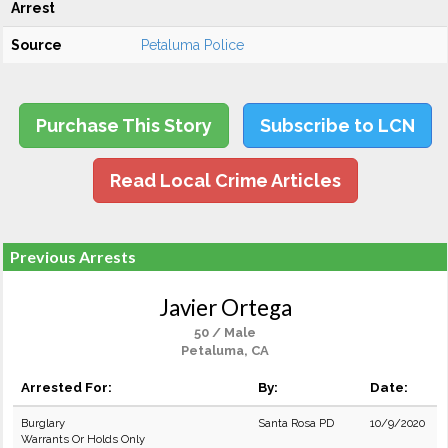
Arrest
Source
Petaluma Police
Purchase This Story
Subscribe to LCN
Read Local Crime Articles
Previous Arrests
Javier Ortega
50 / Male
Petaluma, CA
Arrested For:
By:
Date:
Burglary
Santa Rosa PD
10/9/2020
Warrants Or Holds Only