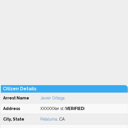
Citizen Details
Arrest Name
Javier Ortega
Address
XXXXXXer st (
VERIFIED
)
City, State
Petaluma
, CA