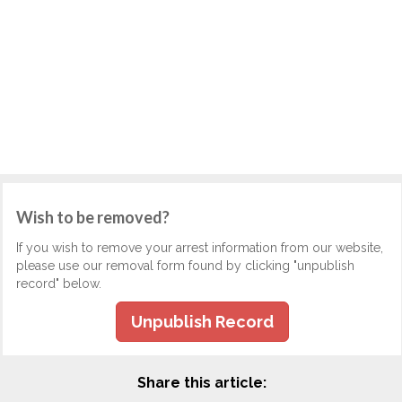
Wish to be removed?
If you wish to remove your arrest information from our website,
please use our removal form found by clicking "unpublish
record" below.
Unpublish Record
Share this article: