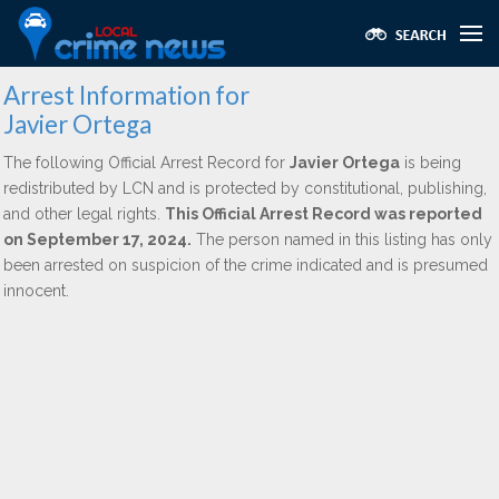
Arrest Information for
Javier Ortega
The following Official Arrest Record for
Javier Ortega
is being
redistributed by LCN and is protected by constitutional, publishing,
and other legal rights.
This Official Arrest Record was reported
on September 17, 2024.
The person named in this listing has only
been arrested on suspicion of the crime indicated and is presumed
innocent.