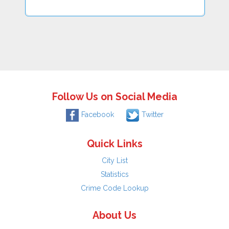
Follow Us on Social Media
Facebook
Twitter
Quick Links
City List
Statistics
Crime Code Lookup
About Us