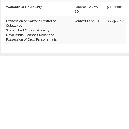
Warrants Or Holds Only
Sonoma County
3/20/2018
SD
Possession of Narcotic Controlled
Rohnert Park PD
12/23/2017
Substance
Grand Theft Of Lost Property
Drive While License Suspended
Possession of Drug Paraphernalia