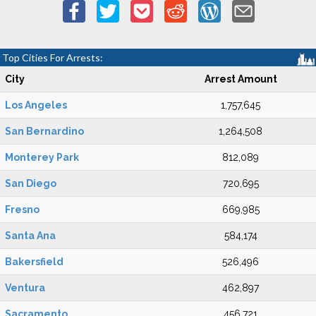
Top Cities For Arrests:
City
Arrest Amount
Los Angeles
1,757,645
San Bernardino
1,264,508
Monterey Park
812,089
San Diego
720,695
Fresno
669,985
Santa Ana
584,174
Bakersfield
526,496
Ventura
462,897
Sacramento
456,721