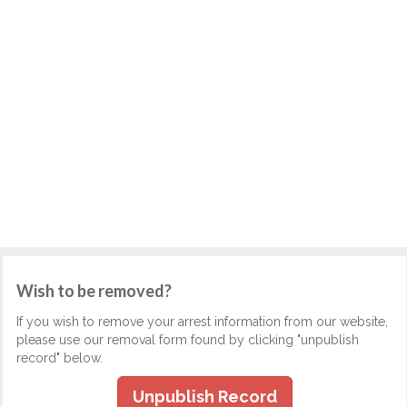
Wish to be removed?
If you wish to remove your arrest information from our website,
please use our removal form found by clicking "unpublish
record" below.
Unpublish Record