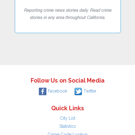
Follow Us on Social Media
Facebook
Twitter
Quick Links
City List
Statistics
Crime Code Lookup