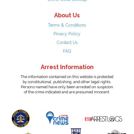
About Us
Terms & Conditions
Privacy Policy
Contact Us
FAQ
Arrest Information
The information contained on this website is protected
by constitutional, publishing, and other legal rights.
Persons named have only been arrested on suspicion
of the crime indicated and are presumed innocent.