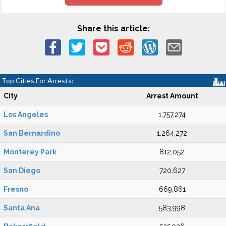
Share this article:
Top Cities For Arrests:
City
Arrest Amount
Los Angeles
1,757,274
San Bernardino
1,264,272
Monterey Park
812,052
San Diego
720,627
Fresno
669,861
Santa Ana
583,998