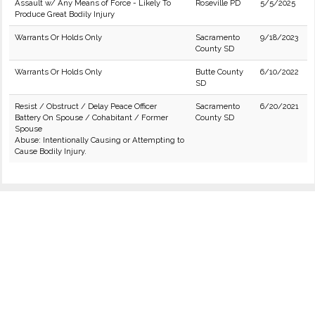
Assault w/ Any Means of Force - Likely To
Roseville PD
5/5/2025
Produce Great Bodily Injury
Warrants Or Holds Only
Sacramento
9/18/2023
County SD
Warrants Or Holds Only
Butte County
6/10/2022
SD
Resist / Obstruct / Delay Peace Officer
Sacramento
6/20/2021
Battery On Spouse / Cohabitant / Former
County SD
Spouse
Abuse: Intentionally Causing or Attempting to
Cause Bodily Injury.