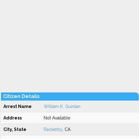
Citizen Details
Arrest Name
William K. Quinlan
Address
Not Available
City, State
Rackerby
, CA