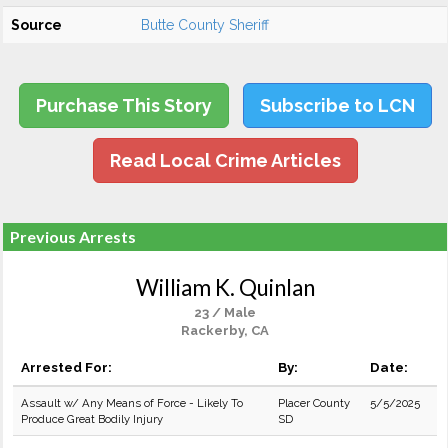
Source
Butte County Sheriff
Purchase This Story
Subscribe to LCN
Read Local Crime Articles
Previous Arrests
William K. Quinlan
23 / Male
Rackerby, CA
Arrested For:
By:
Date:
Assault w/ Any Means of Force - Likely To
Placer County
5/5/2025
Produce Great Bodily Injury
SD