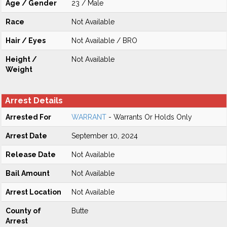
Age / Gender
23 / Male
Race
Not Available
Hair / Eyes
Not Available / BRO
Height /
Not Available
Weight
Arrest Details
Arrested For
WARRANT
- Warrants Or Holds Only
Arrest Date
September 10, 2024
Release Date
Not Available
Bail Amount
Not Available
Arrest Location
Not Available
County of
Butte
Arrest