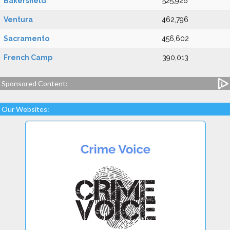
Bakersfield
525,926
Ventura
462,796
Sacramento
456,602
French Camp
390,013
Sponsored Content:
Our Websites: