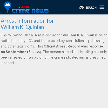
Arrest Information for
William K. Quinlan
The following Official Arrest Record for
William K. Quinlan
is being
redistributed by LCN and is protected by constitutional, publishing,
and other legal rights.
This Official Arrest Record was reported
on September 18, 2024.
The person named in this listing has only
been arrested on suspicion of the crime indicated and is presumed
innocent.