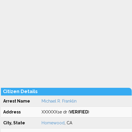
Citizen Details
Arrest Name
Michael R. Franklin
Address
XXXXXXse dr (
VERIFIED
)
City, State
Homewood
, CA