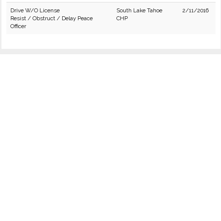
Drive W/O License
South Lake Tahoe
2/11/2016
Resist / Obstruct / Delay Peace
CHP
Officer