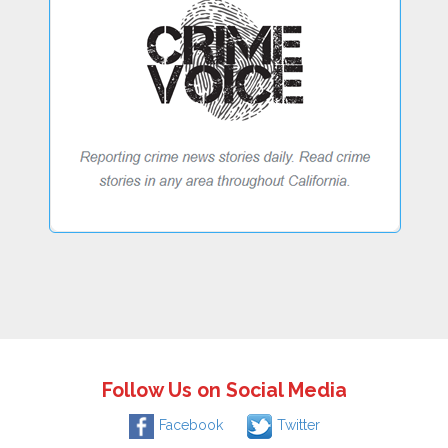
Follow Us on Social Media
Facebook
Twitter