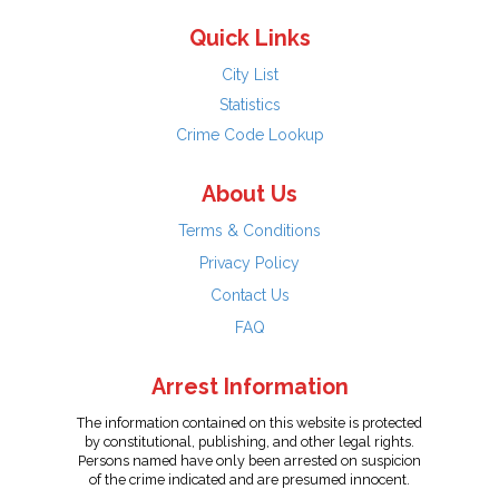
Quick Links
City List
Statistics
Crime Code Lookup
About Us
Terms & Conditions
Privacy Policy
Contact Us
FAQ
Arrest Information
The information contained on this website is protected
by constitutional, publishing, and other legal rights.
Persons named have only been arrested on suspicion
of the crime indicated and are presumed innocent.