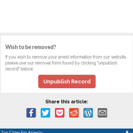
Wish to be removed?
If you wish to remove your arrest information from our website,
please use our removal form found by clicking "unpublish
record" below.
Unpublish Record
Share this article:
Top Cities For Arrests: