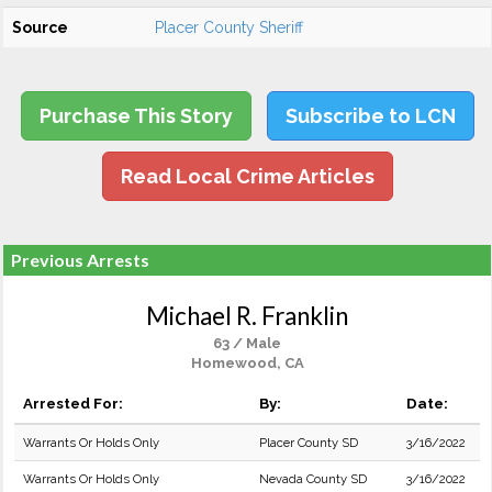
Source
Placer County Sheriff
Purchase This Story
Subscribe to LCN
Read Local Crime Articles
Previous Arrests
Michael R. Franklin
63 / Male
Homewood, CA
Arrested For:
By:
Date:
Warrants Or Holds Only
Placer County SD
3/16/2022
Warrants Or Holds Only
Nevada County SD
3/16/2022