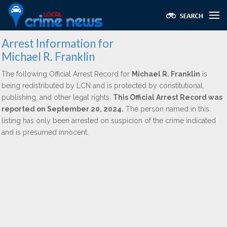
Arrest Information for
Michael R. Franklin
The following Official Arrest Record for
Michael R. Franklin
is
being redistributed by LCN and is protected by constitutional,
publishing, and other legal rights.
This Official Arrest Record was
reported on September 20, 2024.
The person named in this
listing has only been arrested on suspicion of the crime indicated
and is presumed innocent.