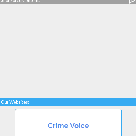
Sponsored Content:
Our Websites: