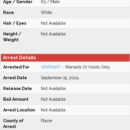
Age / Gender
63 / Male
Race
White
Hair / Eyes
Not Available
Height /
Not Available
Weight
Arrest Details
Arrested For
WARRANT
- Warrants Or Holds Only
Arrest Date
September 19, 2024
Release Date
Not Available
Bail Amount
Not Available
Arrest Location
Not Available
County of
Placer
Arrest