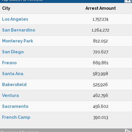
City
Arrest Amount
Los Angeles
1,757,274
San Bernardino
1,264,272
Monterey Park
812,052
San Diego
720,627
Fresno
669,861
Santa Ana
583,998
Bakersfield
525,926
Ventura
462,796
Sacramento
456,602
French Camp
390,013