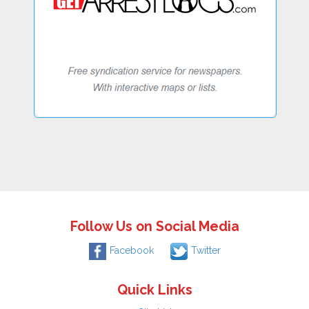
Follow Us on Social Media
Facebook
Twitter
Quick Links