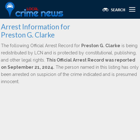
Arrest Information for
Preston G. Clarke
The following Official Arrest Record for
Preston G. Clarke
is being
redistributed by LCN and is protected by constitutional, publishing,
and other legal rights.
This Official Arrest Record was reported
on September 21, 2024.
The person named in this listing has only
been arrested on suspicion of the crime indicated and is presumed
innocent.