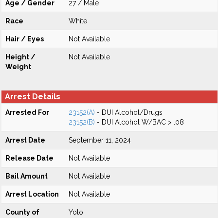
Age / Gender
27 / Male
Race
White
Hair / Eyes
Not Available
Height /
Not Available
Weight
Arrest Details
Arrested For
23152(A)
- DUI Alcohol/Drugs
23152(B)
- DUI Alcohol W/BAC > .08
Arrest Date
September 11, 2024
Release Date
Not Available
Bail Amount
Not Available
Arrest Location
Not Available
County of
Yolo