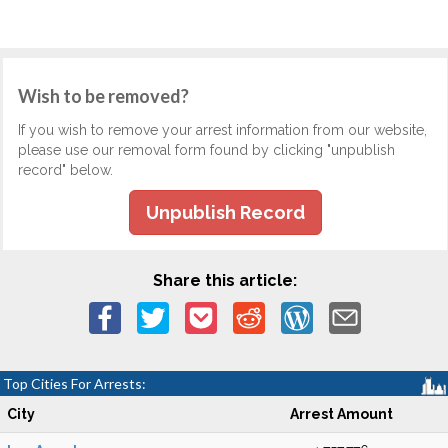
Wish to be removed?
If you wish to remove your arrest information from our website,
please use our removal form found by clicking "unpublish
record" below.
Unpublish Record
Share this article:
Top Cities For Arrests:
City
Arrest Amount