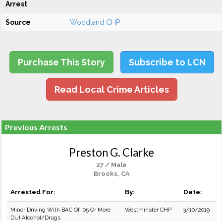
Arrest
Source
Woodland CHP
Purchase This Story
Subscribe to LCN
Read Local Crime Articles
Previous Arrests
Preston G. Clarke
27 / Male
Brooks, CA
Arrested For:
By:
Date:
Minor Driving With BAC Of .05 Or More
Westminster CHP
3/10/2019
DUI Alcohol/Drugs