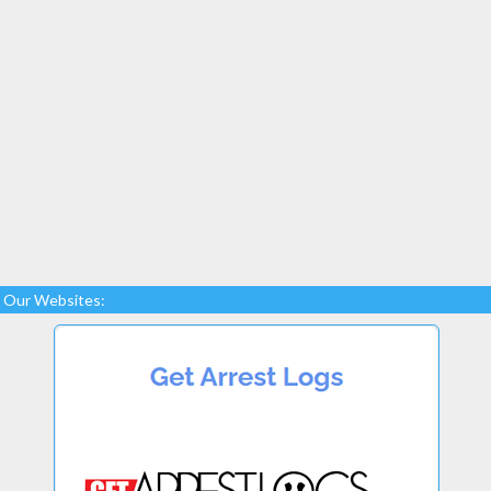
Our Websites: