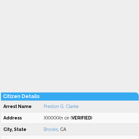
Citizen Details
Arrest Name
Preston G. Clarke
Address
XXXXXXn cir (
VERIFIED
)
City, State
Brooks
, CA