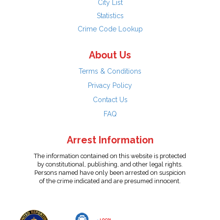
City List
Statistics
Crime Code Lookup
About Us
Terms & Conditions
Privacy Policy
Contact Us
FAQ
Arrest Information
The information contained on this website is protected
by constitutional, publishing, and other legal rights.
Persons named have only been arrested on suspicion
of the crime indicated and are presumed innocent.