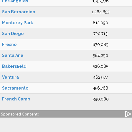
Los Angeles
1,757,776
San Bernardino
1,264,653
Monterey Park
812,090
San Diego
720,713
Fresno
670,089
Santa Ana
584,290
Bakersfield
526,085
Ventura
462,977
Sacramento
456,768
French Camp
390,080
Sponsored Content: