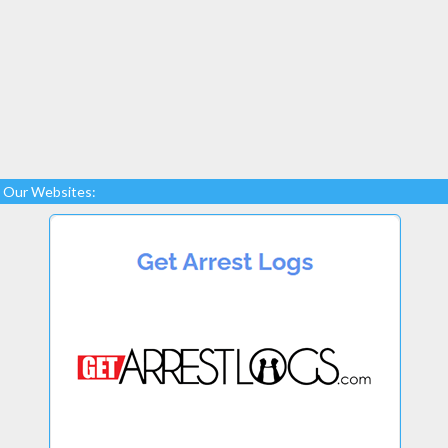
Our Websites: