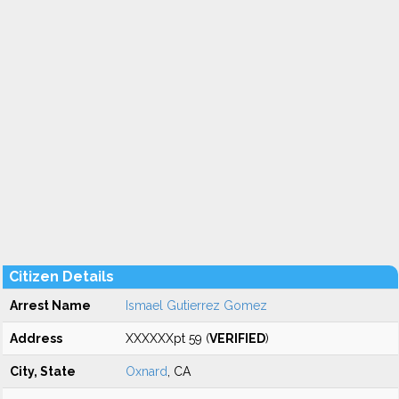
Citizen Details
Arrest Name
Ismael Gutierrez Gomez
Address
XXXXXXpt 59 (
VERIFIED
)
City, State
Oxnard
, CA