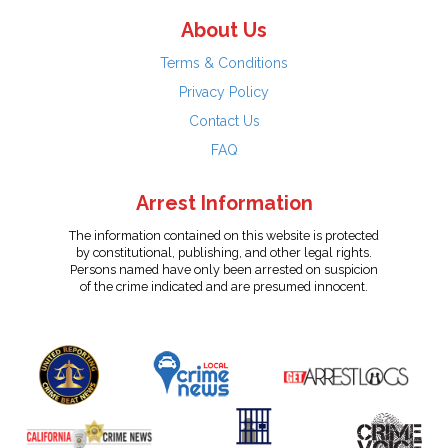
About Us
Terms & Conditions
Privacy Policy
Contact Us
FAQ
Arrest Information
The information contained on this website is protected
by constitutional, publishing, and other legal rights.
Persons named have only been arrested on suspicion
of the crime indicated and are presumed innocent.