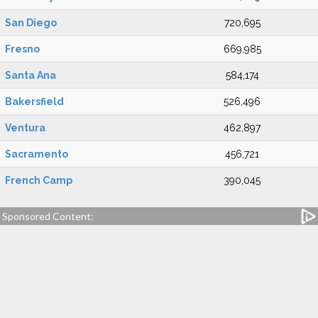
San Diego
720,695
Fresno
669,985
Santa Ana
584,174
Bakersfield
526,496
Ventura
462,897
Sacramento
456,721
French Camp
390,045
Sponsored Content: