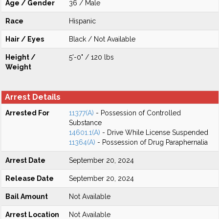
Age / Gender
36 / Male
Race
Hispanic
Hair / Eyes
Black / Not Available
Height /
5'-0" / 120 lbs
Weight
Arrest Details
Arrested For
11377(A)
- Possession of Controlled
Substance
14601.1(A)
- Drive While License Suspended
11364(A)
- Possession of Drug Paraphernalia
Arrest Date
September 20, 2024
Release Date
September 20, 2024
Bail Amount
Not Available
Arrest Location
Not Available