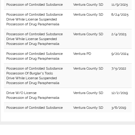
Possession of Controlled Substance
Ventura County SD
11/9/2025
Possession of Controlled Substance
Ventura County SD
8/24/2025
Drive While License Suspended
Possession of Drug Paraphernalia
Possession of Controlled Substance
Ventura County SD
2/4/2025
Drive While License Suspended
Possession of Drug Paraphernalia
Possession of Controlled Substance
Ventura PD
9/20/2024
Possession of Drug Paraphernalia
Possession of Controlled Substance
Ventura County SD
7/5/2022
Possession Of Burglar's Tools
Drive While License Suspended
Possession of Drug Paraphernalia
Drive W/O License
Ventura County SD
12/2/2019
Possession of Drug Paraphernalia
Possession of Controlled Substance
Ventura County SD
3/6/2019