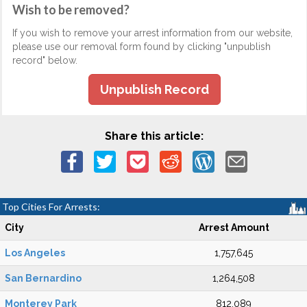
Wish to be removed?
If you wish to remove your arrest information from our website,
please use our removal form found by clicking "unpublish
record" below.
Unpublish Record
Share this article:
Top Cities For Arrests:
City
Arrest Amount
Los Angeles
1,757,645
San Bernardino
1,264,508
Monterey Park
812,089