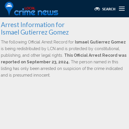
Arrest Information for
Ismael Gutierrez Gomez
The following Official Arrest Record for
Ismael Gutierrez Gomez
is being redistributed by LCN and is protected by constitutional,
publishing, and other legal rights.
This Official Arrest Record was
reported on September 23, 2024.
The person named in this
listing has only been arrested on suspicion of the crime indicated
and is presumed innocent.