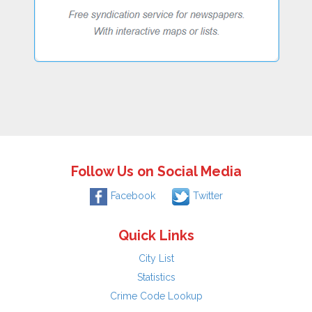
Follow Us on Social Media
Facebook
Twitter
Quick Links
City List
Statistics
Crime Code Lookup