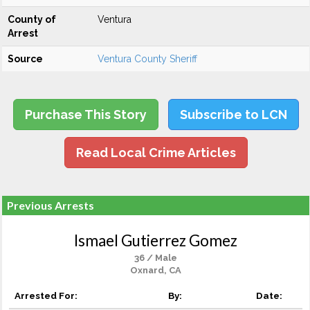
County of
Ventura
Arrest
Source
Ventura County Sheriff
Purchase This Story
Subscribe to LCN
Read Local Crime Articles
Previous Arrests
Ismael Gutierrez Gomez
36 / Male
Oxnard, CA
Arrested For:
By:
Date: