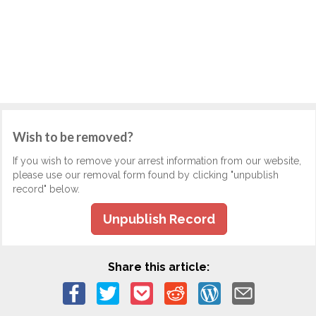
Wish to be removed?
If you wish to remove your arrest information from our website,
please use our removal form found by clicking "unpublish
record" below.
Unpublish Record
Share this article: