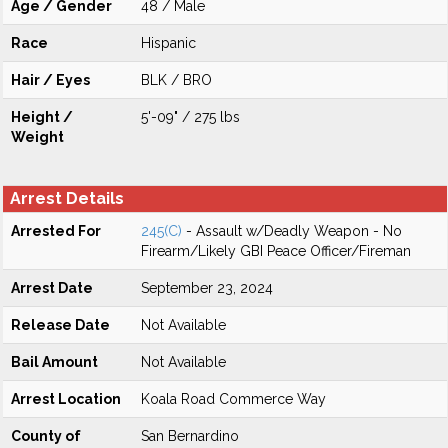
Age / Gender
48 / Male
Race
Hispanic
Hair / Eyes
BLK / BRO
Height /
5'-09" / 275 lbs
Weight
Arrest Details
Arrested For
245(C)
- Assault w/Deadly Weapon - No
Firearm/Likely GBI Peace Officer/Fireman
Arrest Date
September 23, 2024
Release Date
Not Available
Bail Amount
Not Available
Arrest Location
Koala Road Commerce Way
County of
San Bernardino