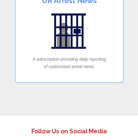
Follow Us on Social Media