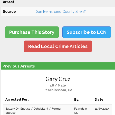
Arrest
Source
San Bernardino County Sheriff
Purchase This Story
Subscribe to LCN
Read Local Crime Articles
Previous Arrests
Gary Cruz
48 / Male
Pearblossom, CA
Arrested For:
By:
Date:
Battery On Spouse / Cohabitant / Former
Palmdale
11/6/2020
Spouse
SS