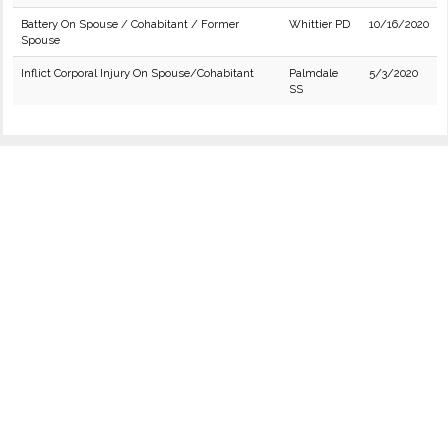
Battery On Spouse / Cohabitant / Former
Whittier PD
10/16/2020
Spouse
Inflict Corporal Injury On Spouse/Cohabitant
Palmdale
5/3/2020
SS