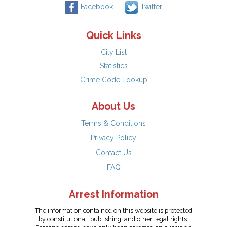
Facebook
Twitter
Quick Links
City List
Statistics
Crime Code Lookup
About Us
Terms & Conditions
Privacy Policy
Contact Us
FAQ
Arrest Information
The information contained on this website is protected
by constitutional, publishing, and other legal rights.