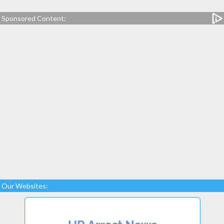
Sponsored Content:
Our Websites: