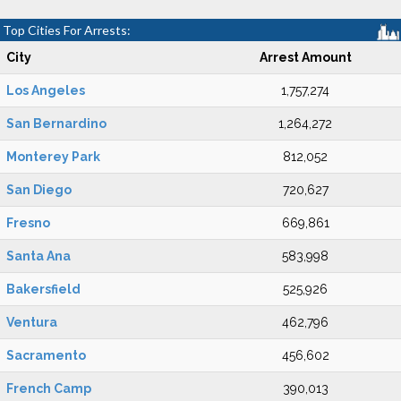
Top Cities For Arrests:
City
Arrest Amount
Los Angeles
1,757,274
San Bernardino
1,264,272
Monterey Park
812,052
San Diego
720,627
Fresno
669,861
Santa Ana
583,998
Bakersfield
525,926
Ventura
462,796
Sacramento
456,602
French Camp
390,013