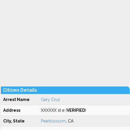
Citizen Details
Arrest Name
Gary Cruz
Address
XXXXXX st e (
VERIFIED
)
City, State
Pearblossom
, CA