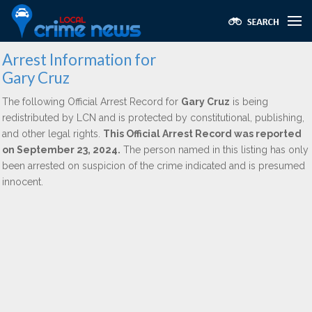
Arrest Information for
Gary Cruz
The following Official Arrest Record for
Gary Cruz
is being
redistributed by LCN and is protected by constitutional, publishing,
and other legal rights.
This Official Arrest Record was reported
on September 23, 2024.
The person named in this listing has only
been arrested on suspicion of the crime indicated and is presumed
innocent.