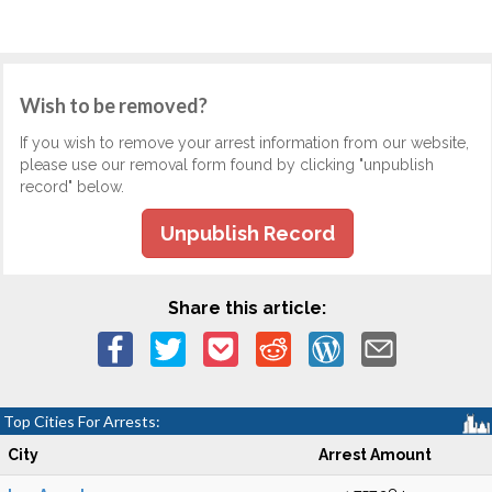
Wish to be removed?
If you wish to remove your arrest information from our website,
please use our removal form found by clicking "unpublish
record" below.
Unpublish Record
Share this article:
Top Cities For Arrests:
City
Arrest Amount