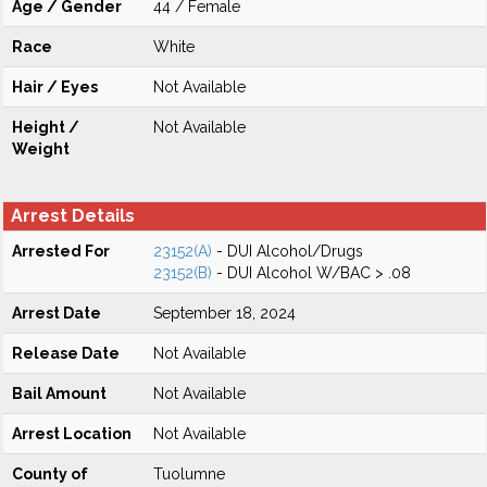
Age / Gender
44 / Female
Race
White
Hair / Eyes
Not Available
Height /
Not Available
Weight
Arrest Details
Arrested For
23152(A)
- DUI Alcohol/Drugs
23152(B)
- DUI Alcohol W/BAC > .08
Arrest Date
September 18, 2024
Release Date
Not Available
Bail Amount
Not Available
Arrest Location
Not Available
County of
Tuolumne