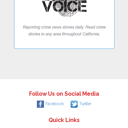
Follow Us on Social Media
Facebook
Twitter
Quick Links