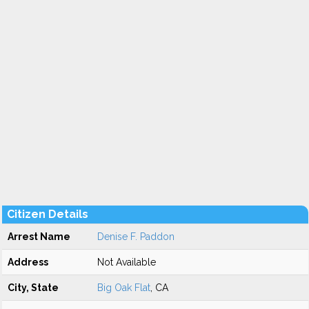
Citizen Details
Arrest Name
Denise F. Paddon
Address
Not Available
City, State
Big Oak Flat
, CA