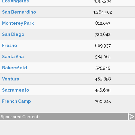
Los Angeles
1,757,384
San Bernardino
1,264,402
Monterey Park
812,053
San Diego
720,642
Fresno
669,937
Santa Ana
584,061
Bakersfield
525,945
Ventura
462,858
Sacramento
456,639
French Camp
390,045
Sponsored Content: