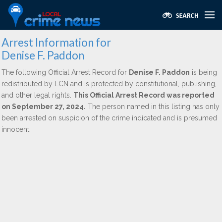
Arrest Information for
Denise F. Paddon
The following Official Arrest Record for
Denise F. Paddon
is being
redistributed by LCN and is protected by constitutional, publishing,
and other legal rights.
This Official Arrest Record was reported
on September 27, 2024.
The person named in this listing has only
been arrested on suspicion of the crime indicated and is presumed
innocent.