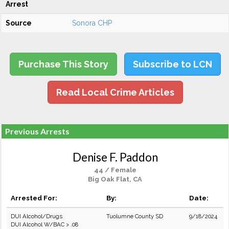
Arrest
Source
Sonora CHP
Purchase This Story
Subscribe to LCN
Read Local Crime Articles
Previous Arrests
Denise F. Paddon
44 / Female
Big Oak Flat, CA
Arrested For:
By:
Date:
DUI Alcohol/Drugs
Tuolumne County SD
9/18/2024
DUI Alcohol W/BAC > .08