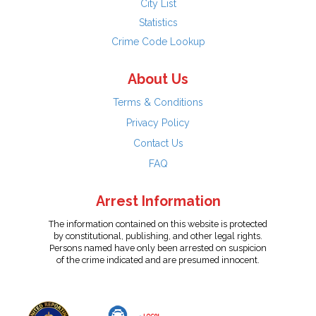
City List
Statistics
Crime Code Lookup
About Us
Terms & Conditions
Privacy Policy
Contact Us
FAQ
Arrest Information
The information contained on this website is protected
by constitutional, publishing, and other legal rights.
Persons named have only been arrested on suspicion
of the crime indicated and are presumed innocent.