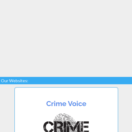
Our Websites: