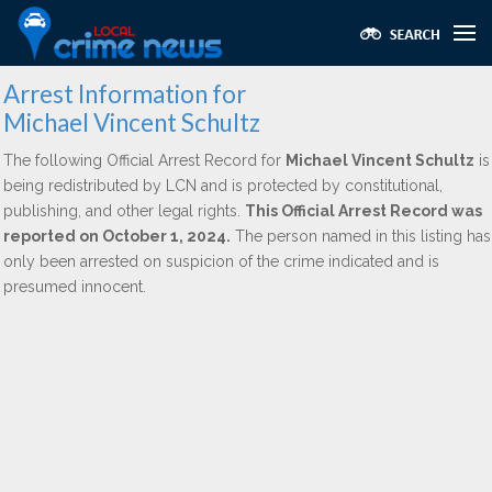
Arrest Information for
Michael Vincent Schultz
The following Official Arrest Record for
Michael Vincent Schultz
is
being redistributed by LCN and is protected by constitutional,
publishing, and other legal rights.
This Official Arrest Record was
reported on October 1, 2024.
The person named in this listing has
only been arrested on suspicion of the crime indicated and is
presumed innocent.