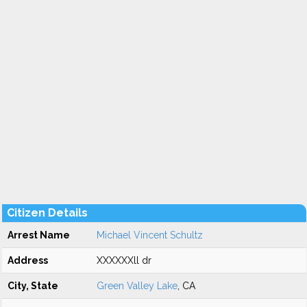
Citizen Details
Arrest Name
Michael Vincent Schultz
Address
XXXXXXll dr
City, State
Green Valley Lake
, CA