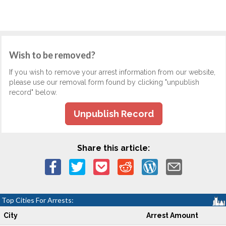
Wish to be removed?
If you wish to remove your arrest information from our website,
please use our removal form found by clicking "unpublish
record" below.
Unpublish Record
Share this article:
Top Cities For Arrests:
City
Arrest Amount