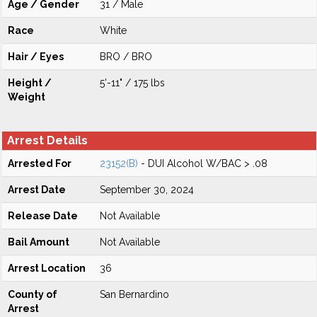
Age / Gender
31 / Male
Race
White
Hair / Eyes
BRO / BRO
Height /
5'-11" / 175 lbs
Weight
Arrest Details
Arrested For
23152(B)
- DUI Alcohol W/BAC > .08
Arrest Date
September 30, 2024
Release Date
Not Available
Bail Amount
Not Available
Arrest Location
36
County of
San Bernardino
Arrest