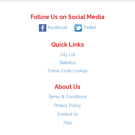
Follow Us on Social Media
Facebook
Twitter
Quick Links
City List
Statistics
Crime Code Lookup
About Us
Terms & Conditions
Privacy Policy
Contact Us
FAQ