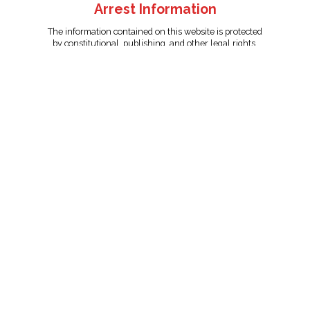
Arrest Information
The information contained on this website is protected
by constitutional, publishing, and other legal rights.
Persons named have only been arrested on suspicion
of the crime indicated and are presumed innocent.
info@unitedreporting.com
|
Terms and Conditions
|
Privacy
Policy
Copyright © 2007 - 2026 United Reporting Corporation. All rights
reserved.