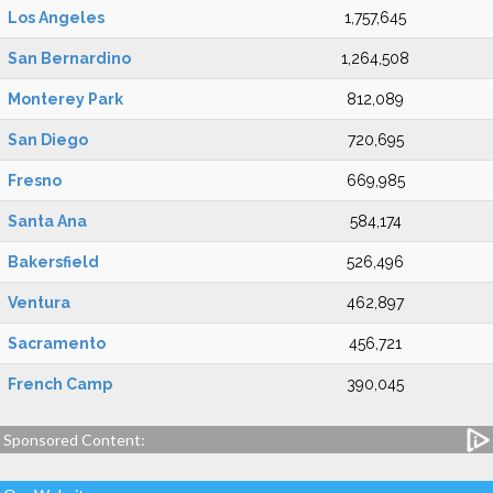
Los Angeles
1,757,645
San Bernardino
1,264,508
Monterey Park
812,089
San Diego
720,695
Fresno
669,985
Santa Ana
584,174
Bakersfield
526,496
Ventura
462,897
Sacramento
456,721
French Camp
390,045
Sponsored Content: