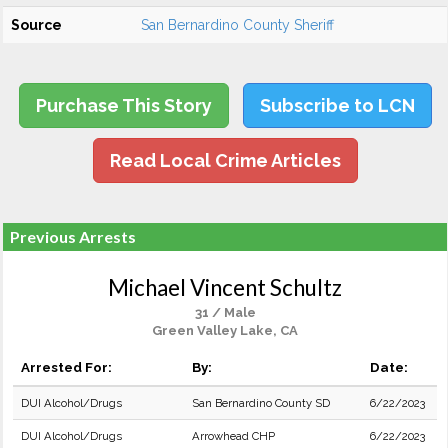
Source
San Bernardino County Sheriff
Purchase This Story
Subscribe to LCN
Read Local Crime Articles
Previous Arrests
Michael Vincent Schultz
31 / Male
Green Valley Lake, CA
Arrested For:
By:
Date:
DUI Alcohol/Drugs
San Bernardino County SD
6/22/2023
DUI Alcohol/Drugs
Arrowhead CHP
6/22/2023