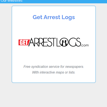
Our Websites: