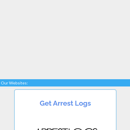
Our Websites: