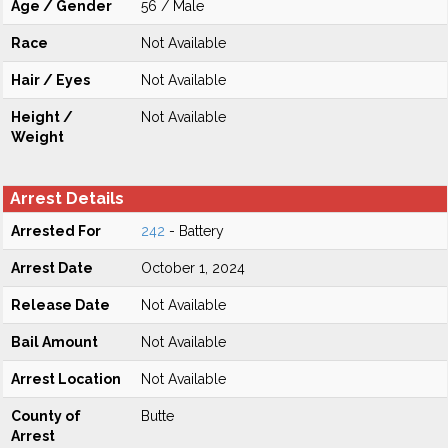
Age / Gender
56 / Male
Race
Not Available
Hair / Eyes
Not Available
Height /
Not Available
Weight
Arrest Details
Arrested For
242
- Battery
Arrest Date
October 1, 2024
Release Date
Not Available
Bail Amount
Not Available
Arrest Location
Not Available
County of
Butte
Arrest