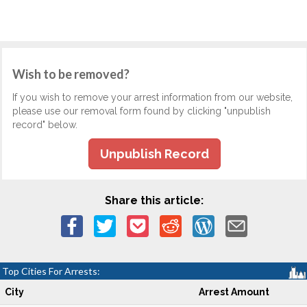
Wish to be removed?
If you wish to remove your arrest information from our website,
please use our removal form found by clicking "unpublish
record" below.
Unpublish Record
Share this article:
Top Cities For Arrests:
City
Arrest Amount