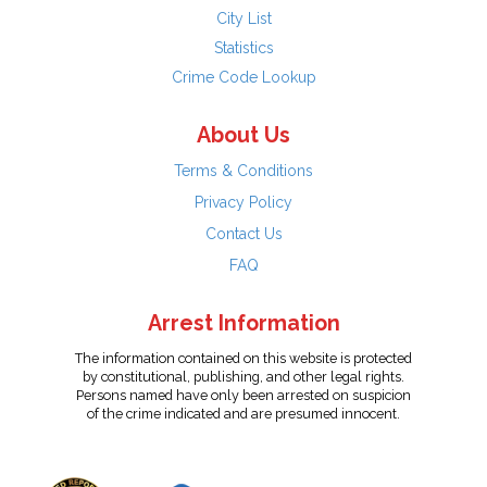
City List
Statistics
Crime Code Lookup
About Us
Terms & Conditions
Privacy Policy
Contact Us
FAQ
Arrest Information
The information contained on this website is protected
by constitutional, publishing, and other legal rights.
Persons named have only been arrested on suspicion
of the crime indicated and are presumed innocent.