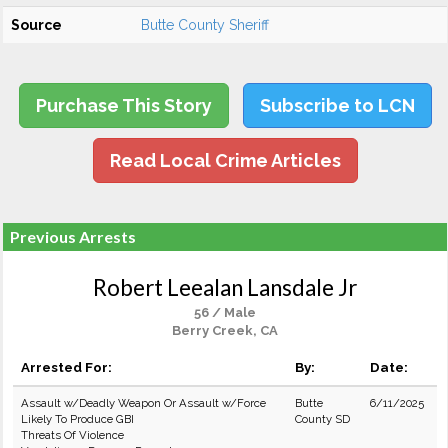
Source
Butte County Sheriff
Purchase This Story
Subscribe to LCN
Read Local Crime Articles
Previous Arrests
Robert Leealan Lansdale Jr
56 / Male
Berry Creek, CA
Arrested For:
By:
Date:
Assault w/Deadly Weapon Or Assault w/Force
Butte
6/11/2025
Likely To Produce GBI
County SD
Threats Of Violence