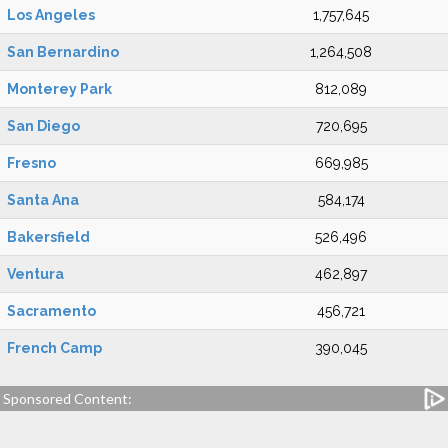
Los Angeles
1,757,645
San Bernardino
1,264,508
Monterey Park
812,089
San Diego
720,695
Fresno
669,985
Santa Ana
584,174
Bakersfield
526,496
Ventura
462,897
Sacramento
456,721
French Camp
390,045
Sponsored Content: