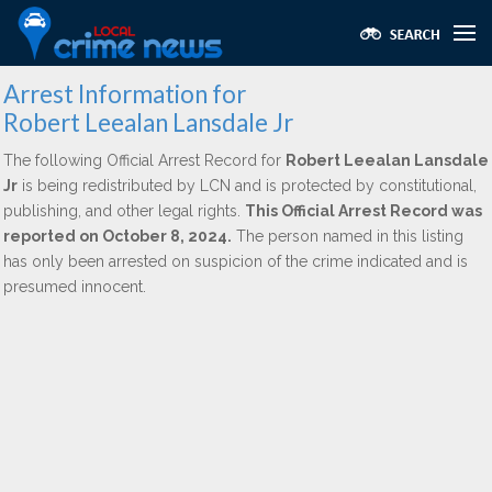
Arrest Information for
Robert Leealan Lansdale Jr
The following Official Arrest Record for
Robert Leealan Lansdale
Jr
is being redistributed by LCN and is protected by constitutional,
publishing, and other legal rights.
This Official Arrest Record was
reported on October 8, 2024.
The person named in this listing
has only been arrested on suspicion of the crime indicated and is
presumed innocent.