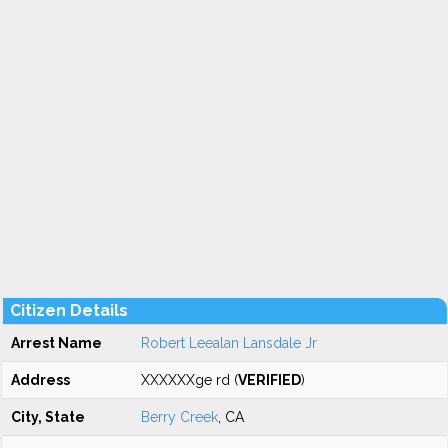
Citizen Details
Arrest Name
Robert Leealan Lansdale Jr
Address
XXXXXXge rd (
VERIFIED
)
City, State
Berry Creek
, CA