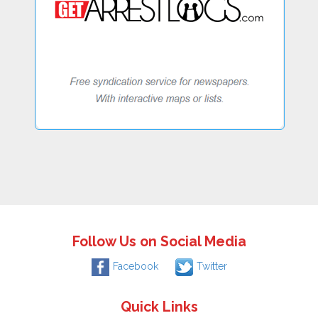
Follow Us on Social Media
Facebook
Twitter
Quick Links