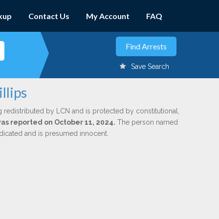
kup
Contact Us
My Account
FAQ
Save Search
llips
g redistributed by LCN and is protected by constitutional,
 was reported on October 11, 2024.
The person named
indicated and is presumed innocent.