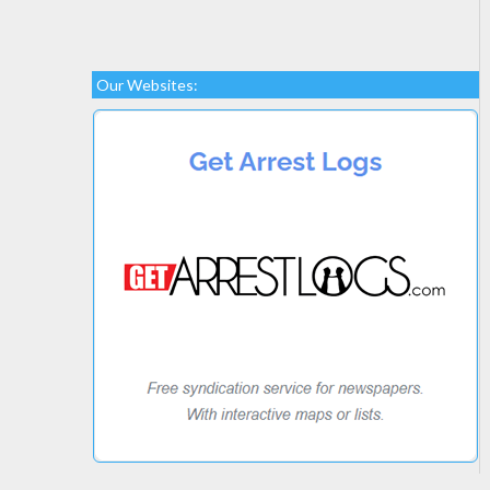
Our Websites: