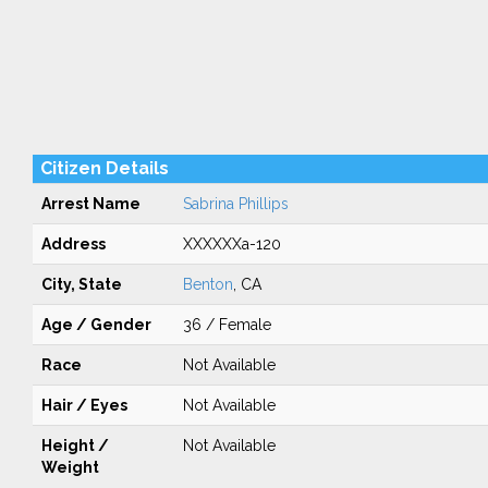
Citizen Details
Arrest Name
Sabrina Phillips
Address
XXXXXXa-120
City, State
Benton
, CA
Age / Gender
36 / Female
Race
Not Available
Hair / Eyes
Not Available
Height /
Not Available
Weight