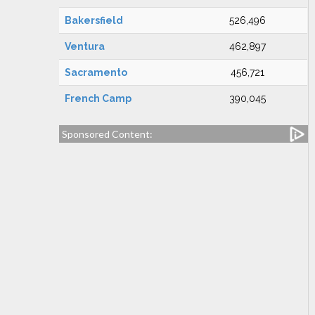
Bakersfield
526,496
Ventura
462,897
Sacramento
456,721
French Camp
390,045
Sponsored Content: