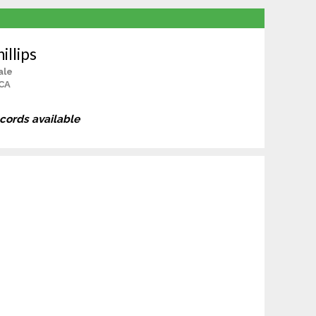
illips
ale
 CA
ecords available