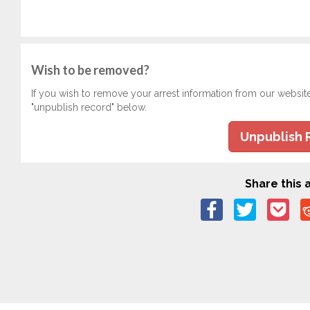
Wish to be removed?
If you wish to remove your arrest information from our websit
"unpublish record" below.
Unpublish 
Share this a