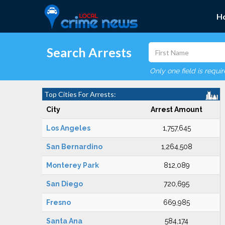
H
Search Arrests
Only one field is requi
Top Cities For Arrests:
City
Arrest Amount
Los Angeles
1,757,645
San Bernardino
1,264,508
Monterey Park
812,089
San Diego
720,695
Fresno
669,985
Santa Ana
584,174