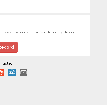
e, please use our removal form found by clicking
Record
rticle: