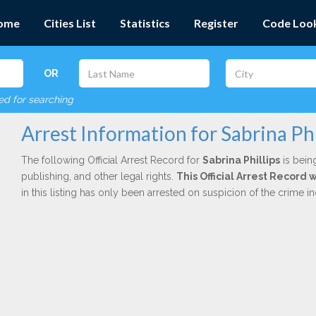
ome
Cities List
Statistics
Register
Code Loo
OR
red for searching
Arrest Information for Sabrina Phi
The following Official Arrest Record for
Sabrina Phillips
is bein
publishing, and other legal rights.
This Official Arrest Record
in this listing has only been arrested on suspicion of the crime 