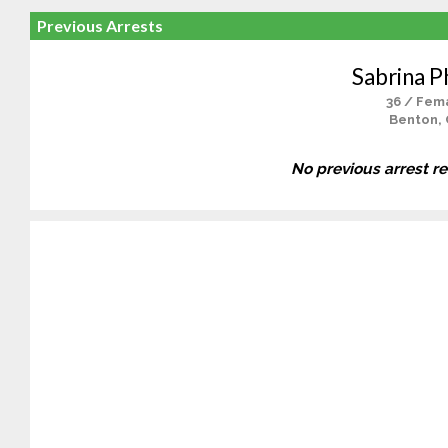
Previous Arrests
Sabrina Ph
36 / Fem
Benton,
No previous arrest r