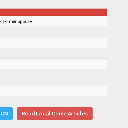
 / Former Spouse
LCN
Read Local Crime Articles