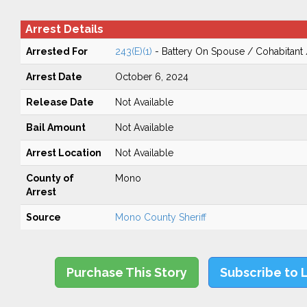
Arrest Details
Arrested For
243(E)(1)
- Battery On Spouse / Cohabitant
Arrest Date
October 6, 2024
Release Date
Not Available
Bail Amount
Not Available
Arrest Location
Not Available
County of
Mono
Arrest
Source
Mono County Sheriff
Purchase This Story
Subscribe to 