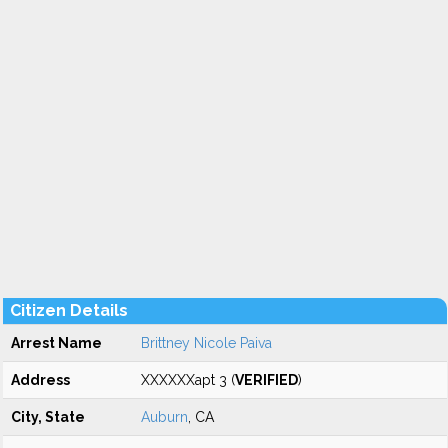
Citizen Details
Arrest Name
Brittney Nicole Paiva
Address
XXXXXXapt 3 (
VERIFIED
)
City, State
Auburn
, CA