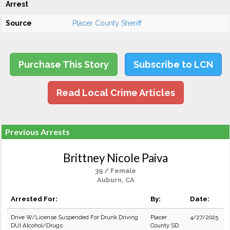
Arrest
Source
Placer County Sheriff
Purchase This Story
Subscribe to LCN
Read Local Crime Articles
Previous Arrests
Brittney Nicole Paiva
39 / Female
Auburn, CA
Arrested For:
By:
Date:
Drive W/License Suspended For Drunk Driving
Placer
4/27/2025
DUI Alcohol/Drugs
County SD