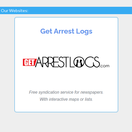
Our Websites: