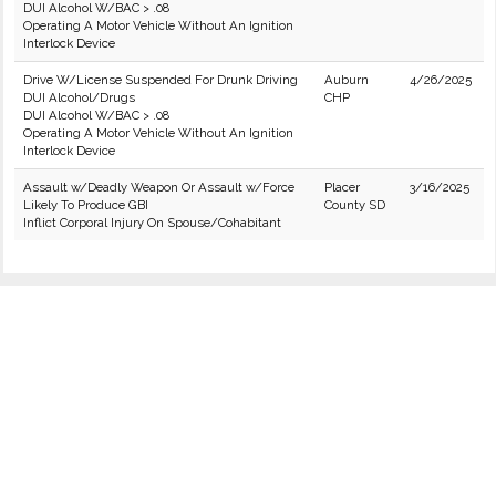
DUI Alcohol W/BAC > .08
Operating A Motor Vehicle Without An Ignition
Interlock Device
Drive W/License Suspended For Drunk Driving
Auburn
4/26/2025
DUI Alcohol/Drugs
CHP
DUI Alcohol W/BAC > .08
Operating A Motor Vehicle Without An Ignition
Interlock Device
Assault w/Deadly Weapon Or Assault w/Force
Placer
3/16/2025
Likely To Produce GBI
County SD
Inflict Corporal Injury On Spouse/Cohabitant