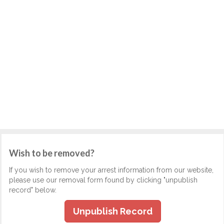
Wish to be removed?
If you wish to remove your arrest information from our website,
please use our removal form found by clicking "unpublish
record" below.
Unpublish Record