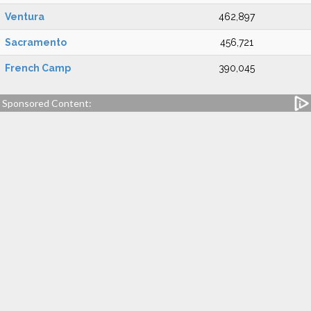
Ventura
462,897
Sacramento
456,721
French Camp
390,045
Sponsored Content: