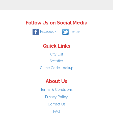
Follow Us on Social Media
Facebook
Twitter
Quick Links
City List
Statistics
Crime Code Lookup
About Us
Terms & Conditions
Privacy Policy
Contact Us
FAQ