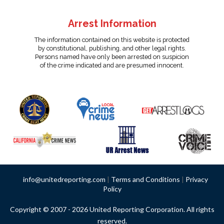
Arrest Information
The information contained on this website is protected
by constitutional, publishing, and other legal rights.
Persons named have only been arrested on suspicion
of the crime indicated and are presumed innocent.
info@unitedreporting.com
|
Terms and Conditions
|
Privacy
Policy
Copyright © 2007 - 2026 United Reporting Corporation. All rights
reserved.