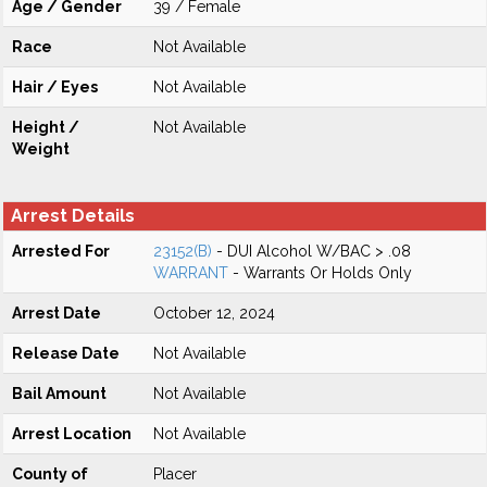
Age / Gender
39 / Female
Race
Not Available
Hair / Eyes
Not Available
Height /
Not Available
Weight
Arrest Details
Arrested For
23152(B)
- DUI Alcohol W/BAC > .08
WARRANT
- Warrants Or Holds Only
Arrest Date
October 12, 2024
Release Date
Not Available
Bail Amount
Not Available
Arrest Location
Not Available
County of
Placer