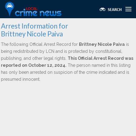
Arrest Information for
Brittney Nicole Paiva
The following Official Arrest Record for
Brittney Nicole Paiva
is
being redistributed by LCN and is protected by constitutional,
publishing, and other legal rights.
This Official Arrest Record was
reported on October 12, 2024.
The person named in this listing
has only been arrested on suspicion of the crime indicated and is
presumed innocent.