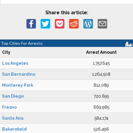
Share this article:
Top Cities For Arrests:
City
Arrest Amount
Los Angeles
1,757,645
San Bernardino
1,264,508
Monterey Park
812,089
San Diego
720,695
Fresno
669,985
Santa Ana
584,174
Bakersfield
526,496