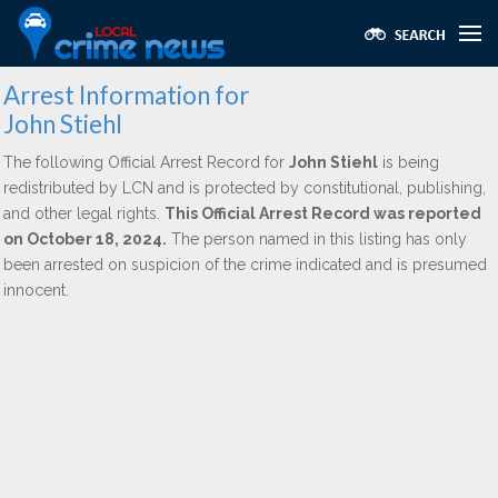
Arrest Information for
John Stiehl
The following Official Arrest Record for
John Stiehl
is being
redistributed by LCN and is protected by constitutional, publishing,
and other legal rights.
This Official Arrest Record was reported
on October 18, 2024.
The person named in this listing has only
been arrested on suspicion of the crime indicated and is presumed
innocent.