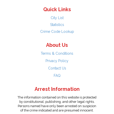
Quick Links
City List
Statistics
Crime Code Lookup
About Us
Terms & Conditions
Privacy Policy
Contact Us
FAQ
Arrest Information
The information contained on this website is protected
by constitutional, publishing, and other legal rights.
Persons named have only been arrested on suspicion
of the crime indicated and are presumed innocent.