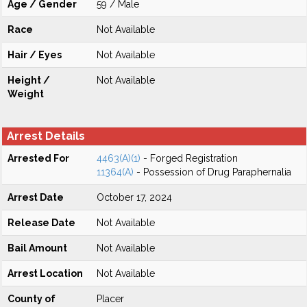
Age / Gender
59 / Male
Race
Not Available
Hair / Eyes
Not Available
Height /
Not Available
Weight
Arrest Details
Arrested For
4463(A)(1)
- Forged Registration
11364(A)
- Possession of Drug Paraphernalia
Arrest Date
October 17, 2024
Release Date
Not Available
Bail Amount
Not Available
Arrest Location
Not Available
County of
Placer