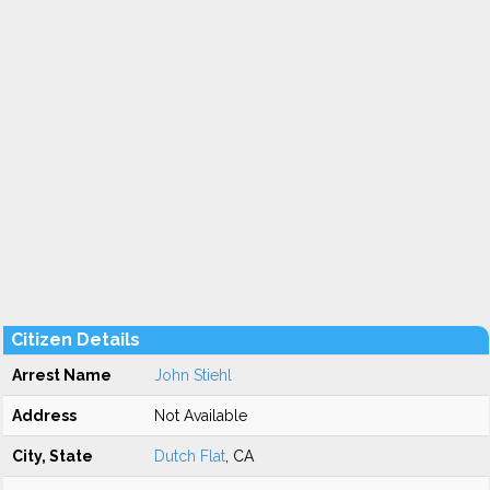
Citizen Details
Arrest Name
John Stiehl
Address
Not Available
City, State
Dutch Flat
, CA