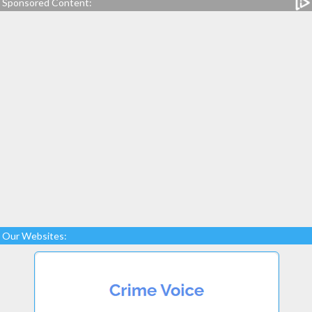
Sponsored Content:
Our Websites: