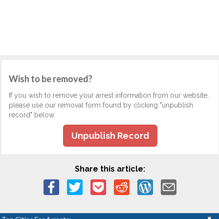
Wish to be removed?
If you wish to remove your arrest information from our website,
please use our removal form found by clicking "unpublish
record" below.
Unpublish Record
Share this article: