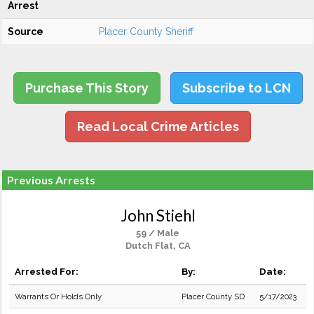
Arrest
Source
Placer County Sheriff
Purchase This Story
Subscribe to LCN
Read Local Crime Articles
Previous Arrests
John Stiehl
59 / Male
Dutch Flat, CA
Arrested For:
By:
Date:
Warrants Or Holds Only
Placer County SD
5/17/2023