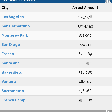
Top Cities For Arrests:
City
Arrest Amount
Los Angeles
1,757,776
San Bernardino
1,264,653
Monterey Park
812,090
San Diego
720,713
Fresno
670,089
Santa Ana
584,290
Bakersfield
526,085
Ventura
462,977
Sacramento
456,768
French Camp
390,080