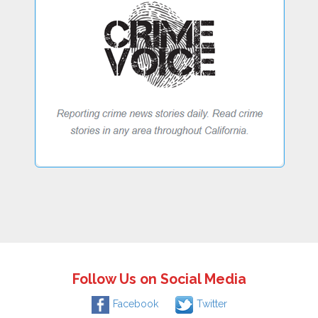
Follow Us on Social Media
Facebook
Twitter