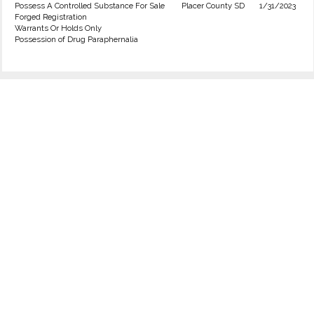
Possess A Controlled Substance For Sale
Placer County SD
1/31/2023
Forged Registration
Warrants Or Holds Only
Possession of Drug Paraphernalia