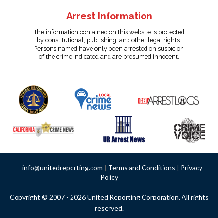
Arrest Information
The information contained on this website is protected
by constitutional, publishing, and other legal rights.
Persons named have only been arrested on suspicion
of the crime indicated and are presumed innocent.
info@unitedreporting.com
|
Terms and Conditions
|
Privacy
Policy
Copyright © 2007 - 2026 United Reporting Corporation. All rights
reserved.