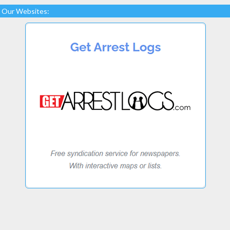
Our Websites: