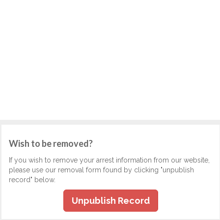
Wish to be removed?
If you wish to remove your arrest information from our website,
please use our removal form found by clicking "unpublish
record" below.
Unpublish Record