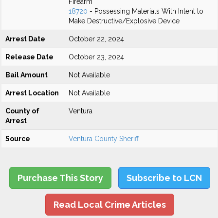
Firearm
18720
- Possessing Materials With Intent to
Make Destructive/Explosive Device
Arrest Date
October 22, 2024
Release Date
October 23, 2024
Bail Amount
Not Available
Arrest Location
Not Available
County of
Ventura
Arrest
Source
Ventura County Sheriff
Purchase This Story
Subscribe to LCN
Read Local Crime Articles