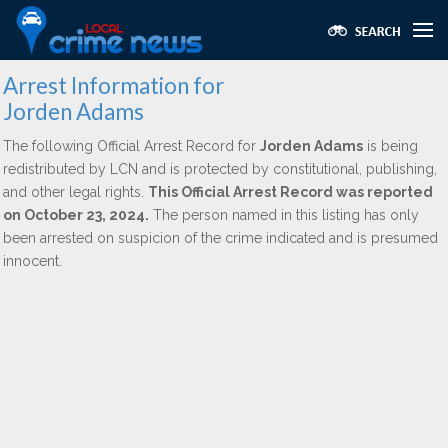
Arrest Information for
Jorden Adams
The following Official Arrest Record for
Jorden Adams
is being
redistributed by LCN and is protected by constitutional, publishing,
and other legal rights.
This Official Arrest Record was reported
on October 23, 2024.
The person named in this listing has only
been arrested on suspicion of the crime indicated and is presumed
innocent.