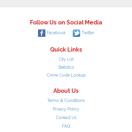
Follow Us on Social Media
Facebook
Twitter
Quick Links
City List
Statistics
Crime Code Lookup
About Us
Terms & Conditions
Privacy Policy
Contact Us
FAQ