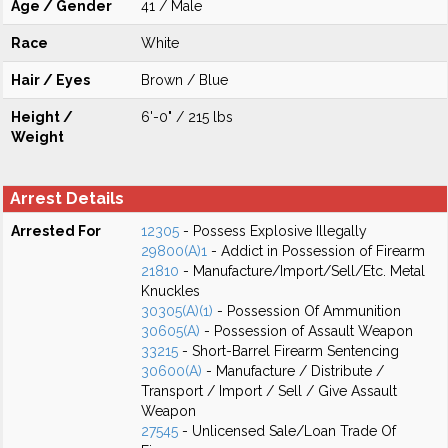
Age / Gender
41 / Male
Race
White
Hair / Eyes
Brown / Blue
Height /
6'-0" / 215 lbs
Weight
Arrest Details
Arrested For
12305
- Possess Explosive Illegally
29800(A)1
- Addict in Possession of Firearm
21810
- Manufacture/Import/Sell/Etc. Metal
Knuckles
30305(A)(1)
- Possession Of Ammunition
30605(A)
- Possession of Assault Weapon
33215
- Short-Barrel Firearm Sentencing
30600(A)
- Manufacture / Distribute /
Transport / Import / Sell / Give Assault
Weapon
27545
- Unlicensed Sale/Loan Trade Of