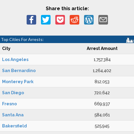
Share this article:
Top Cities For Arrests:
City
Arrest Amount
Los Angeles
1,757,384
San Bernardino
1,264,402
Monterey Park
812,053
San Diego
720,642
Fresno
669,937
Santa Ana
584,061
Bakersfield
525,945