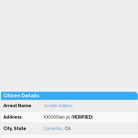
Citizen Details
Arrest Name
Jorden Adams
Address
XXXXXXan pl (
VERIFIED
)
City, State
Camarillo
, CA