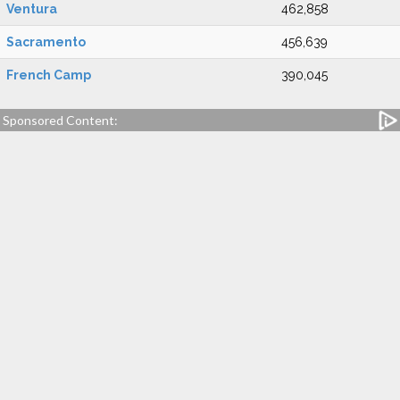
Ventura
462,858
Sacramento
456,639
French Camp
390,045
Sponsored Content: