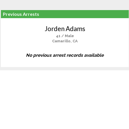
Previous Arrests
Jorden Adams
41 / Male
Camarillo, CA
No previous arrest records available