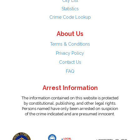
City List
Statistics
Crime Code Lookup
About Us
Terms & Conditions
Privacy Policy
Contact Us
FAQ
Arrest Information
The information contained on this website is protected
by constitutional, publishing, and other legal rights.
Persons named have only been arrested on suspicion
of the crime indicated and are presumed innocent.