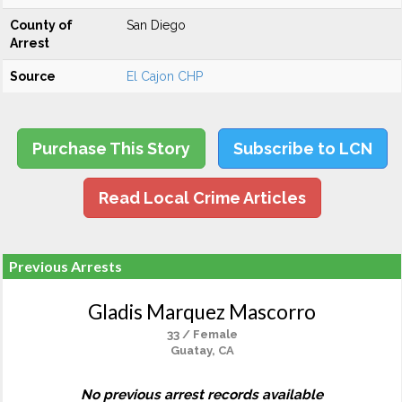
County of
San Diego
Arrest
Source
El Cajon CHP
Purchase This Story
Subscribe to LCN
Read Local Crime Articles
Previous Arrests
Gladis Marquez Mascorro
33 / Female
Guatay, CA
No previous arrest records available