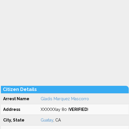
Citizen Details
Arrest Name
Gladis Marquez Mascorro
Address
XXXXXXay 80 (
VERIFIED
)
City, State
Guatay
, CA