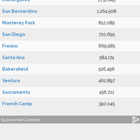
San Bernardino
1,264,508
Monterey Park
812,089
San Diego
720,695
Fresno
669,985
Santa Ana
584,174
Bakersfield
526,496
Ventura
462,897
Sacramento
456,721
French Camp
390,045
Sponsored Content: