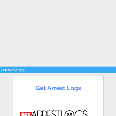
Our Websites: