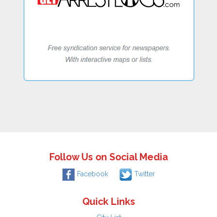
Follow Us on Social Media
Facebook
Twitter
Quick Links