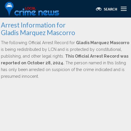
Arrest Information for
Gladis Marquez Mascorro
The following Official Arrest Record for
Gladis Marquez Mascorro
is being redistributed by LCN and is protected by constitutional,
publishing, and other legal rights.
This Official Arrest Record was
reported on October 28, 2024.
The person named in this listing
has only been arrested on suspicion of the crime indicated and is
presumed innocent.