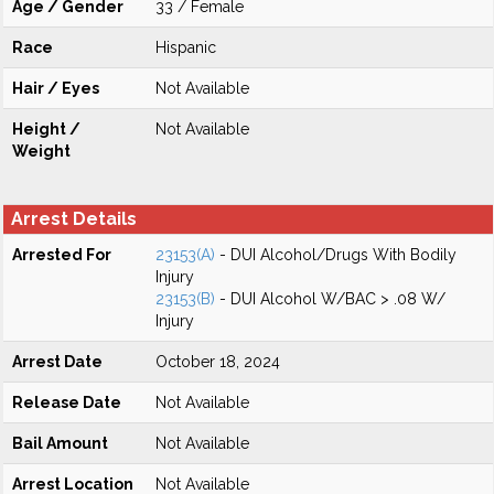
Age / Gender
33 / Female
Race
Hispanic
Hair / Eyes
Not Available
Height /
Not Available
Weight
Arrest Details
Arrested For
23153(A)
- DUI Alcohol/Drugs With Bodily
Injury
23153(B)
- DUI Alcohol W/BAC > .08 W/
Injury
Arrest Date
October 18, 2024
Release Date
Not Available
Bail Amount
Not Available
Arrest Location
Not Available