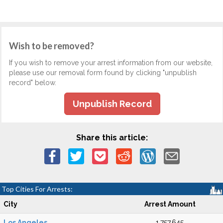
Wish to be removed?
If you wish to remove your arrest information from our website,
please use our removal form found by clicking "unpublish
record" below.
Unpublish Record
Share this article:
Top Cities For Arrests:
City
Arrest Amount
Los Angeles
1,757,645