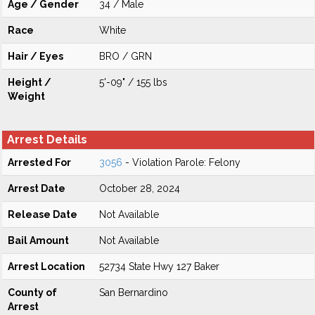
Age / Gender
34 / Male
Race
White
Hair / Eyes
BRO / GRN
Height /
5'-09" / 155 lbs
Weight
Arrest Details
Arrested For
3056
- Violation Parole: Felony
Arrest Date
October 28, 2024
Release Date
Not Available
Bail Amount
Not Available
Arrest Location
52734 State Hwy 127 Baker
County of
San Bernardino
Arrest