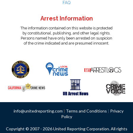
FAQ
Arrest Information
The information contained on this website is protected
by constitutional, publishing, and other legal rights.
Persons named have only been arrested on suspicion
of the crime indicated and are presumed innocent.
info@unitedreporting.com
|
Terms and Conditions
|
Privacy
Policy
Copyright © 2007 - 2026 United Reporting Corporation. All rights