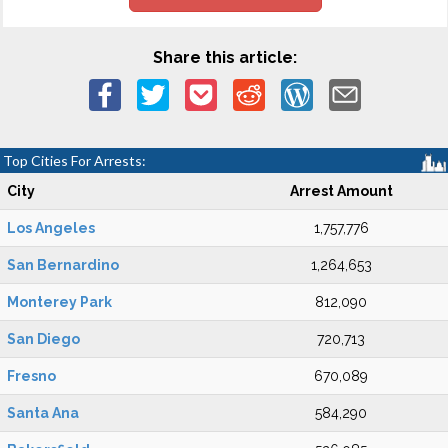
Share this article:
Top Cities For Arrests:
City
Arrest Amount
Los Angeles
1,757,776
San Bernardino
1,264,653
Monterey Park
812,090
San Diego
720,713
Fresno
670,089
Santa Ana
584,290