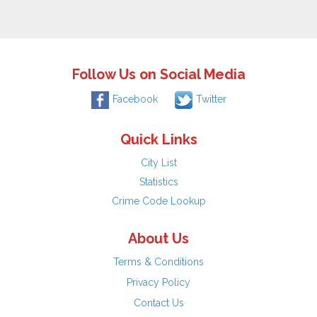
Follow Us on Social Media
Facebook
Twitter
Quick Links
City List
Statistics
Crime Code Lookup
About Us
Terms & Conditions
Privacy Policy
Contact Us