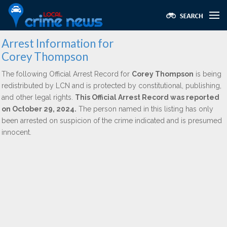
Arrest Information for
Corey Thompson
The following Official Arrest Record for
Corey Thompson
is being
redistributed by LCN and is protected by constitutional, publishing,
and other legal rights.
This Official Arrest Record was reported
on October 29, 2024.
The person named in this listing has only
been arrested on suspicion of the crime indicated and is presumed
innocent.