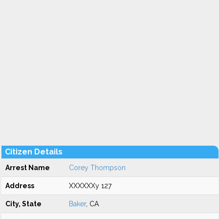
Citizen Details
Arrest Name
Corey Thompson
Address
XXXXXXy 127
City, State
Baker
, CA