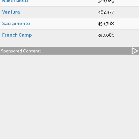
Bakersfield
526,085
Ventura
462,977
Sacramento
456,768
French Camp
390,080
Sponsored Content: