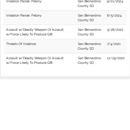
Violation Parole: Felony
San Bernardino
9/21/2024
County SD
Violation Parole: Felony
San Bernardino
6/5/2024
County SD
Assault w/Deadly Weapon Or Assault
San Bernardino
5/28/2022
w/Force Likely To Produce GBI
County SD
Threats Of Violence
San Bernardino
7/4/2021
County SD
Assault w/Deadly Weapon Or Assault
San Bernardino
12/19/2020
w/Force Likely To Produce GBI
County SD