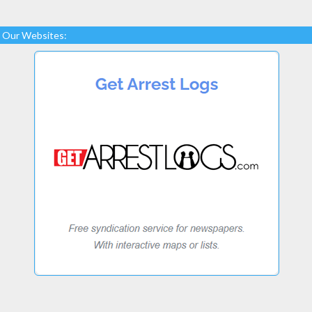
Our Websites: