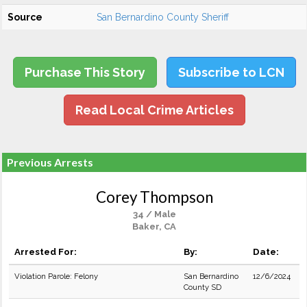
Source
San Bernardino County Sheriff
Purchase This Story
Subscribe to LCN
Read Local Crime Articles
Previous Arrests
Corey Thompson
34 / Male
Baker, CA
Arrested For:
By:
Date:
Violation Parole: Felony
San Bernardino
12/6/2024
County SD