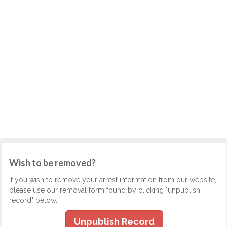
Wish to be removed?
If you wish to remove your arrest information from our website,
please use our removal form found by clicking "unpublish
record" below.
Unpublish Record