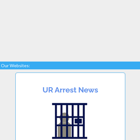
Our Websites: