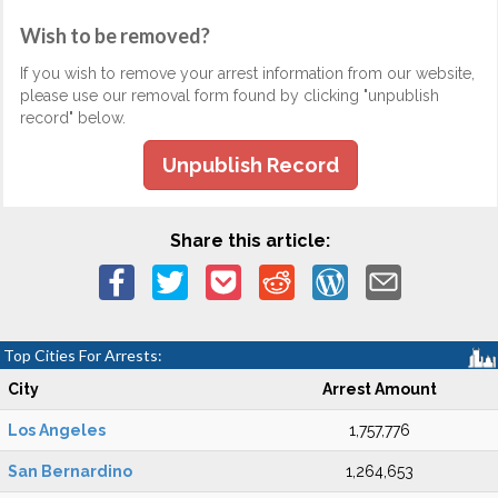
Wish to be removed?
If you wish to remove your arrest information from our website,
please use our removal form found by clicking "unpublish
record" below.
Unpublish Record
Share this article:
Top Cities For Arrests:
City
Arrest Amount
Los Angeles
1,757,776
San Bernardino
1,264,653