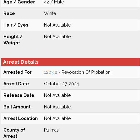
Age / Gender
42 / Male
Race
White
Hair / Eyes
Not Available
Height /
Not Available
Weight
Arrest Details
Arrested For
1203.2
- Revocation Of Probation
Arrest Date
October 27, 2024
Release Date
Not Available
Bail Amount
Not Available
Arrest Location
Not Available
County of
Plumas
Arrest