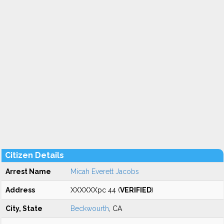
Citizen Details
Arrest Name
Micah Everett Jacobs
Address
XXXXXXpc 44 (
VERIFIED
)
City, State
Beckwourth
, CA