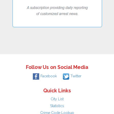
Follow Us on Social Media
Facebook
Twitter
Quick Links
City List
Statistics
Crime Code Lookup