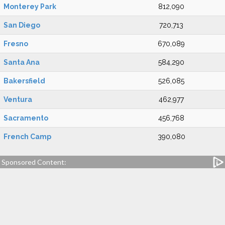
Monterey Park
812,090
San Diego
720,713
Fresno
670,089
Santa Ana
584,290
Bakersfield
526,085
Ventura
462,977
Sacramento
456,768
French Camp
390,080
Sponsored Content: