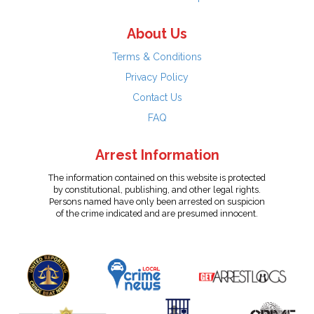
About Us
Terms & Conditions
Privacy Policy
Contact Us
FAQ
Arrest Information
The information contained on this website is protected
by constitutional, publishing, and other legal rights.
Persons named have only been arrested on suspicion
of the crime indicated and are presumed innocent.