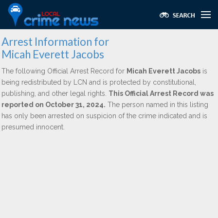
Arrest Information for
Micah Everett Jacobs
The following Official Arrest Record for
Micah Everett Jacobs
is
being redistributed by LCN and is protected by constitutional,
publishing, and other legal rights.
This Official Arrest Record was
reported on October 31, 2024.
The person named in this listing
has only been arrested on suspicion of the crime indicated and is
presumed innocent.