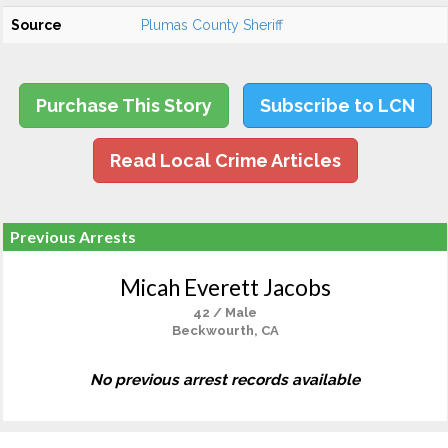
Source
Plumas County Sheriff
Purchase This Story
Subscribe to LCN
Read Local Crime Articles
Previous Arrests
Micah Everett Jacobs
42 / Male
Beckwourth, CA
No previous arrest records available