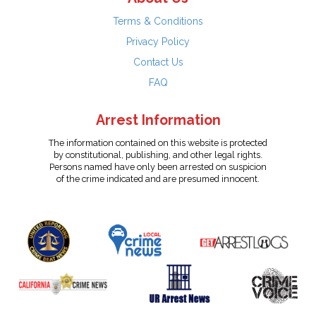
Terms & Conditions
Privacy Policy
Contact Us
FAQ
Arrest Information
The information contained on this website is protected
by constitutional, publishing, and other legal rights.
Persons named have only been arrested on suspicion
of the crime indicated and are presumed innocent.