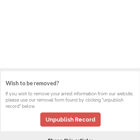
Wish to be removed?
If you wish to remove your arrest information from our website,
please use our removal form found by clicking "unpublish
record" below.
Unpublish Record