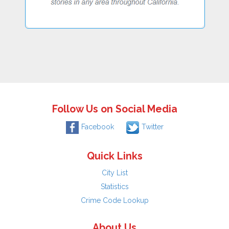
Follow Us on Social Media
Facebook
Twitter
Quick Links
City List
Statistics
Crime Code Lookup
About Us