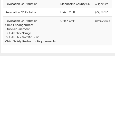
Revocation Of Probation
Mendocino County SD
7/13/2026
Revocation Of Probation
Ukiah CHP
7/13/2026
Revocation Of Probation
Ukiah CHP
10/30/2024
Child Endangerment
Stop Requirement
DUI Alcohol/Drugs
DUI Alcohol W/BAC > .08
Child Safety Restraints Requirements