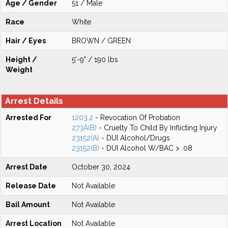
Age / Gender
51 / Male
Race
White
Hair / Eyes
BROWN / GREEN
Height /
5'-9" / 190 lbs
Weight
Arrest Details
Arrested For
1203.2
- Revocation Of Probation
273A(B)
- Cruelty To Child By Inflicting Injury
23152(A)
- DUI Alcohol/Drugs
23152(B)
- DUI Alcohol W/BAC > .08
Arrest Date
October 30, 2024
Release Date
Not Available
Bail Amount
Not Available
Arrest Location
Not Available