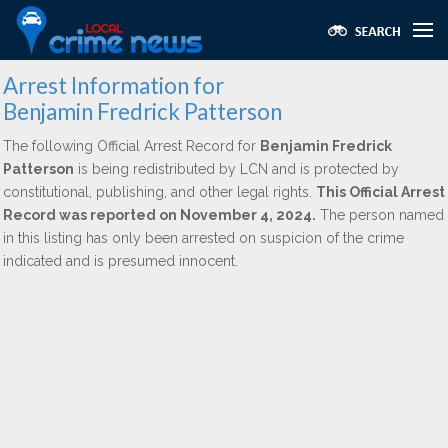
Arrest Information for
Benjamin Fredrick Patterson
The following Official Arrest Record for
Benjamin Fredrick
Patterson
is being redistributed by LCN and is protected by
constitutional, publishing, and other legal rights.
This Official Arrest
Record was reported on November 4, 2024.
The person named
in this listing has only been arrested on suspicion of the crime
indicated and is presumed innocent.