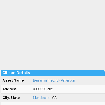
Citizen Details
Arrest Name
Benjamin Fredrick Patterson
Address
XXXXXX lake
City, State
Mendocino
, CA