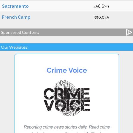
Sacramento
456,639
French Camp
390,045
Sponsored Content:
Our Websites: