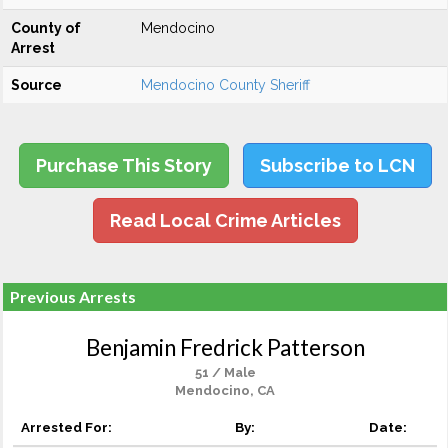
County of
Mendocino
Arrest
Source
Mendocino County Sheriff
Purchase This Story
Subscribe to LCN
Read Local Crime Articles
Previous Arrests
Benjamin Fredrick Patterson
51 / Male
Mendocino, CA
Arrested For:
By:
Date: