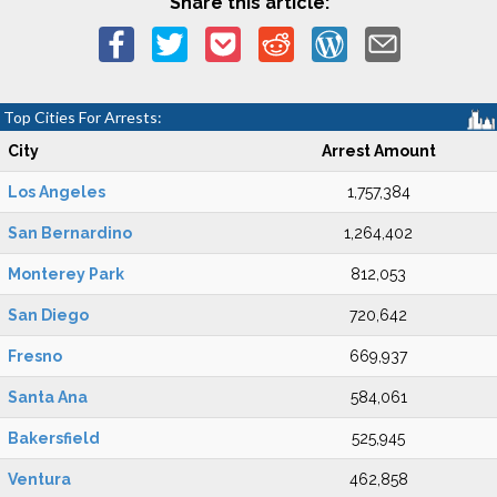
Share this article:
Top Cities For Arrests:
City
Arrest Amount
Los Angeles
1,757,384
San Bernardino
1,264,402
Monterey Park
812,053
San Diego
720,642
Fresno
669,937
Santa Ana
584,061
Bakersfield
525,945
Ventura
462,858