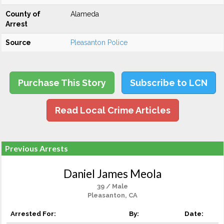
County of
Alameda
Arrest
Source
Pleasanton Police
Purchase This Story
Subscribe to LCN
Read Local Crime Articles
Previous Arrests
Daniel James Meola
39 / Male
Pleasanton, CA
Arrested For:
By:
Date: