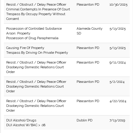
Resist / Obstruct / Delay Peace Officer
Pleasanton PD
10/30/2025
Criminal Contempts In Presence Of Court
Trespass By Occupy Property Without
Consent
Possession of Controlled Substance
Alameda County
5/13/2025
Arson: Property
SD
Possession of Drug Paraphernalia
Causing Fire Of Property
Pleasanton PD
5/13/2025
Trespass By Driving On Private Property
Resist / Obstruct / Delay Peace Officer
Pleasanton PD
9/11/2024
Disobeying Domestic Relations Court
Order
Resist / Obstruct / Delay Peace Officer
Pleasanton PD
5/2/2024
Disobeying Domestic Relations Court
Order
Resist / Obstruct / Delay Peace Officer
Pleasanton PD
4/22/2024
Disobeying Domestic Relations Court
Order
DUI Alcohol/Drugs
Dublin PD
7/13/2019
DUI Alcohol W/BAC > .08