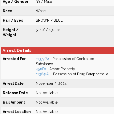
Age / Gender
39 / Male
Race
White
Hair / Eyes
BROWN / BLUE
Height /
5'-10" / 150 lbs
Weight
Arrest Details
Arrested For
11377(A)
- Possession of Controlled
Substance
451(D)
- Arson: Property
11364(A)
- Possession of Drug Paraphernalia
Arrest Date
November 3, 2024
Release Date
Not Available
Bail Amount
Not Available
Arrest Location
Not Available