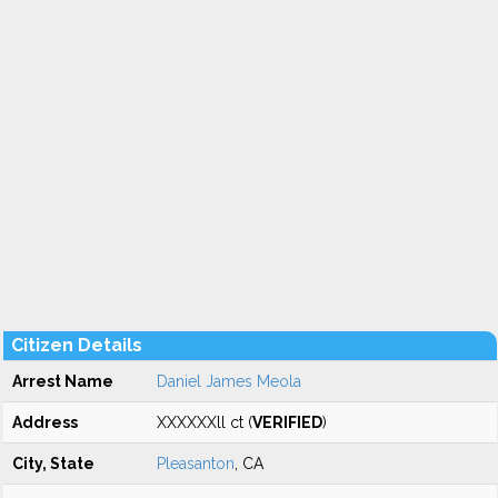
Citizen Details
Arrest Name
Daniel James Meola
Address
XXXXXXll ct (
VERIFIED
)
City, State
Pleasanton
, CA