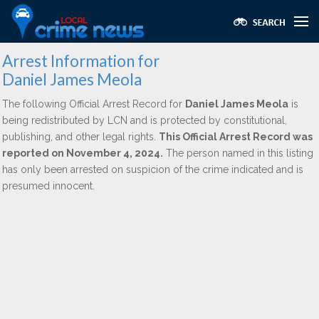
Arrest Information for
Daniel James Meola
The following Official Arrest Record for
Daniel James Meola
is
being redistributed by LCN and is protected by constitutional,
publishing, and other legal rights.
This Official Arrest Record was
reported on November 4, 2024.
The person named in this listing
has only been arrested on suspicion of the crime indicated and is
presumed innocent.