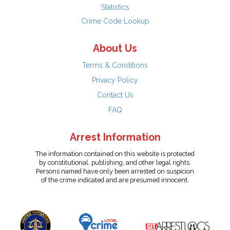
Statistics
Crime Code Lookup
About Us
Terms & Conditions
Privacy Policy
Contact Us
FAQ
Arrest Information
The information contained on this website is protected
by constitutional, publishing, and other legal rights.
Persons named have only been arrested on suspicion
of the crime indicated and are presumed innocent.