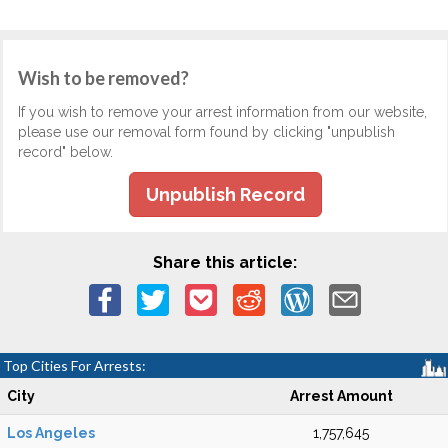
Wish to be removed?
If you wish to remove your arrest information from our website,
please use our removal form found by clicking "unpublish
record" below.
Unpublish Record
Share this article:
Top Cities For Arrests:
City
Arrest Amount
Los Angeles
1,757,645