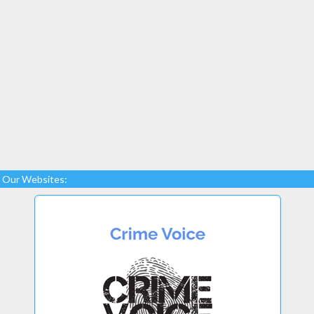
Our Websites: