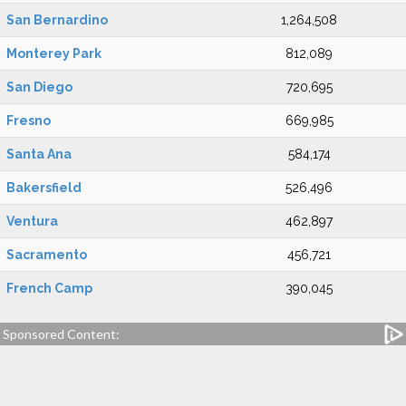
San Bernardino
1,264,508
Monterey Park
812,089
San Diego
720,695
Fresno
669,985
Santa Ana
584,174
Bakersfield
526,496
Ventura
462,897
Sacramento
456,721
French Camp
390,045
Sponsored Content: