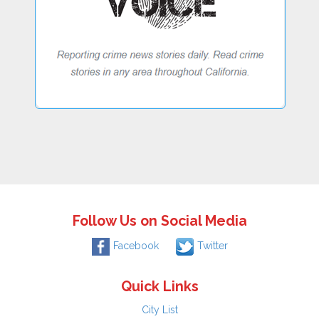
Follow Us on Social Media
Facebook
Twitter
Quick Links
City List