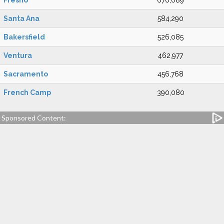
Fresno
670,089
Santa Ana
584,290
Bakersfield
526,085
Ventura
462,977
Sacramento
456,768
French Camp
390,080
Sponsored Content: