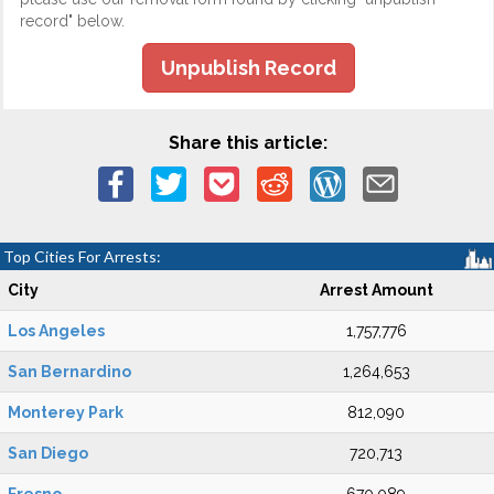
record" below.
Unpublish Record
Share this article:
Top Cities For Arrests:
City
Arrest Amount
Los Angeles
1,757,776
San Bernardino
1,264,653
Monterey Park
812,090
San Diego
720,713