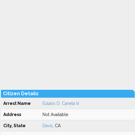
Citizen Details
Arrest Name
Eulalio D. Canela Iii
Address
Not Available
City, State
Davis
, CA