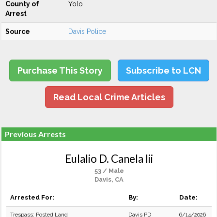
County of
Yolo
Arrest
Source
Davis Police
Purchase This Story
Subscribe to LCN
Read Local Crime Articles
Previous Arrests
Eulalio D. Canela Iii
53 / Male
Davis, CA
Arrested For:
By:
Date:
Trespass: Posted Land
Davis PD
6/14/2026