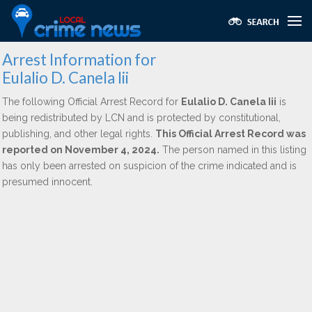
Arrest Information for
Eulalio D. Canela Iii
The following Official Arrest Record for
Eulalio D. Canela Iii
is
being redistributed by LCN and is protected by constitutional,
publishing, and other legal rights.
This Official Arrest Record was
reported on November 4, 2024.
The person named in this listing
has only been arrested on suspicion of the crime indicated and is
presumed innocent.