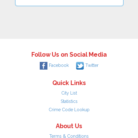
Follow Us on Social Media
Facebook
Twitter
Quick Links
City List
Statistics
Crime Code Lookup
About Us
Terms & Conditions