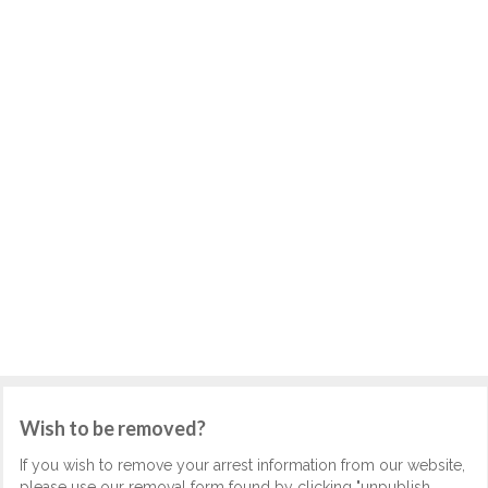
Wish to be removed?
If you wish to remove your arrest information from our website,
please use our removal form found by clicking "unpublish