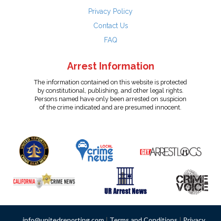
Privacy Policy
Contact Us
FAQ
Arrest Information
The information contained on this website is protected
by constitutional, publishing, and other legal rights.
Persons named have only been arrested on suspicion
of the crime indicated and are presumed innocent.
info@unitedreporting.com
|
Terms and Conditions
|
Privacy