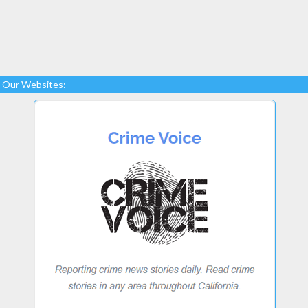
Our Websites: