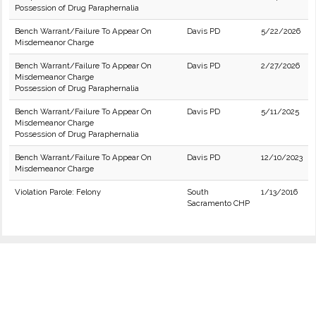
Possession of Drug Paraphernalia
Bench Warrant/Failure To Appear On
Davis PD
5/22/2026
Misdemeanor Charge
Bench Warrant/Failure To Appear On
Davis PD
2/27/2026
Misdemeanor Charge
Possession of Drug Paraphernalia
Bench Warrant/Failure To Appear On
Davis PD
5/11/2025
Misdemeanor Charge
Possession of Drug Paraphernalia
Bench Warrant/Failure To Appear On
Davis PD
12/10/2023
Misdemeanor Charge
Violation Parole: Felony
South
1/13/2016
Sacramento CHP