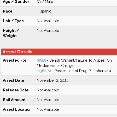
Age / Gender
53 / Male
Race
Hispanic
Hair / Eyes
Not Available
Height /
Not Available
Weight
Arrest Details
Arrested For
978.5
- Bench Warrant/Failure To Appear On
Misdemeanor Charge
11364(A)
- Possession of Drug Paraphernalia
Arrest Date
November 2, 2024
Release Date
Not Available
Bail Amount
Not Available
Arrest Location
Not Available