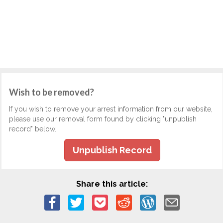
Wish to be removed?
If you wish to remove your arrest information from our website,
please use our removal form found by clicking "unpublish
record" below.
Unpublish Record
Share this article: