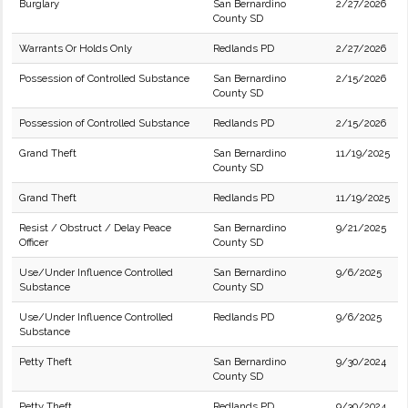
Burglary
San Bernardino
2/27/2026
County SD
Warrants Or Holds Only
Redlands PD
2/27/2026
Possession of Controlled Substance
San Bernardino
2/15/2026
County SD
Possession of Controlled Substance
Redlands PD
2/15/2026
Grand Theft
San Bernardino
11/19/2025
County SD
Grand Theft
Redlands PD
11/19/2025
Resist / Obstruct / Delay Peace
San Bernardino
9/21/2025
Officer
County SD
Use/Under Influence Controlled
San Bernardino
9/6/2025
Substance
County SD
Use/Under Influence Controlled
Redlands PD
9/6/2025
Substance
Petty Theft
San Bernardino
9/30/2024
County SD
Petty Theft
Redlands PD
9/30/2024