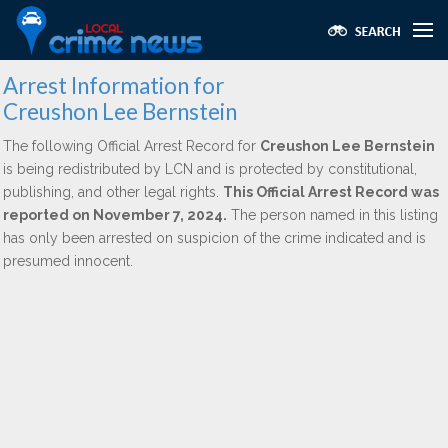
Arrest Information for
Creushon Lee Bernstein
The following Official Arrest Record for
Creushon Lee Bernstein
is being redistributed by LCN and is protected by constitutional,
publishing, and other legal rights.
This Official Arrest Record was
reported on November 7, 2024.
The person named in this listing
has only been arrested on suspicion of the crime indicated and is
presumed innocent.