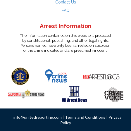
Contact Us
FAQ
Arrest Information
The information contained on this website is protected
by constitutional, publishing, and other legal rights.
Persons named have only been arrested on suspicion
of the crime indicated and are presumed innocent.
info@unitedreporting.com
|
Terms and Conditions
|
Privacy
Policy