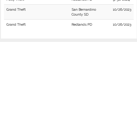
Grand Theft
San Bernardino
10/26/2023
County SD
Grand Theft
Redlands PD
10/26/2023