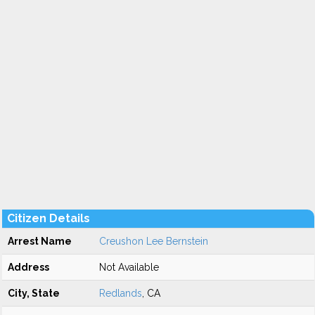
Citizen Details
Arrest Name
Creushon Lee Bernstein
Address
Not Available
City, State
Redlands
, CA