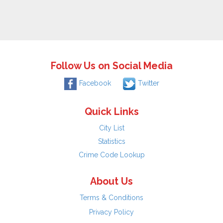
Follow Us on Social Media
Facebook
Twitter
Quick Links
City List
Statistics
Crime Code Lookup
About Us
Terms & Conditions
Privacy Policy