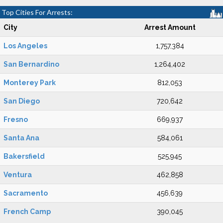
Top Cities For Arrests:
City
Arrest Amount
Los Angeles
1,757,384
San Bernardino
1,264,402
Monterey Park
812,053
San Diego
720,642
Fresno
669,937
Santa Ana
584,061
Bakersfield
525,945
Ventura
462,858
Sacramento
456,639
French Camp
390,045