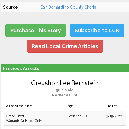
Source
San Bernardino County Sheriff
Purchase This Story
Subscribe to LCN
Read Local Crime Articles
Previous Arrests
Creushon Lee Bernstein
38 / Male
Redlands, CA
Arrested For:
By:
Date:
Grand Theft
Redlands PD
3/19/2026
Warrants Or Holds Only