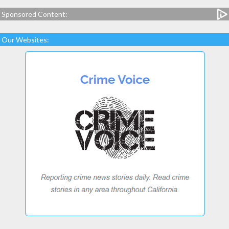
Sponsored Content:
Our Websites: