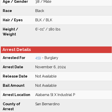
Age / Gender
38 / Male
Race
Black
Hair / Eyes
BLK / BLK
Height /
6'-01" / 180 lbs
Weight
Arrest Details
Arrested For
459
- Burglary
Arrest Date
November 6, 2024
Release Date
Not Available
Bail Amount
Not Available
Arrest Location
Alabama St X Industrial P
County of
San Bernardino
Arrest