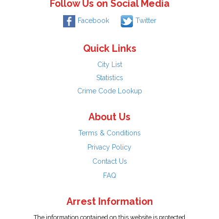
Follow Us on Social Media
Facebook
Twitter
Quick Links
City List
Statistics
Crime Code Lookup
About Us
Terms & Conditions
Privacy Policy
Contact Us
FAQ
Arrest Information
The information contained on this website is protected