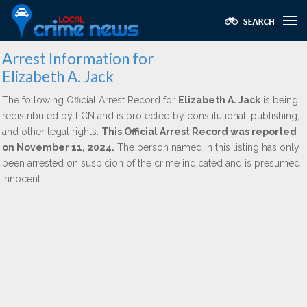
Arrest Information for
Elizabeth A. Jack
The following Official Arrest Record for
Elizabeth A. Jack
is being
redistributed by LCN and is protected by constitutional, publishing,
and other legal rights.
This Official Arrest Record was reported
on November 11, 2024.
The person named in this listing has only
been arrested on suspicion of the crime indicated and is presumed
innocent.