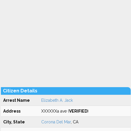
Citizen Details
Arrest Name
Elizabeth A. Jack
Address
XXXXXXa ave (
VERIFIED
)
City, State
Corona Del Mar
, CA