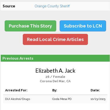
Source
Orange County Sheriff
Purchase This Story
Subscribe to LCN
Read Local Crime Articles
Previous Arrests
Elizabeth A. Jack
26 / Female
Corona Del Mar, CA
Arrested For:
By:
Date:
DUI Alcohol/Drugs
Costa Mesa PD
10/23/2025