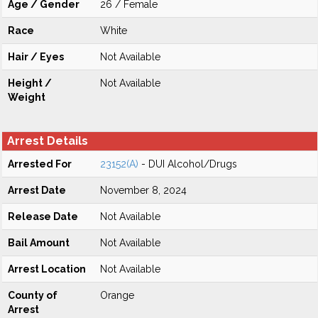
Age / Gender
26 / Female
Race
White
Hair / Eyes
Not Available
Height /
Not Available
Weight
Arrest Details
Arrested For
23152(A)
- DUI Alcohol/Drugs
Arrest Date
November 8, 2024
Release Date
Not Available
Bail Amount
Not Available
Arrest Location
Not Available
County of
Orange
Arrest