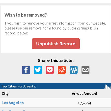
Wish to be removed?
If you wish to remove your arrest information from our website,
please use our removal form found by clicking "unpublish
record" below.
Unpublish Record
Share this article:
Top Cities For Arrests:
City
Arrest Amount
Los Angeles
1,757,274