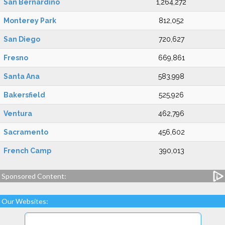
San Bernardino
1,264,272
Monterey Park
812,052
San Diego
720,627
Fresno
669,861
Santa Ana
583,998
Bakersfield
525,926
Ventura
462,796
Sacramento
456,602
French Camp
390,013
Sponsored Content:
Our Websites: