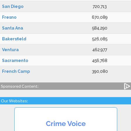
San Diego
720,713
Fresno
670,089
Santa Ana
584,290
Bakersfield
526,085
Ventura
462,977
Sacramento
456,768
French Camp
390,080
Sponsored Content:
Our Websites: