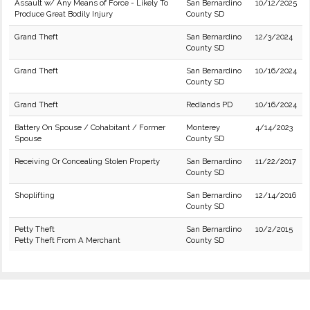
Assault w/ Any Means of Force - Likely To
San Bernardino
10/12/2025
Produce Great Bodily Injury
County SD
Grand Theft
San Bernardino
12/3/2024
County SD
Grand Theft
San Bernardino
10/16/2024
County SD
Grand Theft
Redlands PD
10/16/2024
Battery On Spouse / Cohabitant / Former
Monterey
4/14/2023
Spouse
County SD
Receiving Or Concealing Stolen Property
San Bernardino
11/22/2017
County SD
Shoplifting
San Bernardino
12/14/2016
County SD
Petty Theft
San Bernardino
10/2/2015
Petty Theft From A Merchant
County SD