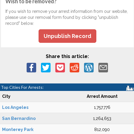
Wish to be removed?
If you wish to remove your arrest information from our website,
please use our removal form found by clicking "unpublish
record" below.
Unpublish Record
Share this article:
Top Cities For Arrests:
City
Arrest Amount
Los Angeles
1,757,776
San Bernardino
1,264,653
Monterey Park
812,090