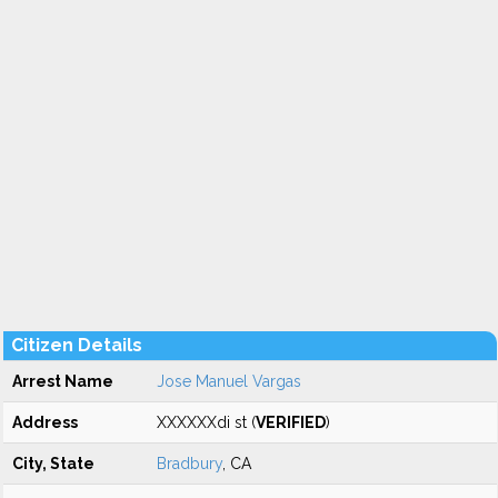
Citizen Details
Arrest Name
Jose Manuel Vargas
Address
XXXXXXdi st (
VERIFIED
)
City, State
Bradbury
, CA