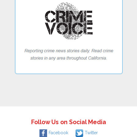
Follow Us on Social Media
Facebook
Twitter