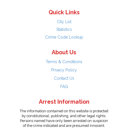
Quick Links
City List
Statistics
Crime Code Lookup
About Us
Terms & Conditions
Privacy Policy
Contact Us
FAQ
Arrest Information
The information contained on this website is protected
by constitutional, publishing, and other legal rights.
Persons named have only been arrested on suspicion
of the crime indicated and are presumed innocent.