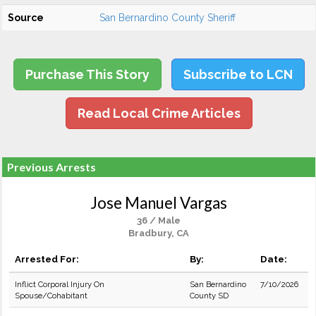
Source
San Bernardino County Sheriff
Purchase This Story
Subscribe to LCN
Read Local Crime Articles
Previous Arrests
Jose Manuel Vargas
36 / Male
Bradbury, CA
Arrested For:
By:
Date:
Inflict Corporal Injury On
San Bernardino
7/10/2026
Spouse/Cohabitant
County SD