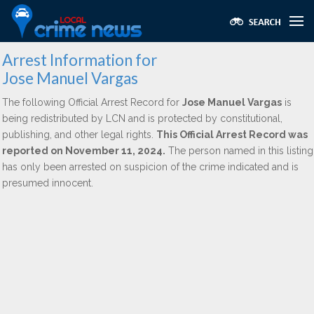
Arrest Information for
Jose Manuel Vargas
The following Official Arrest Record for
Jose Manuel Vargas
is
being redistributed by LCN and is protected by constitutional,
publishing, and other legal rights.
This Official Arrest Record was
reported on November 11, 2024.
The person named in this listing
has only been arrested on suspicion of the crime indicated and is
presumed innocent.