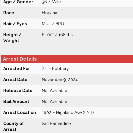
Age / Gender
36 / Male
Race
Hispanic
Hair / Eyes
MUL / BRO
Height /
6'-00" / 168 lbs
Weight
Arrest Details
Arrested For
211
- Robbery
Arrest Date
November 9, 2024
Release Date
Not Available
Bail Amount
Not Available
Arrest Location
1602 E Highland Ave X N D
County of
San Bernardino
Arrest