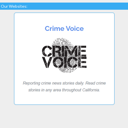
Our Websites: