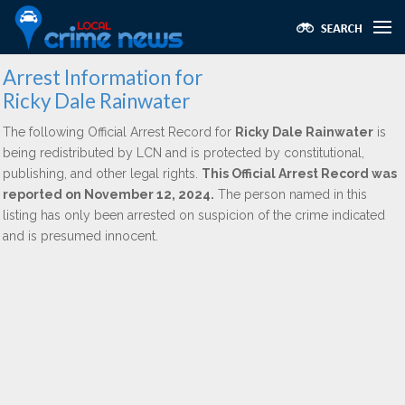
Arrest Information for
Ricky Dale Rainwater
The following Official Arrest Record for
Ricky Dale Rainwater
is
being redistributed by LCN and is protected by constitutional,
publishing, and other legal rights.
This Official Arrest Record was
reported on November 12, 2024.
The person named in this
listing has only been arrested on suspicion of the crime indicated
and is presumed innocent.