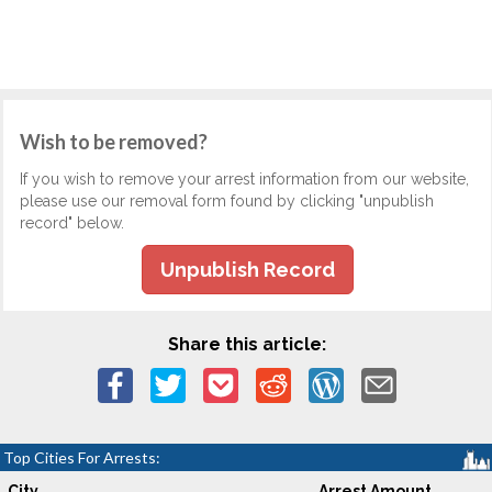
Wish to be removed?
If you wish to remove your arrest information from our website,
please use our removal form found by clicking "unpublish
record" below.
Unpublish Record
Share this article:
Top Cities For Arrests:
City
Arrest Amount