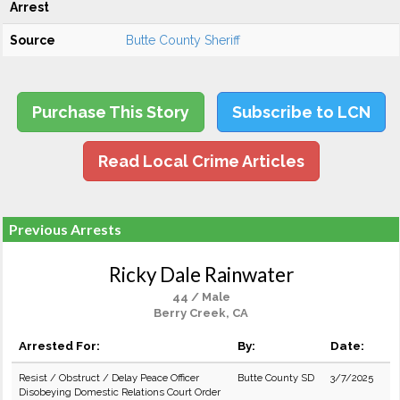
Arrest
Source
Butte County Sheriff
Purchase This Story
Subscribe to LCN
Read Local Crime Articles
Previous Arrests
Ricky Dale Rainwater
44 / Male
Berry Creek, CA
Arrested For:
By:
Date:
Resist / Obstruct / Delay Peace Officer
Butte County SD
3/7/2025
Disobeying Domestic Relations Court Order