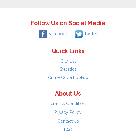
Follow Us on Social Media
Facebook
Twitter
Quick Links
City List
Statistics
Crime Code Lookup
About Us
Terms & Conditions
Privacy Policy
Contact Us
FAQ