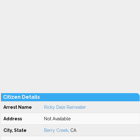
Citizen Details
Arrest Name
Ricky Dale Rainwater
Address
Not Available
City, State
Berry Creek
, CA