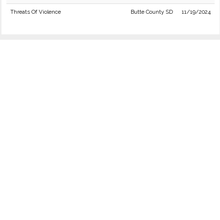
Threats Of Violence
Butte County SD
11/19/2024