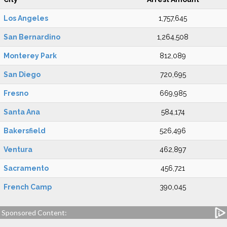
Los Angeles
1,757,645
San Bernardino
1,264,508
Monterey Park
812,089
San Diego
720,695
Fresno
669,985
Santa Ana
584,174
Bakersfield
526,496
Ventura
462,897
Sacramento
456,721
French Camp
390,045
Sponsored Content: