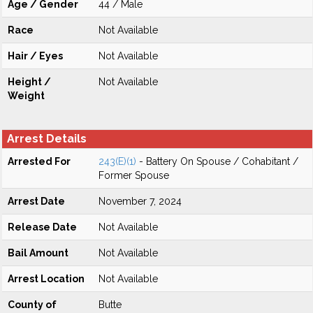
Age / Gender
44 / Male
Race
Not Available
Hair / Eyes
Not Available
Height /
Not Available
Weight
Arrest Details
Arrested For
243(E)(1)
- Battery On Spouse / Cohabitant /
Former Spouse
Arrest Date
November 7, 2024
Release Date
Not Available
Bail Amount
Not Available
Arrest Location
Not Available
County of
Butte