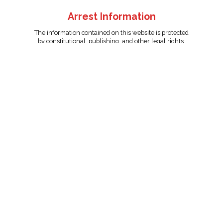
Arrest Information
The information contained on this website is protected
by constitutional, publishing, and other legal rights.
Persons named have only been arrested on suspicion
of the crime indicated and are presumed innocent.
info@unitedreporting.com
|
Terms and Conditions
|
Privacy
Policy
Copyright © 2007 - 2026 United Reporting Corporation. All rights
reserved.