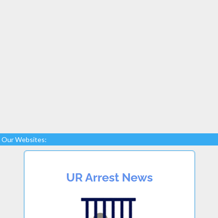
Our Websites: