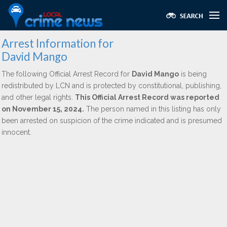
Arrest Information for
David Mango
The following Official Arrest Record for
David Mango
is being
redistributed by LCN and is protected by constitutional, publishing,
and other legal rights.
This Official Arrest Record was reported
on November 15, 2024.
The person named in this listing has only
been arrested on suspicion of the crime indicated and is presumed
innocent.