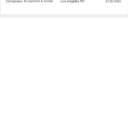
Conspiracy To Commit A Crime
Los Angeles PD
2/10/2021