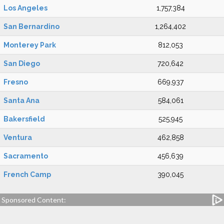
Los Angeles
1,757,384
San Bernardino
1,264,402
Monterey Park
812,053
San Diego
720,642
Fresno
669,937
Santa Ana
584,061
Bakersfield
525,945
Ventura
462,858
Sacramento
456,639
French Camp
390,045
Sponsored Content: