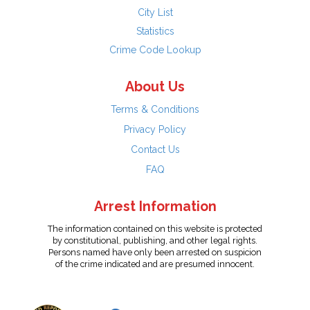
City List
Statistics
Crime Code Lookup
About Us
Terms & Conditions
Privacy Policy
Contact Us
FAQ
Arrest Information
The information contained on this website is protected
by constitutional, publishing, and other legal rights.
Persons named have only been arrested on suspicion
of the crime indicated and are presumed innocent.