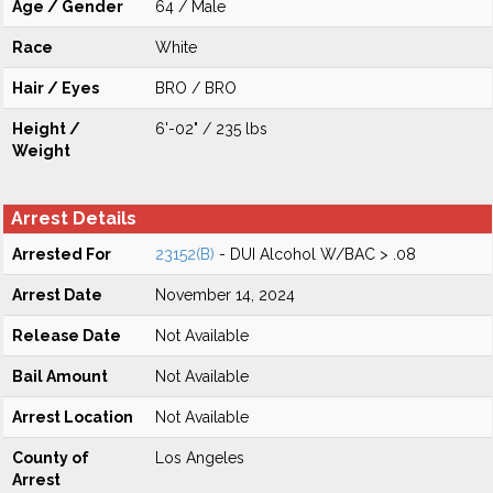
Age / Gender
64 / Male
Race
White
Hair / Eyes
BRO / BRO
Height /
6'-02" / 235 lbs
Weight
Arrest Details
Arrested For
23152(B)
- DUI Alcohol W/BAC > .08
Arrest Date
November 14, 2024
Release Date
Not Available
Bail Amount
Not Available
Arrest Location
Not Available
County of
Los Angeles
Arrest