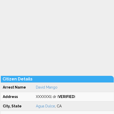
Citizen Details
Arrest Name
David Mango
Address
XXXXXXll dr (
VERIFIED
)
City, State
Agua Dulce
, CA