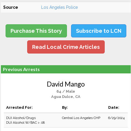
Source
Los Angeles Police
Purchase This Story
Subscribe to LCN
Read Local Crime Articles
Previous Arrests
David Mango
64 / Male
Agua Dulce, CA
Arrested For:
By:
Date:
DUI Alcohol/Drugs
Central Los Angeles CHP
6/29/2024
DUI Alcohol W/BAC > .08