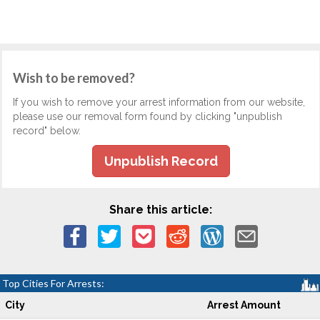
Wish to be removed?
If you wish to remove your arrest information from our website,
please use our removal form found by clicking "unpublish
record" below.
Unpublish Record
Share this article:
Top Cities For Arrests:
City
Arrest Amount