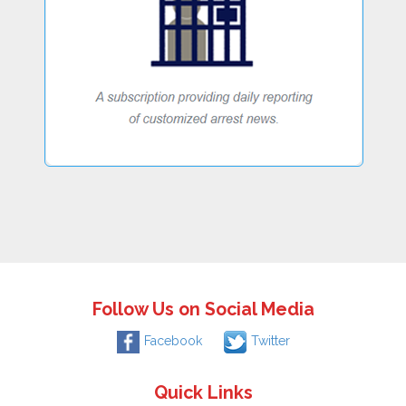
Follow Us on Social Media
Facebook
Twitter
Quick Links