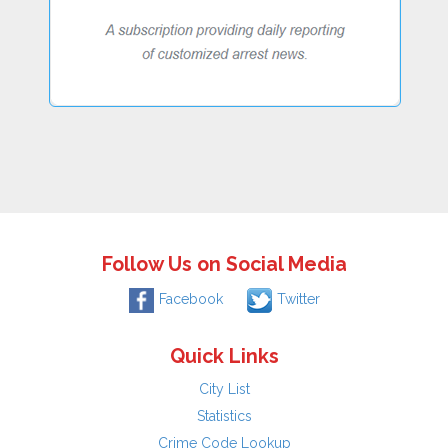
Follow Us on Social Media
Facebook
Twitter
Quick Links
City List
Statistics
Crime Code Lookup