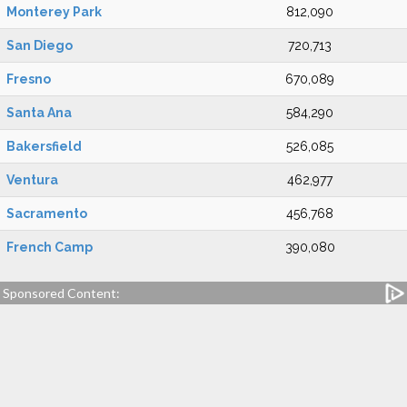
Monterey Park
812,090
San Diego
720,713
Fresno
670,089
Santa Ana
584,290
Bakersfield
526,085
Ventura
462,977
Sacramento
456,768
French Camp
390,080
Sponsored Content: