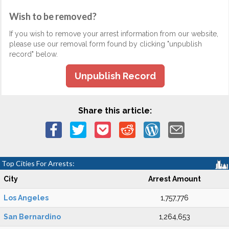
Wish to be removed?
If you wish to remove your arrest information from our website,
please use our removal form found by clicking "unpublish
record" below.
Unpublish Record
Share this article:
Top Cities For Arrests:
City
Arrest Amount
Los Angeles
1,757,776
San Bernardino
1,264,653