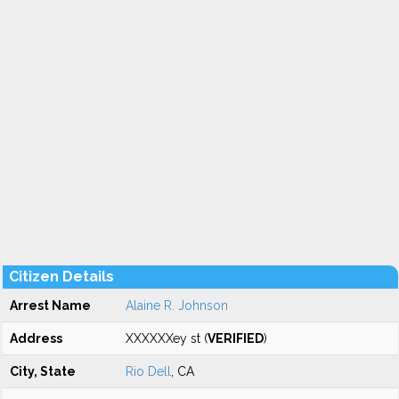
Citizen Details
Arrest Name
Alaine R. Johnson
Address
XXXXXXey st (
VERIFIED
)
City, State
Rio Dell
, CA