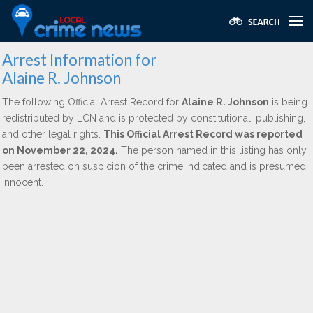
Arrest Information for
Alaine R. Johnson
The following Official Arrest Record for
Alaine R. Johnson
is being
redistributed by LCN and is protected by constitutional, publishing,
and other legal rights.
This Official Arrest Record was reported
on November 22, 2024.
The person named in this listing has only
been arrested on suspicion of the crime indicated and is presumed
innocent.