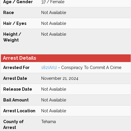
Age / Gender
37 / Female
Race
Not Available
Hair / Eyes
Not Available
Height /
Not Available
Weight
Arrest Details
Arrested For
182(A)(1)
- Conspiracy To Commit A Crime
Arrest Date
November 21, 2024
Release Date
Not Available
Bail Amount
Not Available
Arrest Location
Not Available
County of
Tehama
Arrest