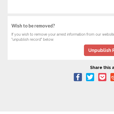
Wish to be removed?
If you wish to remove your arrest information from our websit
"unpublish record" below.
Unpublish 
Share this a