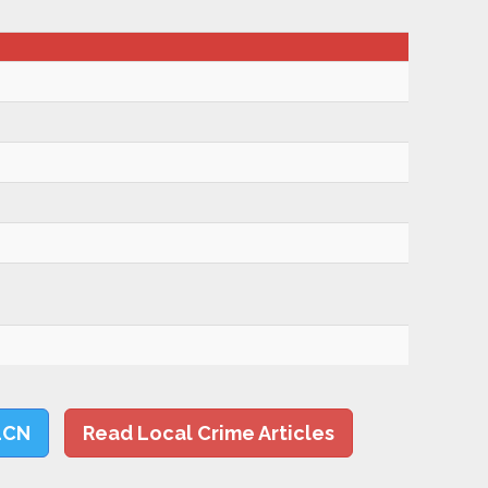
LCN
Read Local Crime Articles