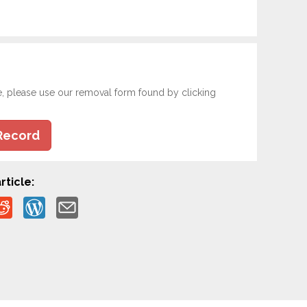
e, please use our removal form found by clicking
Record
rticle: