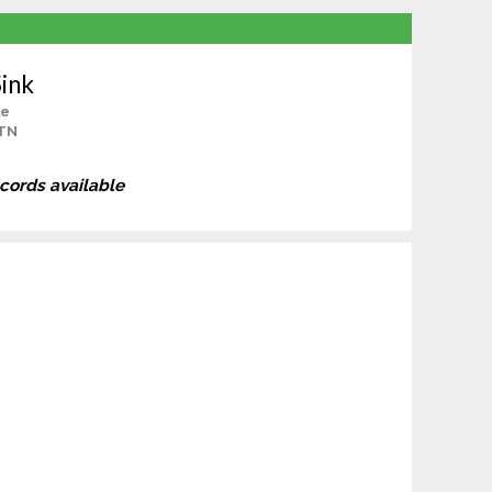
ink
le
 TN
ecords available