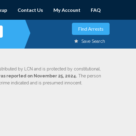
kup
Contact Us
My Account
FAQ
Save Search
stributed by LCN and is protected by constitutional,
 was reported on November 25, 2024.
The person
 crime indicated and is presumed innocent.