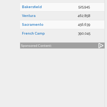
Bakersfield
525,945
Ventura
462,858
Sacramento
456,639
French Camp
390,045
Sponsored Content: