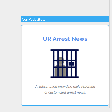
Our Websites: