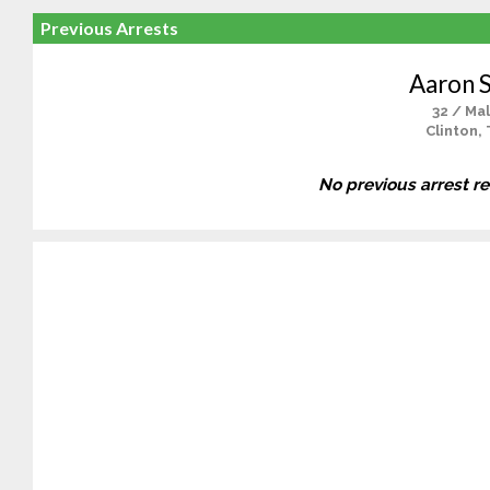
Previous Arrests
Aaron S
32 / Ma
Clinton,
No previous arrest r