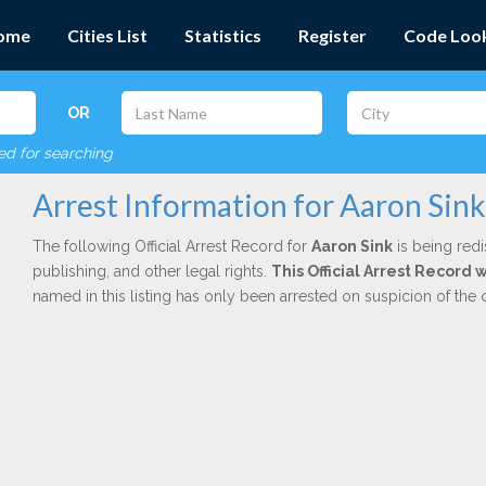
ome
Cities List
Statistics
Register
Code Loo
OR
red for searching
Arrest Information for Aaron Sink
The following Official Arrest Record for
Aaron Sink
is being redi
publishing, and other legal rights.
This Official Arrest Record
named in this listing has only been arrested on suspicion of the