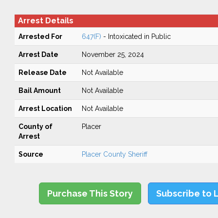
Arrest Details
Arrested For
647(F)
- Intoxicated in Public
Arrest Date
November 25, 2024
Release Date
Not Available
Bail Amount
Not Available
Arrest Location
Not Available
County of
Placer
Arrest
Source
Placer County Sheriff
Purchase This Story
Subscribe to 