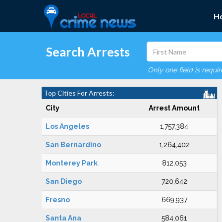
H
Search Arrests
Only one field is requi
Top Cities For Arrests:
City
Arrest Amount
Los Angeles
1,757,384
San Bernardino
1,264,402
Monterey Park
812,053
San Diego
720,642
Fresno
669,937
Santa Ana
584,061