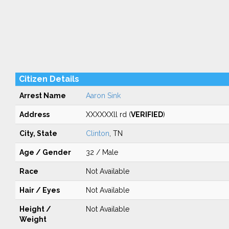
Citizen Details
Arrest Name
Aaron Sink
Address
XXXXXXll rd (
VERIFIED
)
City, State
Clinton
, TN
Age / Gender
32 / Male
Race
Not Available
Hair / Eyes
Not Available
Height /
Not Available
Weight