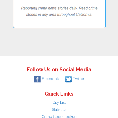
Follow Us on Social Media
Facebook
Twitter
Quick Links
City List
Statistics
Crime Code Lookup