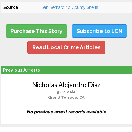
Source
San Bernardino County Sheriff
Purchase This Story
Subscribe to LCN
Read Local Crime Articles
Previous Arrests
Nicholas Alejandro Diaz
54 / Male
Grand Terrace, CA
No previous arrest records available