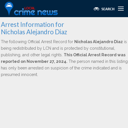
Arrest Information for
Nicholas Alejandro Diaz
The following Official Arrest Record for
Nicholas Alejandro Diaz
is
being redistributed by LCN and is protected by constitutional,
publishing, and other legal rights.
This Official Arrest Record was
reported on November 27, 2024.
The person named in this listing
has only been arrested on suspicion of the crime indicated and is
presumed innocent.