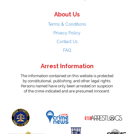
About Us
Terms & Conditions
Privacy Policy
Contact Us
FAQ
Arrest Information
The information contained on this website is protected
by constitutional, publishing, and other legal rights.
Persons named have only been arrested on suspicion
of the crime indicated and are presumed innocent.