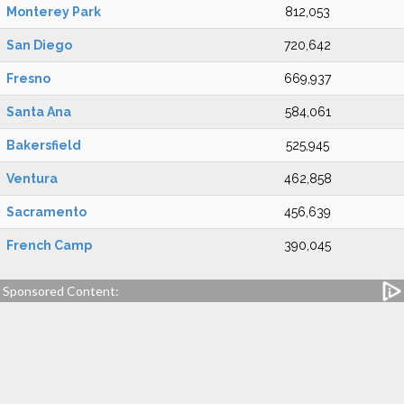
Monterey Park
812,053
San Diego
720,642
Fresno
669,937
Santa Ana
584,061
Bakersfield
525,945
Ventura
462,858
Sacramento
456,639
French Camp
390,045
Sponsored Content: