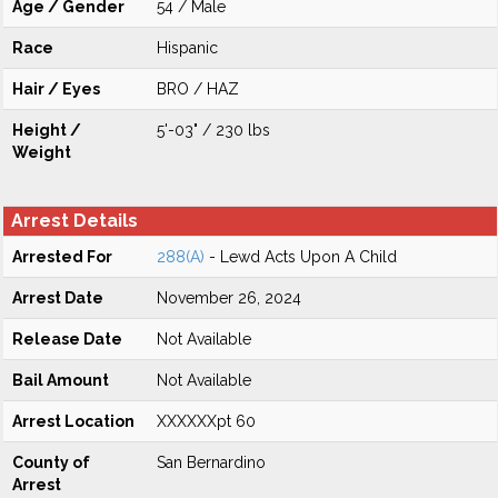
Age / Gender
54 / Male
Race
Hispanic
Hair / Eyes
BRO / HAZ
Height /
5'-03" / 230 lbs
Weight
Arrest Details
Arrested For
288(A)
- Lewd Acts Upon A Child
Arrest Date
November 26, 2024
Release Date
Not Available
Bail Amount
Not Available
Arrest Location
XXXXXXpt 60
County of
San Bernardino
Arrest