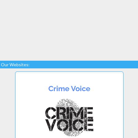
Our Websites: