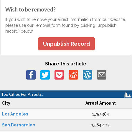
Wish to be removed?
If you wish to remove your arrest information from our website,
please use our removal form found by clicking "unpublish
record" below.
Unpublish Record
Share this article:
Top Cities For Arrests:
City
Arrest Amount
Los Angeles
1,757,384
San Bernardino
1,264,402