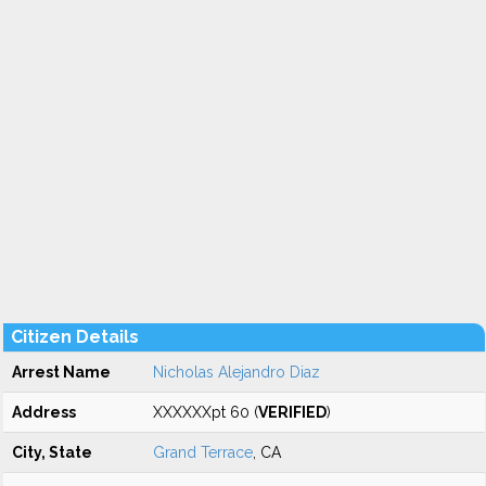
Citizen Details
Arrest Name
Nicholas Alejandro Diaz
Address
XXXXXXpt 60 (
VERIFIED
)
City, State
Grand Terrace
, CA