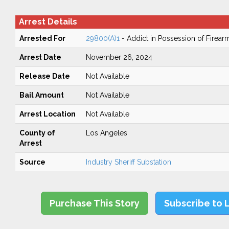
Arrest Details
Arrested For
29800(A)1
- Addict in Possession of Firear
Arrest Date
November 26, 2024
Release Date
Not Available
Bail Amount
Not Available
Arrest Location
Not Available
County of
Los Angeles
Arrest
Source
Industry Sheriff Substation
Purchase This Story
Subscribe to 