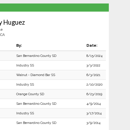
y Huguez
le
 CA
By:
Date:
San Bernardino County SD
8/15/2024
Industry SS
3/3/2022
Walnut - Diamond Bar SS
6/3/2021
Industry SS
2/10/2020
Orange County SD
6/23/2019
San Bernardino County SD
4/9/2014
Industry SS
3/17/2014
San Bernardino County SD
3/9/2014