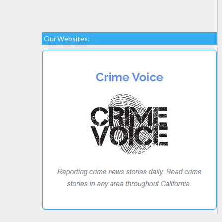
Our Websites: