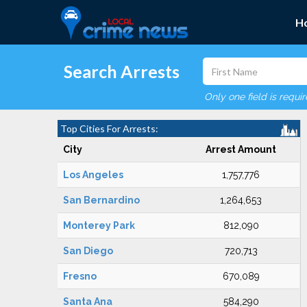
H
Search Arrests
Only one field is requi
Top Cities For Arrests:
City
Arrest Amount
Los Angeles
1,757,776
San Bernardino
1,264,653
Monterey Park
812,090
San Diego
720,713
Fresno
670,089
Santa Ana
584,290