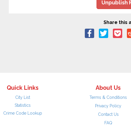
Unpublish 
Share this a
Quick Links
About Us
City List
Terms & Conditions
Statistics
Privacy Policy
Crime Code Lookup
Contact Us
FAQ