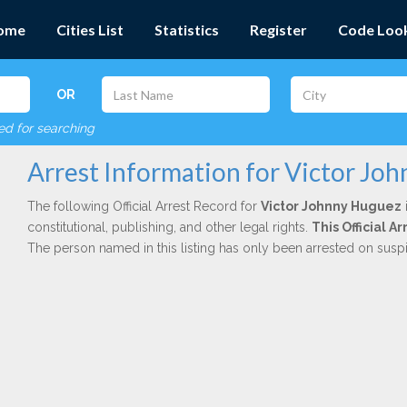
ome
Cities List
Statistics
Register
Code Loo
OR
red for searching
Arrest Information for Victor Jo
The following Official Arrest Record for
Victor Johnny Huguez
constitutional, publishing, and other legal rights.
This Official 
The person named in this listing has only been arrested on susp