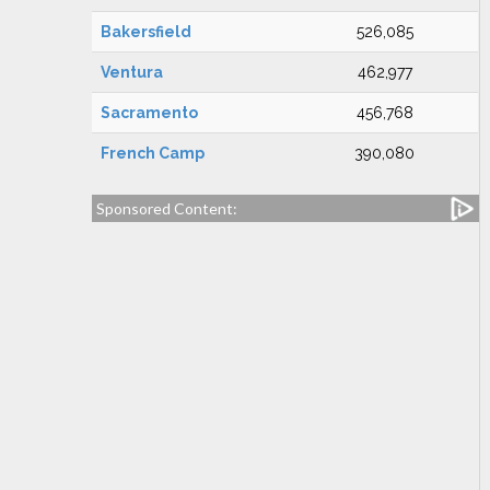
Bakersfield
526,085
Ventura
462,977
Sacramento
456,768
French Camp
390,080
Sponsored Content: