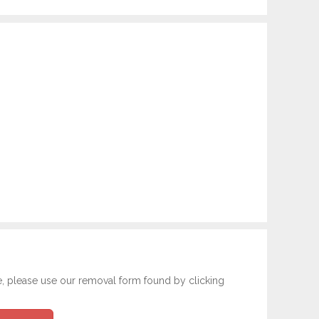
e, please use our removal form found by clicking