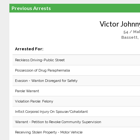
Previous Arrests
Victor Johnn
54 / Ma
Bassett,
Arrested For:
Reckless Driving-Public Street
Possession of Drug Paraphernalia
Evasion - Wanton Disregard for Safety
Parole Warrant
Violation Parole: Felony
Inflict Corporal Injury On Spouse/Cohabitant
Warrant - Petition to Revoke Community Supervision
Receiving Stolen Property - Motor Vehicle