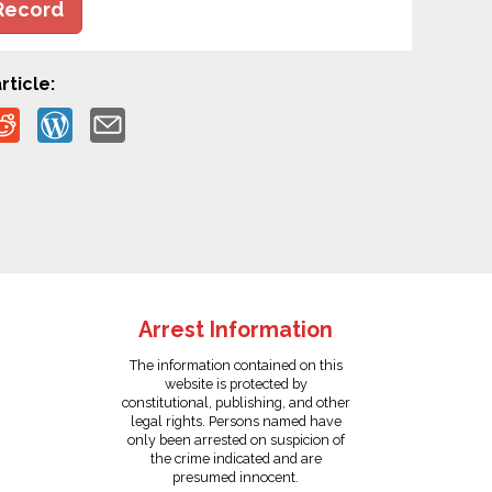
Record
rticle:
Arrest Information
The information contained on this
website is protected by
constitutional, publishing, and other
legal rights. Persons named have
only been arrested on suspicion of
the crime indicated and are
presumed innocent.