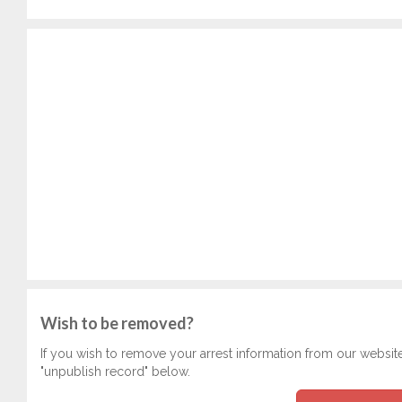
Wish to be removed?
If you wish to remove your arrest information from our websit
"unpublish record" below.