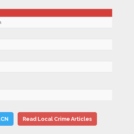
m
LCN
Read Local Crime Articles