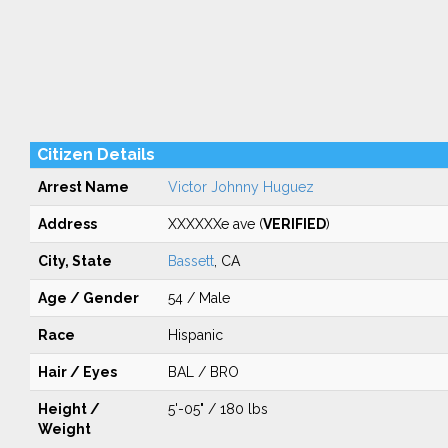
Citizen Details
Arrest Name
Victor Johnny Huguez
Address
XXXXXXe ave (
VERIFIED
)
City, State
Bassett
, CA
Age / Gender
54 / Male
Race
Hispanic
Hair / Eyes
BAL / BRO
Height /
5'-05" / 180 lbs
Weight