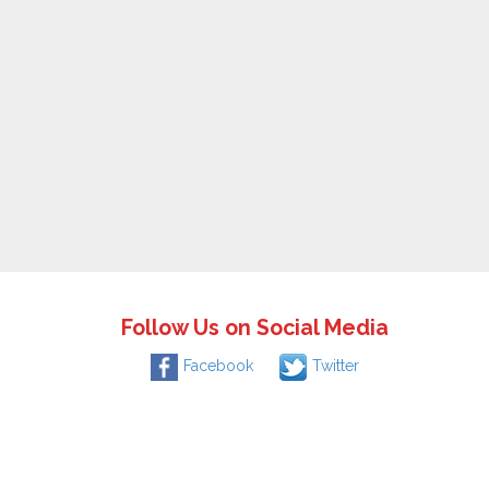
Follow Us on Social Media
Facebook
Twitter