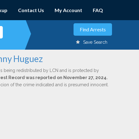
kup
Contact Us
My Account
FAQ
Save Search
hnny Huguez
is being redistributed by LCN and is protected by
Arrest Record was reported on November 27, 2024.
icion of the crime indicated and is presumed innocent.