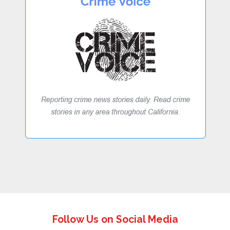
Follow Us on Social Media