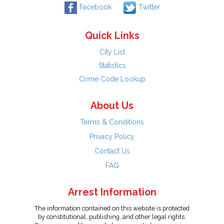
Facebook
Twitter
Quick Links
City List
Statistics
Crime Code Lookup
About Us
Terms & Conditions
Privacy Policy
Contact Us
FAQ
Arrest Information
The information contained on this website is protected
by constitutional, publishing, and other legal rights.