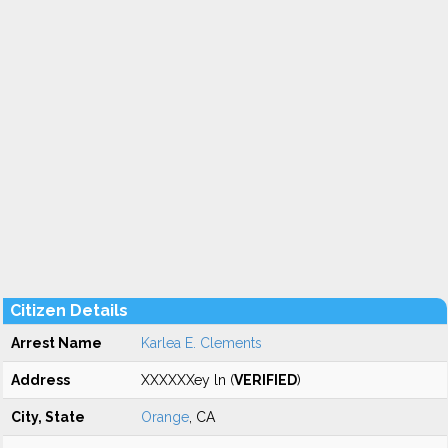
Citizen Details
Arrest Name
Karlea E. Clements
Address
XXXXXXey ln (
VERIFIED
)
City, State
Orange
, CA