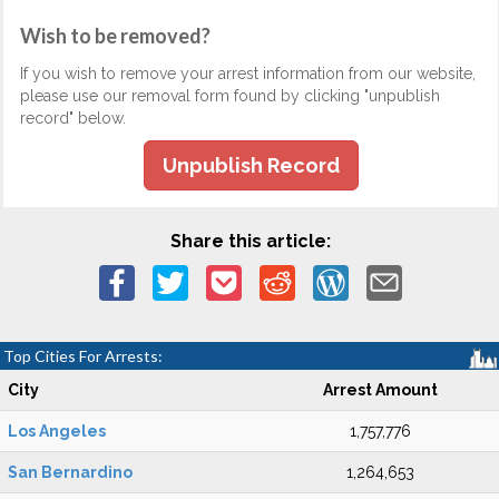
Wish to be removed?
If you wish to remove your arrest information from our website,
please use our removal form found by clicking "unpublish
record" below.
Unpublish Record
Share this article:
Top Cities For Arrests:
City
Arrest Amount
Los Angeles
1,757,776
San Bernardino
1,264,653