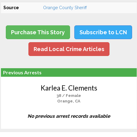
Source
Orange County Sheriff
Purchase This Story
Subscribe to LCN
Read Local Crime Articles
Previous Arrests
Karlea E. Clements
38 / Female
Orange, CA
No previous arrest records available