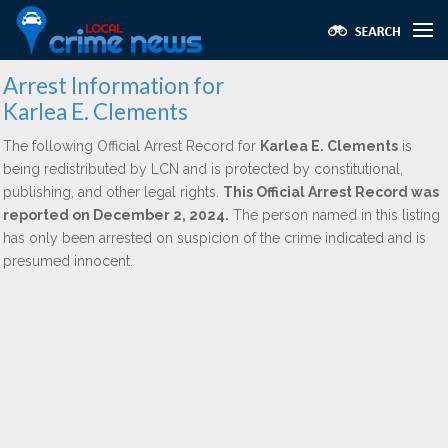
Arrest Information for
Karlea E. Clements
The following Official Arrest Record for
Karlea E. Clements
is
being redistributed by LCN and is protected by constitutional,
publishing, and other legal rights.
This Official Arrest Record was
reported on December 2, 2024.
The person named in this listing
has only been arrested on suspicion of the crime indicated and is
presumed innocent.