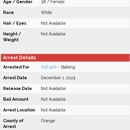
Age / Gender
38 / Female
Race
White
Hair / Eyes
Not Available
Height /
Not Available
Weight
Arrest Details
Arrested For
646.9(A)
- Stalking
Arrest Date
December 1, 2024
Release Date
Not Available
Bail Amount
Not Available
Arrest Location
Not Available
County of
Orange
Arrest