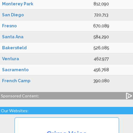
Monterey Park
812,090
San Diego
720,713
Fresno
670,089
Santa Ana
584,290
Bakersfield
526,085
Ventura
462,977
Sacramento
456,768
French Camp
390,080
Sponsored Content:
Our Websites: