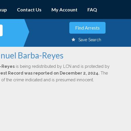
kup
Contact Us
My Account
FAQ
Save Search
anuel Barba-Reyes
a-Reyes
is being redistributed by LCN and is protected by
Arrest Record was reported on December 2, 2024.
The
n of the crime indicated and is presumed innocent.