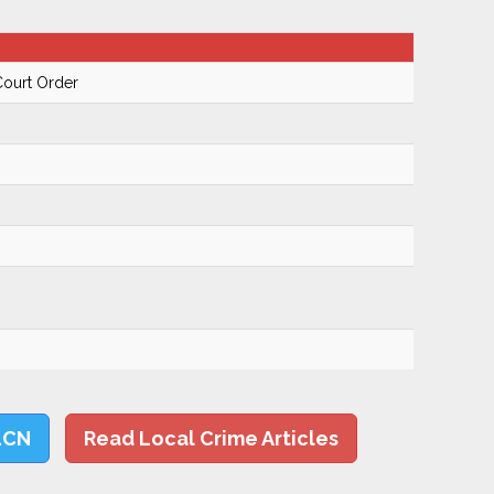
Court Order
LCN
Read Local Crime Articles