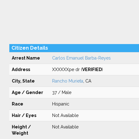
Citizen Details
Arrest Name
Carlos Emanuel Barba-Reyes
Address
XXXXXXpe dr (
VERIFIED
)
City, State
Rancho Murieta
, CA
Age / Gender
37 / Male
Race
Hispanic
Hair / Eyes
Not Available
Height /
Not Available
Weight