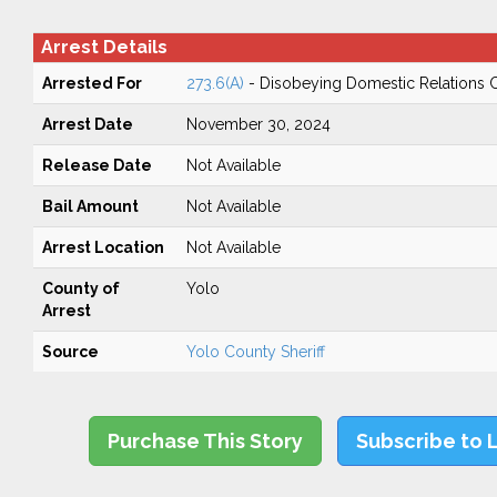
Arrest Details
Arrested For
273.6(A)
- Disobeying Domestic Relations 
Arrest Date
November 30, 2024
Release Date
Not Available
Bail Amount
Not Available
Arrest Location
Not Available
County of
Yolo
Arrest
Source
Yolo County Sheriff
Purchase This Story
Subscribe to 