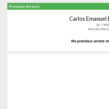
Previous Arrests
Carlos Emanuel
37 / Ma
Rancho Murie
No previous arrest r