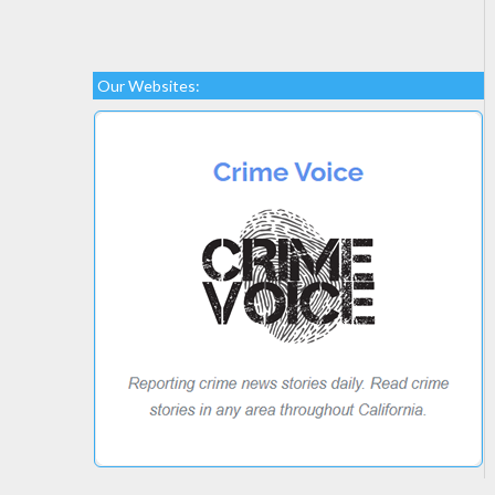
Our Websites: