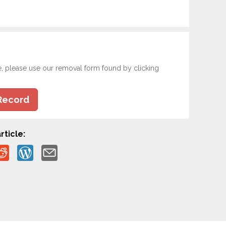
e, please use our removal form found by clicking
Record
rticle: