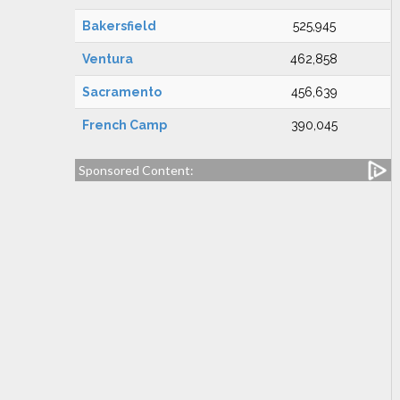
Bakersfield
525,945
Ventura
462,858
Sacramento
456,639
French Camp
390,045
Sponsored Content: