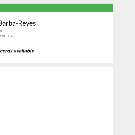
 Barba-Reyes
le
ta, CA
ecords available