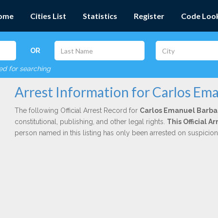
ome
Cities List
Statistics
Register
Code Loo
OR
red for searching
Arrest Information for Carlos Em
The following Official Arrest Record for
Carlos Emanuel Barb
constitutional, publishing, and other legal rights.
This Official 
person named in this listing has only been arrested on suspicio