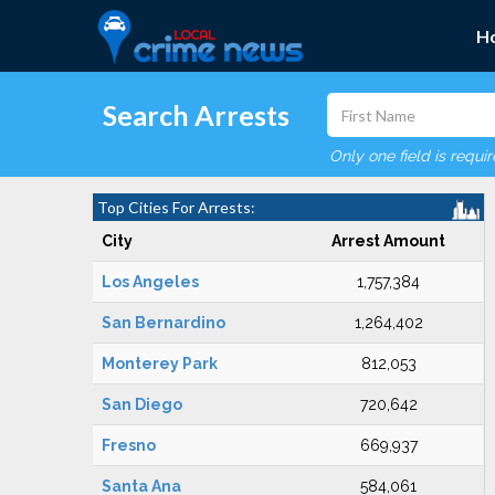
H
Search Arrests
Only one field is requi
Top Cities For Arrests:
City
Arrest Amount
Los Angeles
1,757,384
San Bernardino
1,264,402
Monterey Park
812,053
San Diego
720,642
Fresno
669,937
Santa Ana
584,061