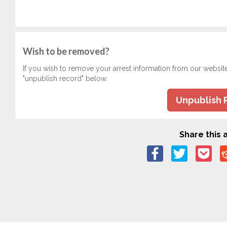
Wish to be removed?
If you wish to remove your arrest information from our websit
"unpublish record" below.
Unpublish 
Share this a