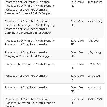
Possession of Controlled Substance
Bakersfield
12/14/2023
Trespass By Driving On Private Property
PD
Possession of Drug Paraphernalia
Carrying A Concealed Dirk Or Dagger
Possession of Controlled Substance
Bakersfield
10/24/2023
Trespass By Driving On Private Property
PD
Possession of Drug Paraphernalia
Carrying A Concealed Dirk Or Dagger
Trespass By Driving On Private Property
Bakersfield
9/4/2023
Possession of Drug Paraphernalia
PD
Possession of Drug Paraphernalia
Bakersfield
7/27/2023
Carrying A Concealed Dirk Or Dagger
PD
Trespass By Driving On Private Property
Bakersfield
6/29/2023
PD
Possession of Drug Paraphernalia
Bakersfield
6/9/2023
PD
Possession of Drug Paraphernalia
Bakersfield
4/21/2023
PD
Possession of Controlled Substance
Bakersfield
10/28/2022
Trespass By Driving On Private Property
PD
Escape