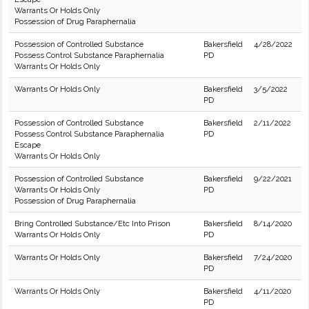
Warrants Or Holds Only
Possession of Drug Paraphernalia
Possession of Controlled Substance
Bakersfield
4/28/2022
Possess Control Substance Paraphernalia
PD
Warrants Or Holds Only
Warrants Or Holds Only
Bakersfield
3/5/2022
PD
Possession of Controlled Substance
Bakersfield
2/11/2022
Possess Control Substance Paraphernalia
PD
Escape
Warrants Or Holds Only
Possession of Controlled Substance
Bakersfield
9/22/2021
Warrants Or Holds Only
PD
Possession of Drug Paraphernalia
Bring Controlled Substance/Etc Into Prison
Bakersfield
8/14/2020
Warrants Or Holds Only
PD
Warrants Or Holds Only
Bakersfield
7/24/2020
PD
Warrants Or Holds Only
Bakersfield
4/11/2020
PD