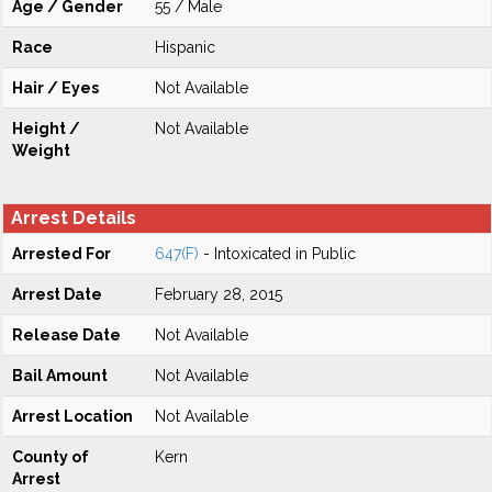
Age / Gender
55 / Male
Race
Hispanic
Hair / Eyes
Not Available
Height /
Not Available
Weight
Arrest Details
Arrested For
647(F)
- Intoxicated in Public
Arrest Date
February 28, 2015
Release Date
Not Available
Bail Amount
Not Available
Arrest Location
Not Available
County of
Kern
Arrest