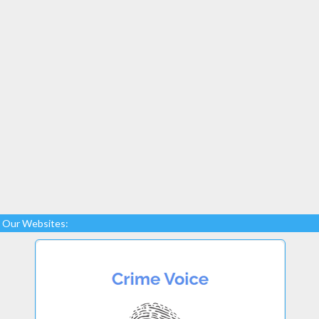
Our Websites: