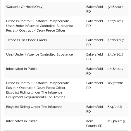
Warrants Or Holds Only
Bakersfield
3/18/2017
PD
Possess Control Substance Paraphernalia
Bakersfield
2/27/2017
Use/Under Influence Controlled Substance
PD
Resist / Obstruct / Delay Peace Officer
Trespass On Closed Lands
Bakersfield
2/22/2017
PD
Use/Under Influence Controlled Substance
Bakersfield
2/19/2017
PD
Intoxicated in Public
Bakersfield
2/18/2017
PD
Possess Control Substance Paraphernalia
Bakersfield
12/7/2016
Resist / Obstruct / Delay Peace Officer
PD
Bicyclist Riding Under The Influence
Equipment Requirements For Bicycles
Bicyclist Riding Under The Influence
Bakersfield
8/4/2016
PD
Intoxicated in Public
Kern
11/30/2015
County SD