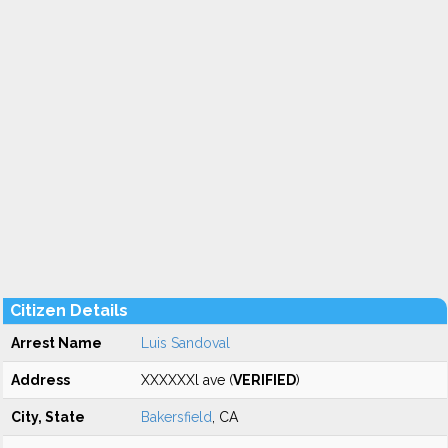
Citizen Details
Arrest Name
Luis Sandoval
Address
XXXXXXl ave (
VERIFIED
)
City, State
Bakersfield
, CA