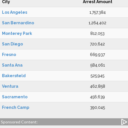
City
Arrest Amount
Los Angeles
1,757,384
San Bernardino
1,264,402
Monterey Park
812,053
San Diego
720,642
Fresno
669,937
Santa Ana
584,061
Bakersfield
525,945
Ventura
462,858
Sacramento
456,639
French Camp
390,045
Sponsored Content: