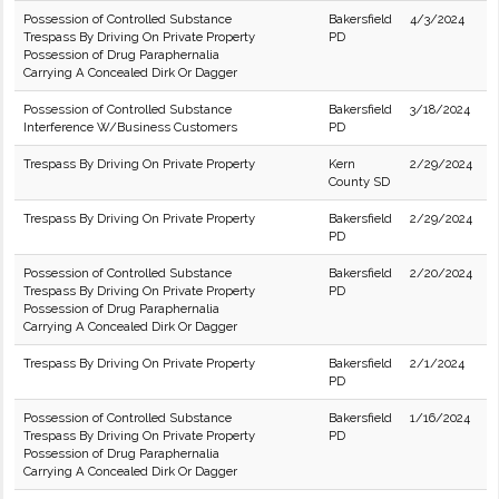
Possession of Controlled Substance
Bakersfield
4/3/2024
Trespass By Driving On Private Property
PD
Possession of Drug Paraphernalia
Carrying A Concealed Dirk Or Dagger
Possession of Controlled Substance
Bakersfield
3/18/2024
Interference W/Business Customers
PD
Trespass By Driving On Private Property
Kern
2/29/2024
County SD
Trespass By Driving On Private Property
Bakersfield
2/29/2024
PD
Possession of Controlled Substance
Bakersfield
2/20/2024
Trespass By Driving On Private Property
PD
Possession of Drug Paraphernalia
Carrying A Concealed Dirk Or Dagger
Trespass By Driving On Private Property
Bakersfield
2/1/2024
PD
Possession of Controlled Substance
Bakersfield
1/16/2024
Trespass By Driving On Private Property
PD
Possession of Drug Paraphernalia
Carrying A Concealed Dirk Or Dagger