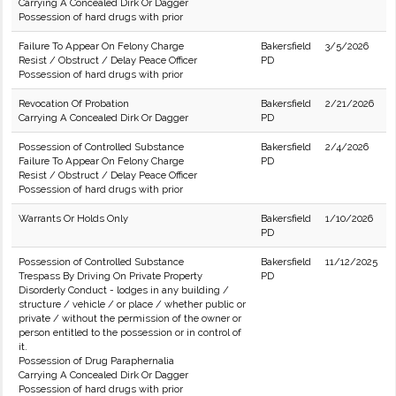
Carrying A Concealed Dirk Or Dagger
Possession of hard drugs with prior
Failure To Appear On Felony Charge
Bakersfield
3/5/2026
Resist / Obstruct / Delay Peace Officer
PD
Possession of hard drugs with prior
Revocation Of Probation
Bakersfield
2/21/2026
Carrying A Concealed Dirk Or Dagger
PD
Possession of Controlled Substance
Bakersfield
2/4/2026
Failure To Appear On Felony Charge
PD
Resist / Obstruct / Delay Peace Officer
Possession of hard drugs with prior
Warrants Or Holds Only
Bakersfield
1/10/2026
PD
Possession of Controlled Substance
Bakersfield
11/12/2025
Trespass By Driving On Private Property
PD
Disorderly Conduct - lodges in any building /
structure / vehicle / or place / whether public or
private / without the permission of the owner or
person entitled to the possession or in control of
it.
Possession of Drug Paraphernalia
Carrying A Concealed Dirk Or Dagger
Possession of hard drugs with prior