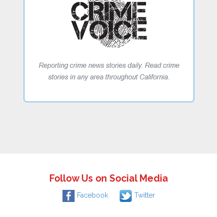
Follow Us on Social Media
Facebook
Twitter