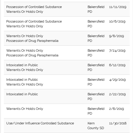
Possession of Controlled Substance
Bakersfield
11/11/2019
Warrants Or Holds Only
PD
Possession of Controlled Substance
Bakersfield
10/6/2019
Warrants Or Holds Only
PD
Warrants Or Holds Only
Bakersfield
9/8/2019
Possession of Drug Paraphernalia
PD
Warrants Or Holds Only
Bakersfield
7/24/2019
Possession of Drug Paraphernalia
PD
Intoxicated in Public
Bakersfield
6/12/2019
Warrants Or Holds Only
PD
Intoxicated in Public
Bakersfield
4/29/2019
Warrants Or Holds Only
PD
Intoxicated in Public
Bakersfield
2/22/2019
PD
Warrants Or Holds Only
Bakersfield
2/8/2019
PD
Use/Under Influence Controlled Substance
Kern
11/30/2018
County SD