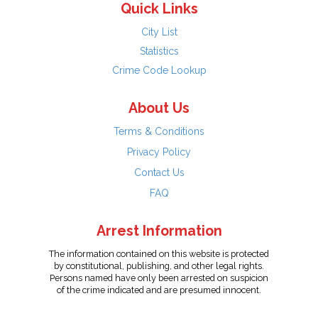
Quick Links
City List
Statistics
Crime Code Lookup
About Us
Terms & Conditions
Privacy Policy
Contact Us
FAQ
Arrest Information
The information contained on this website is protected
by constitutional, publishing, and other legal rights.
Persons named have only been arrested on suspicion
of the crime indicated and are presumed innocent.