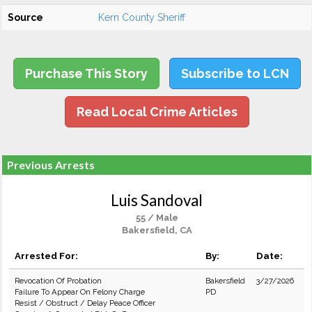
Source
Kern County Sheriff
Purchase This Story
Subscribe to LCN
Read Local Crime Articles
Previous Arrests
Luis Sandoval
55 / Male
Bakersfield, CA
Arrested For:
By:
Date:
Revocation Of Probation
Bakersfield
3/27/2026
Failure To Appear On Felony Charge
PD
Resist / Obstruct / Delay Peace Officer