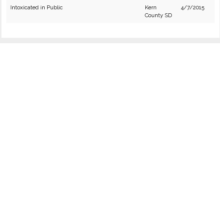
Intoxicated in Public
Kern
4/7/2015
County SD