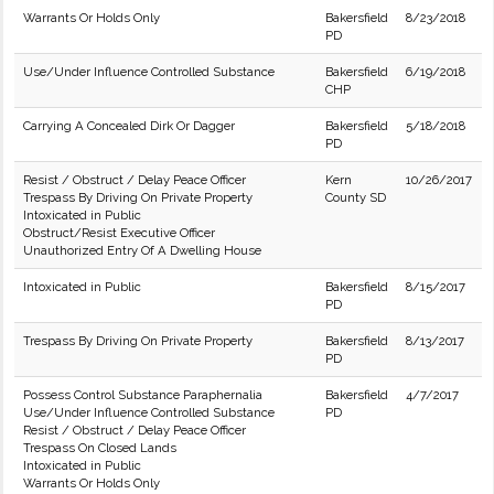
Warrants Or Holds Only
Bakersfield
8/23/2018
PD
Use/Under Influence Controlled Substance
Bakersfield
6/19/2018
CHP
Carrying A Concealed Dirk Or Dagger
Bakersfield
5/18/2018
PD
Resist / Obstruct / Delay Peace Officer
Kern
10/26/2017
Trespass By Driving On Private Property
County SD
Intoxicated in Public
Obstruct/Resist Executive Officer
Unauthorized Entry Of A Dwelling House
Intoxicated in Public
Bakersfield
8/15/2017
PD
Trespass By Driving On Private Property
Bakersfield
8/13/2017
PD
Possess Control Substance Paraphernalia
Bakersfield
4/7/2017
Use/Under Influence Controlled Substance
PD
Resist / Obstruct / Delay Peace Officer
Trespass On Closed Lands
Intoxicated in Public
Warrants Or Holds Only