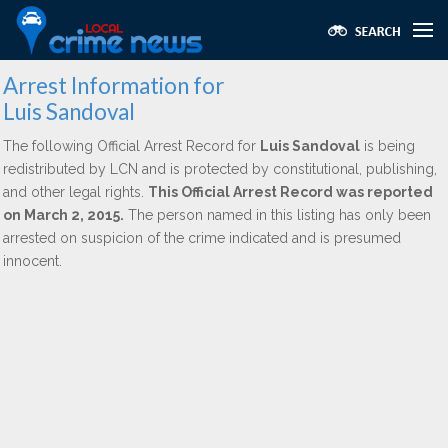
Arrest Information for
Luis Sandoval
The following Official Arrest Record for
Luis Sandoval
is being
redistributed by LCN and is protected by constitutional, publishing,
and other legal rights.
This Official Arrest Record was reported
on March 2, 2015.
The person named in this listing has only been
arrested on suspicion of the crime indicated and is presumed
innocent.