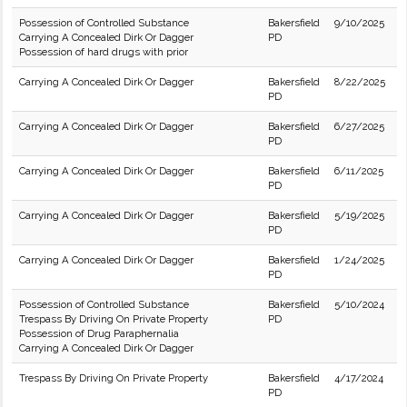
Possession of Controlled Substance
Bakersfield
9/10/2025
Carrying A Concealed Dirk Or Dagger
PD
Possession of hard drugs with prior
Carrying A Concealed Dirk Or Dagger
Bakersfield
8/22/2025
PD
Carrying A Concealed Dirk Or Dagger
Bakersfield
6/27/2025
PD
Carrying A Concealed Dirk Or Dagger
Bakersfield
6/11/2025
PD
Carrying A Concealed Dirk Or Dagger
Bakersfield
5/19/2025
PD
Carrying A Concealed Dirk Or Dagger
Bakersfield
1/24/2025
PD
Possession of Controlled Substance
Bakersfield
5/10/2024
Trespass By Driving On Private Property
PD
Possession of Drug Paraphernalia
Carrying A Concealed Dirk Or Dagger
Trespass By Driving On Private Property
Bakersfield
4/17/2024
PD