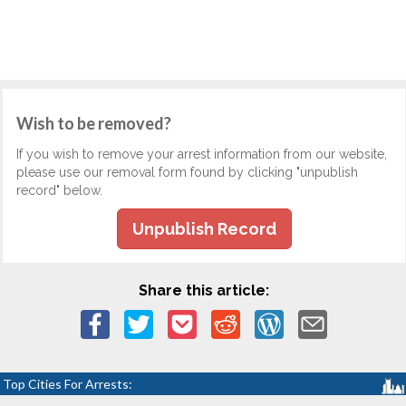
Wish to be removed?
If you wish to remove your arrest information from our website,
please use our removal form found by clicking "unpublish
record" below.
Unpublish Record
Share this article:
Top Cities For Arrests: