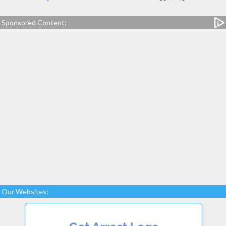
Sponsored Content:
Our Websites: