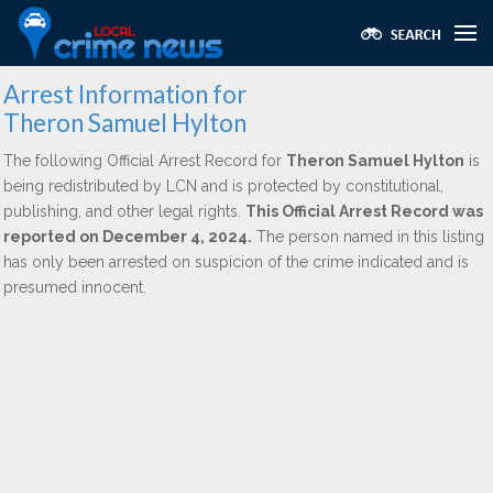
Arrest Information for
Theron Samuel Hylton
The following Official Arrest Record for
Theron Samuel Hylton
is
being redistributed by LCN and is protected by constitutional,
publishing, and other legal rights.
This Official Arrest Record was
reported on December 4, 2024.
The person named in this listing
has only been arrested on suspicion of the crime indicated and is
presumed innocent.