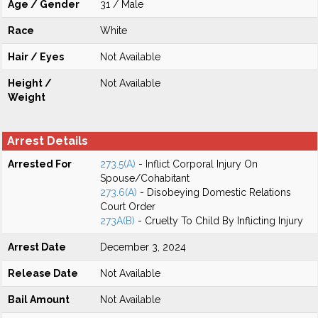
Age / Gender
31 / Male
Race
White
Hair / Eyes
Not Available
Height /
Not Available
Weight
Arrest Details
Arrested For
273.5(A)
- Inflict Corporal Injury On
Spouse/Cohabitant
273.6(A)
- Disobeying Domestic Relations
Court Order
273A(B)
- Cruelty To Child By Inflicting Injury
Arrest Date
December 3, 2024
Release Date
Not Available
Bail Amount
Not Available