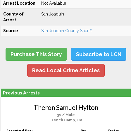
Arrest Location
Not Available
County of
San Joaquin
Arrest
Source
San Joaquin County Sheriff
Purchase This Story
Subscribe to LCN
Read Local Crime Articles
Previous Arrests
Theron Samuel Hylton
31 / Male
French Camp, CA
Arrested For:
By:
Date: