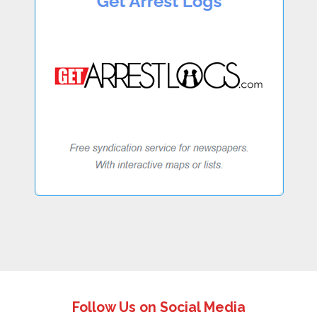
Follow Us on Social Media