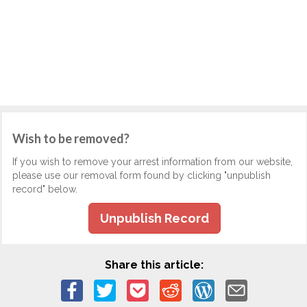
Wish to be removed?
If you wish to remove your arrest information from our website,
please use our removal form found by clicking "unpublish
record" below.
Unpublish Record
Share this article: