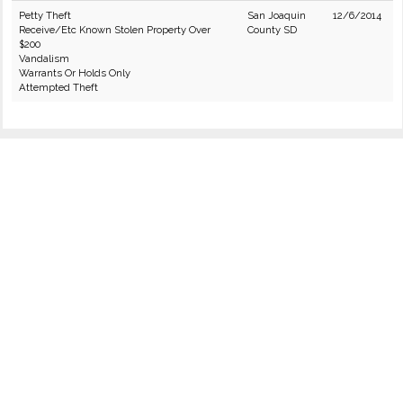
Petty Theft
San Joaquin
12/6/2014
Receive/Etc Known Stolen Property Over
County SD
$200
Vandalism
Warrants Or Holds Only
Attempted Theft