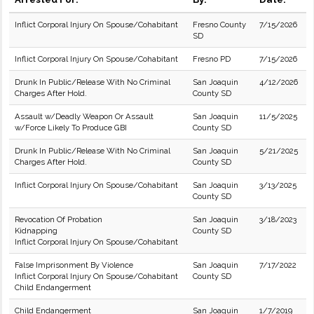
Inflict Corporal Injury On Spouse/Cohabitant
Fresno County
7/15/2026
SD
Inflict Corporal Injury On Spouse/Cohabitant
Fresno PD
7/15/2026
Drunk In Public/Release With No Criminal
San Joaquin
4/12/2026
Charges After Hold.
County SD
Assault w/Deadly Weapon Or Assault
San Joaquin
11/5/2025
w/Force Likely To Produce GBI
County SD
Drunk In Public/Release With No Criminal
San Joaquin
5/21/2025
Charges After Hold.
County SD
Inflict Corporal Injury On Spouse/Cohabitant
San Joaquin
3/13/2025
County SD
Revocation Of Probation
San Joaquin
3/18/2023
Kidnapping
County SD
Inflict Corporal Injury On Spouse/Cohabitant
False Imprisonment By Violence
San Joaquin
7/17/2022
Inflict Corporal Injury On Spouse/Cohabitant
County SD
Child Endangerment
Child Endangerment
San Joaquin
1/7/2019