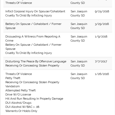
Threats Of Violence
County SD
Inflict Corporal Injury On Spouse/Cohabitant
San Joaquin
9/25/2018
Cruelty To Child By Inflicting Injury
County SD
Battery On Spouse / Cohabitant / Former
San Joaquin
3/29/2018
Spouse
County SD
Dissuading A Witness From Reporting A
San Joaquin
1/9/2018
Crime
County SD
Battery On Spouse / Cohabitant / Former
Spouse
Cruelty To Child By Inflicting Injury
Disturbing The Peace By Offensive Language
San Joaquin
7/7/2017
Receiving Or Concealing Stolen Property
County SD
Threats Of Violence
San Joaquin
1/26/2016
Petty Theft
County SD
Receiving Or Concealing Stolen Property
Vandalism
Attempted Petty Theft
Drive W/O License
Hit And Run Resulting In Property Damage
DUI Alcohol/Drugs
DUI Alcohol W/BAC > .08
Warrants Or Holds Only