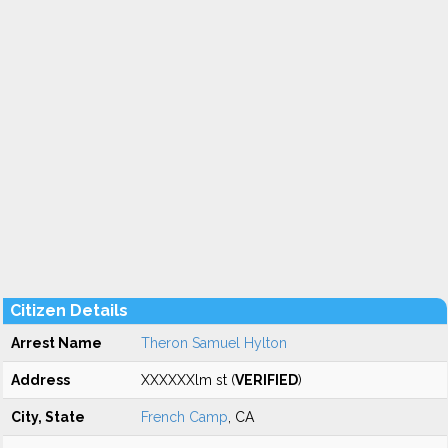
Citizen Details
Arrest Name
Theron Samuel Hylton
Address
XXXXXXlm st (
VERIFIED
)
City, State
French Camp
, CA