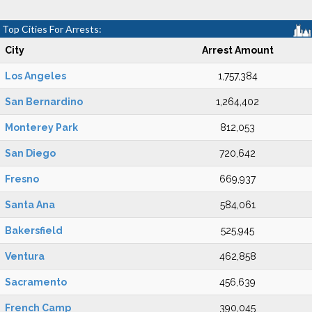
Top Cities For Arrests:
City
Arrest Amount
Los Angeles
1,757,384
San Bernardino
1,264,402
Monterey Park
812,053
San Diego
720,642
Fresno
669,937
Santa Ana
584,061
Bakersfield
525,945
Ventura
462,858
Sacramento
456,639
French Camp
390,045