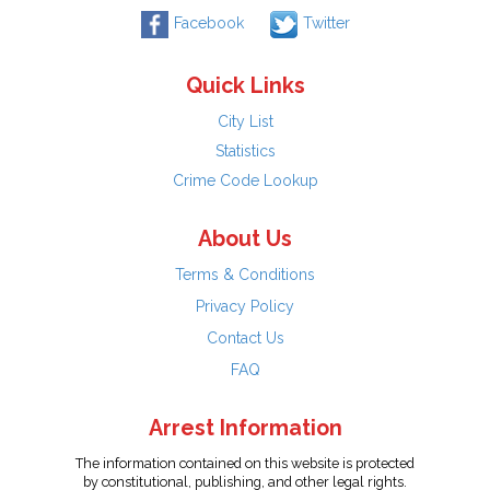
Facebook
Twitter
Quick Links
City List
Statistics
Crime Code Lookup
About Us
Terms & Conditions
Privacy Policy
Contact Us
FAQ
Arrest Information
The information contained on this website is protected
by constitutional, publishing, and other legal rights.