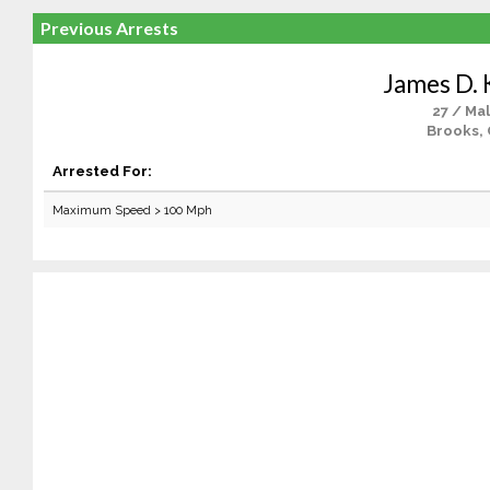
Previous Arrests
James D. 
27 / Ma
Brooks,
Arrested For:
Maximum Speed > 100 Mph