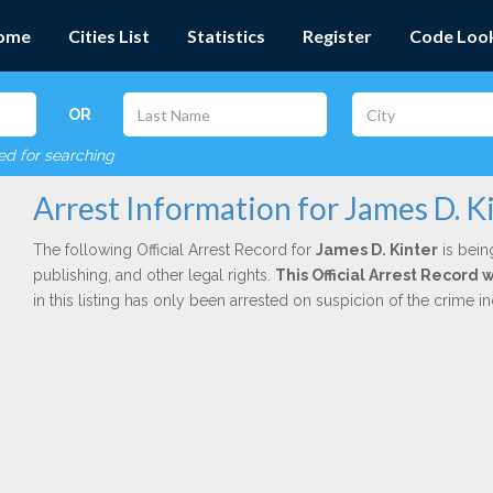
ome
Cities List
Statistics
Register
Code Loo
OR
red for searching
Arrest Information for James D. K
The following Official Arrest Record for
James D. Kinter
is bein
publishing, and other legal rights.
This Official Arrest Record
in this listing has only been arrested on suspicion of the crime 