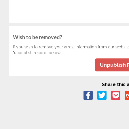
Wish to be removed?
If you wish to remove your arrest information from our websit
"unpublish record" below.
Unpublish 
Share this a