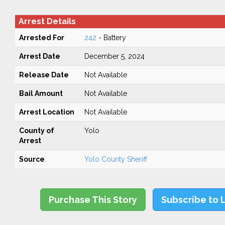
Arrest Details
Arrested For
242
- Battery
Arrest Date
December 5, 2024
Release Date
Not Available
Bail Amount
Not Available
Arrest Location
Not Available
County of
Yolo
Arrest
Source
Yolo County Sheriff
Purchase This Story
Subscribe to 