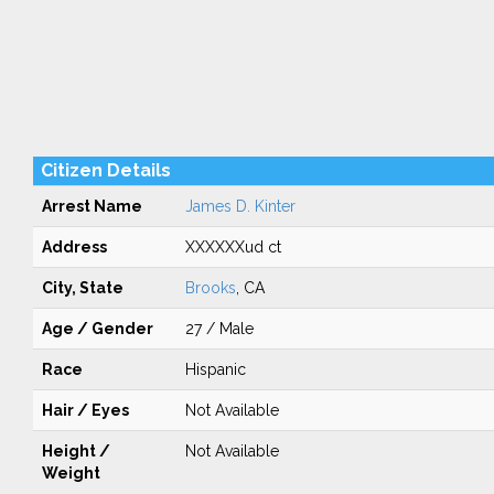
Citizen Details
Arrest Name
James D. Kinter
Address
XXXXXXud ct
City, State
Brooks
, CA
Age / Gender
27 / Male
Race
Hispanic
Hair / Eyes
Not Available
Height /
Not Available
Weight