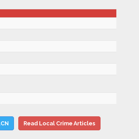
LCN
Read Local Crime Articles