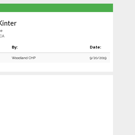
Kinter
le
 CA
By:
Date:
Woodland CHP
9/20/2019