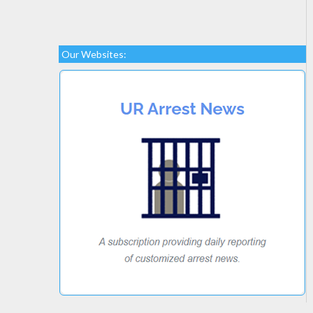
Our Websites: