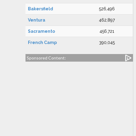
Bakersfield
526,496
Ventura
462,897
Sacramento
456,721
French Camp
390,045
Sponsored Content: