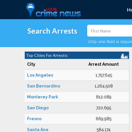
H
Search Arrests
Only one field is requi
Top Cities For Arrests:
City
Arrest Amount
Los Angeles
1,757,645
San Bernardino
1,264,508
Monterey Park
812,089
San Diego
720,695
Fresno
669,985
Santa Ana
584,174