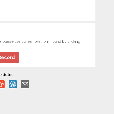
e, please use our removal form found by clicking
Record
rticle: