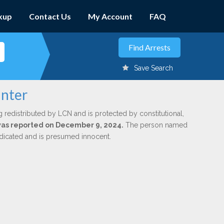
kup
Contact Us
My Account
FAQ
Save Search
inter
g redistributed by LCN and is protected by constitutional,
 was reported on December 9, 2024.
The person named
indicated and is presumed innocent.