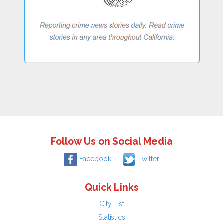
Follow Us on Social Media
Facebook
Twitter
Quick Links
City List
Statistics