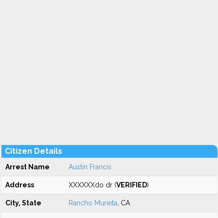
Citizen Details
Arrest Name
Austin Francis
Address
XXXXXXdo dr (
VERIFIED
)
City, State
Rancho Murieta
, CA