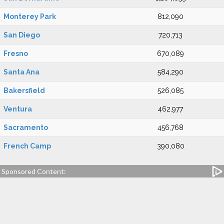
Monterey Park
812,090
San Diego
720,713
Fresno
670,089
Santa Ana
584,290
Bakersfield
526,085
Ventura
462,977
Sacramento
456,768
French Camp
390,080
Sponsored Content: