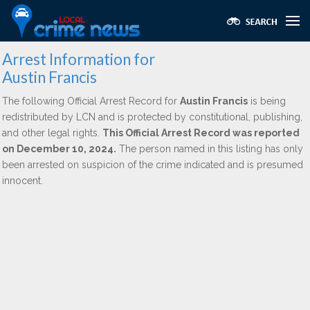
Arrest Information for
Austin Francis
The following Official Arrest Record for
Austin Francis
is being
redistributed by LCN and is protected by constitutional, publishing,
and other legal rights.
This Official Arrest Record was reported
on December 10, 2024.
The person named in this listing has only
been arrested on suspicion of the crime indicated and is presumed
innocent.