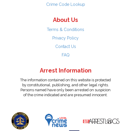
Crime Code Lookup
About Us
Terms & Conditions
Privacy Policy
Contact Us
FAQ
Arrest Information
The information contained on this website is protected
by constitutional, publishing, and other legal rights.
Persons named have only been arrested on suspicion
of the crime indicated and are presumed innocent.