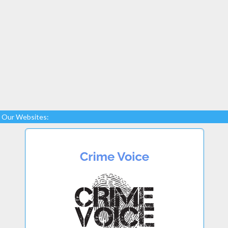
Our Websites: