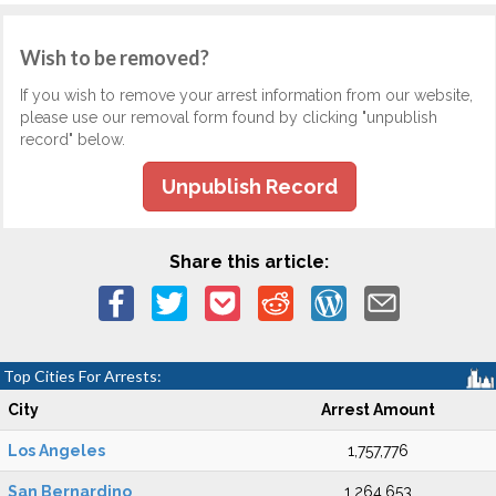
Wish to be removed?
If you wish to remove your arrest information from our website,
please use our removal form found by clicking "unpublish
record" below.
Unpublish Record
Share this article:
Top Cities For Arrests:
City
Arrest Amount
Los Angeles
1,757,776
San Bernardino
1,264,653