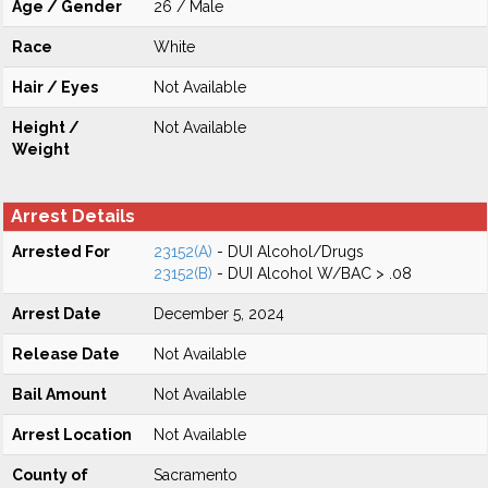
Age / Gender
26 / Male
Race
White
Hair / Eyes
Not Available
Height /
Not Available
Weight
Arrest Details
Arrested For
23152(A)
- DUI Alcohol/Drugs
23152(B)
- DUI Alcohol W/BAC > .08
Arrest Date
December 5, 2024
Release Date
Not Available
Bail Amount
Not Available
Arrest Location
Not Available
County of
Sacramento