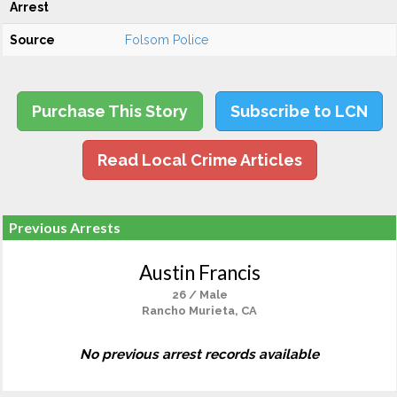
Arrest
Source
Folsom Police
Purchase This Story
Subscribe to LCN
Read Local Crime Articles
Previous Arrests
Austin Francis
26 / Male
Rancho Murieta, CA
No previous arrest records available