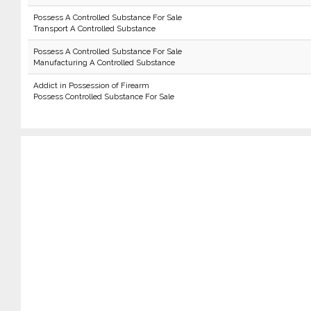
Possess A Controlled Substance For Sale
Transport A Controlled Substance
Possess A Controlled Substance For Sale
Manufacturing A Controlled Substance
Addict in Possession of Firearm
Possess Controlled Substance For Sale