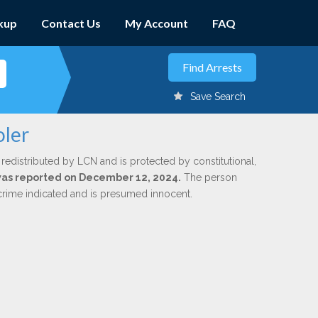
kup
Contact Us
My Account
FAQ
Save Search
oler
 redistributed by LCN and is protected by constitutional,
 was reported on December 12, 2024.
The person
 crime indicated and is presumed innocent.