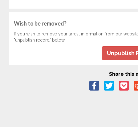
Wish to be removed?
If you wish to remove your arrest information from our websit
"unpublish record" below.
Unpublish 
Share this a