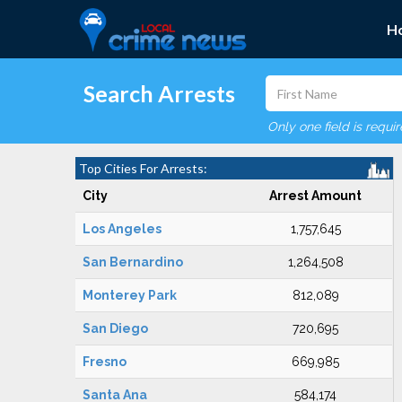
H
Search Arrests
Only one field is requi
Top Cities For Arrests:
City
Arrest Amount
Los Angeles
1,757,645
San Bernardino
1,264,508
Monterey Park
812,089
San Diego
720,695
Fresno
669,985
Santa Ana
584,174