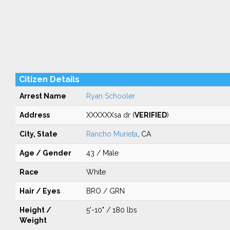
Citizen Details
Arrest Name
Ryan Schooler
Address
XXXXXXsa dr (
VERIFIED
)
City, State
Rancho Murieta
, CA
Age / Gender
43 / Male
Race
White
Hair / Eyes
BRO / GRN
Height /
5'-10" / 180 lbs
Weight