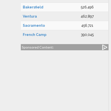
Bakersfield
526,496
Ventura
462,897
Sacramento
456,721
French Camp
390,045
Sponsored Content: