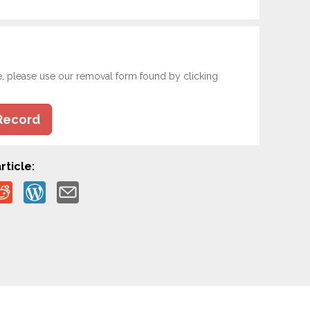
e, please use our removal form found by clicking
Record
rticle: