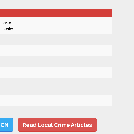
r Sale
or Sale
LCN
Read Local Crime Articles