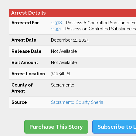
Arrest Details
Arrested For
11378
- Possess A Controlled Substance Fo
11351
- Possession Controlled Substance F
Arrest Date
December 11, 2024
Release Date
Not Available
Bail Amount
Not Available
Arrest Location
720 9th St
County of
Sacramento
Arrest
Source
Sacramento County Sheriff
Purchase This Story
Subscribe to 