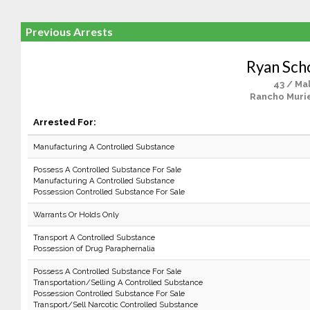
Previous Arrests
Ryan Sch
43 / Ma
Rancho Murie
Arrested For:
Manufacturing A Controlled Substance
Possess A Controlled Substance For Sale
Manufacturing A Controlled Substance
Possession Controlled Substance For Sale
Warrants Or Holds Only
Transport A Controlled Substance
Possession of Drug Paraphernalia
Possess A Controlled Substance For Sale
Transportation/Selling A Controlled Substance
Possession Controlled Substance For Sale
Transport/Sell Narcotic Controlled Substance