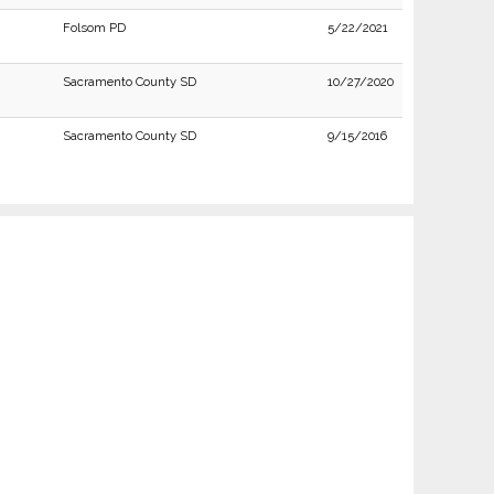
Folsom PD
5/22/2021
Sacramento County SD
10/27/2020
Sacramento County SD
9/15/2016