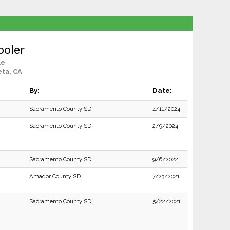
ooler
le
ta, CA
By:
Date:
Sacramento County SD
4/11/2024
Sacramento County SD
2/9/2024
Sacramento County SD
9/6/2022
Amador County SD
7/23/2021
Sacramento County SD
5/22/2021