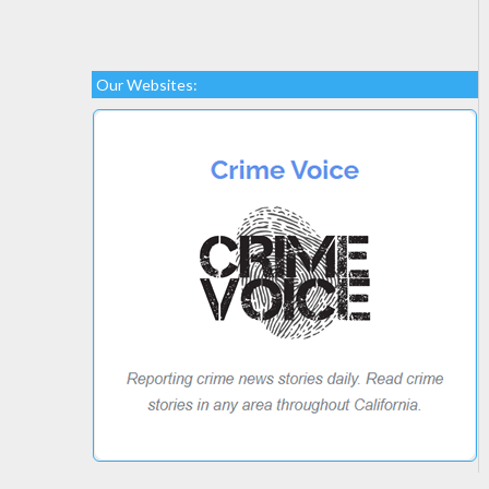
Our Websites: