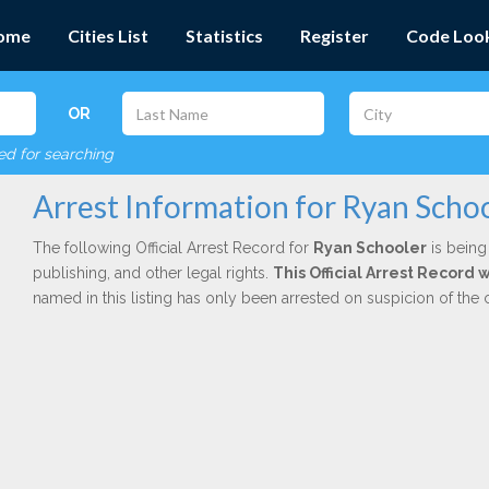
ome
Cities List
Statistics
Register
Code Loo
OR
red for searching
Arrest Information for Ryan Scho
The following Official Arrest Record for
Ryan Schooler
is being
publishing, and other legal rights.
This Official Arrest Record
named in this listing has only been arrested on suspicion of the