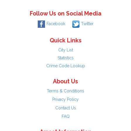
Follow Us on Social Media
Facebook
Twitter
Quick Links
City List
Statistics
Crime Code Lookup
About Us
Terms & Conditions
Privacy Policy
Contact Us
FAQ