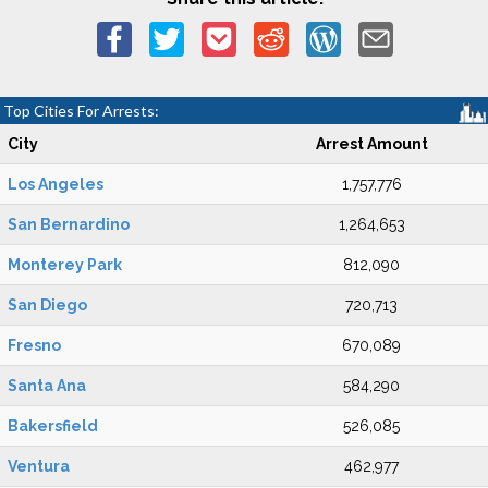
Top Cities For Arrests:
City
Arrest Amount
Los Angeles
1,757,776
San Bernardino
1,264,653
Monterey Park
812,090
San Diego
720,713
Fresno
670,089
Santa Ana
584,290
Bakersfield
526,085
Ventura
462,977