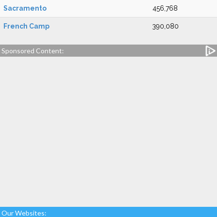
Sacramento
456,768
French Camp
390,080
Sponsored Content:
Our Websites: