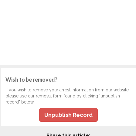
Wish to be removed?
If you wish to remove your arrest information from our website,
please use our removal form found by clicking "unpublish
record" below.
Unpublish Record
Share this article: