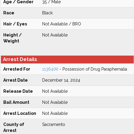
Age / Gender
35 / Male
Race
Black
Hair / Eyes
Not Available / BRO
Height /
Not Available
Weight
Arrest Details
Arrested For
11364(A)
- Possession of Drug Paraphernalia
Arrest Date
December 14, 2024
Release Date
Not Available
Bail Amount
Not Available
Arrest Location
Not Available
County of
Sacramento
Arrest