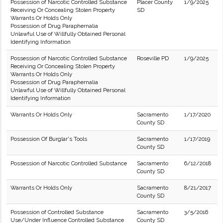
Possession of Narcotic Controlled Substance
Placer County
1/9/2025
Receiving Or Concealing Stolen Property
SD
Warrants Or Holds Only
Possession of Drug Paraphernalia
Unlawful Use of Willfully Obtained Personal
Identifying Information
Possession of Narcotic Controlled Substance
Roseville PD
1/9/2025
Receiving Or Concealing Stolen Property
Warrants Or Holds Only
Possession of Drug Paraphernalia
Unlawful Use of Willfully Obtained Personal
Identifying Information
Warrants Or Holds Only
Sacramento
1/17/2020
County SD
Possession Of Burglar's Tools
Sacramento
1/17/2019
County SD
Possession of Narcotic Controlled Substance
Sacramento
6/12/2018
County SD
Warrants Or Holds Only
Sacramento
8/21/2017
County SD
Possession of Controlled Substance
Sacramento
3/5/2016
Use/Under Influence Controlled Substance
County SD