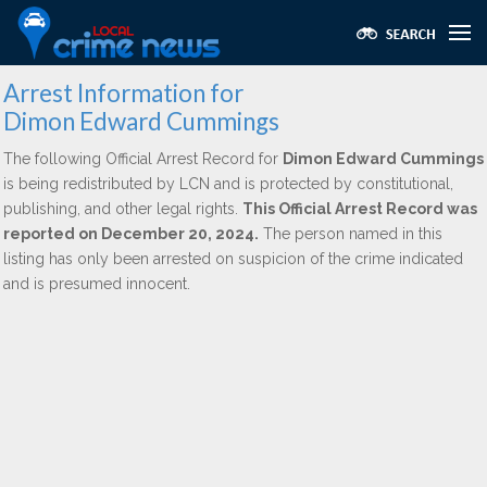
Arrest Information for
Dimon Edward Cummings
The following Official Arrest Record for
Dimon Edward Cummings
is being redistributed by LCN and is protected by constitutional,
publishing, and other legal rights.
This Official Arrest Record was
reported on December 20, 2024.
The person named in this
listing has only been arrested on suspicion of the crime indicated
and is presumed innocent.