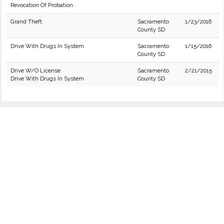
Revocation Of Probation
Grand Theft
Sacramento
1/23/2016
County SD
Drive With Drugs In System
Sacramento
1/15/2016
County SD
Drive W/O License
Sacramento
2/21/2015
Drive With Drugs In System
County SD