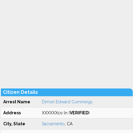
Citizen Details
Arrest Name
Dimon Edward Cummings
Address
XXXXXXco ln (
VERIFIED
)
City, State
Sacramento
, CA