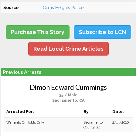
Source
Citrus Heights Police
Purchase This Story
Subscribe to LCN
Read Local Crime Articles
Previous Arrests
Dimon Edward Cummings
35 / Male
Sacramento, CA
Arrested For:
By:
Date:
Warrants Or Holds Only
Sacramento
2/13/2026
County SD