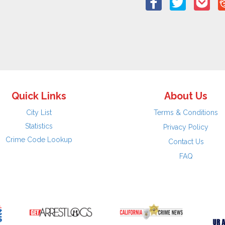
Quick Links
About Us
City List
Terms & Conditions
Statistics
Privacy Policy
Crime Code Lookup
Contact Us
FAQ