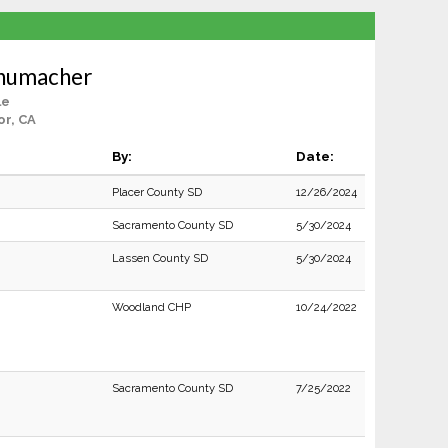
chumacher
le
or, CA
By:
Date:
Placer County SD
12/26/2024
Sacramento County SD
5/30/2024
Lassen County SD
5/30/2024
Woodland CHP
10/24/2022
Sacramento County SD
7/25/2022