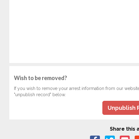
Wish to be removed?
If you wish to remove your arrest information from our websit
"unpublish record" below.
Unpublish 
Share this a