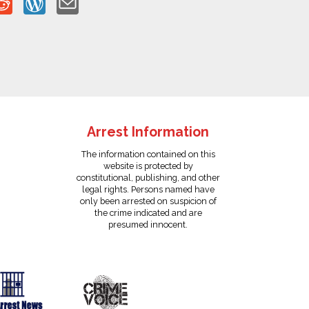
Arrest Information
The information contained on this
website is protected by
constitutional, publishing, and other
legal rights. Persons named have
only been arrested on suspicion of
the crime indicated and are
presumed innocent.