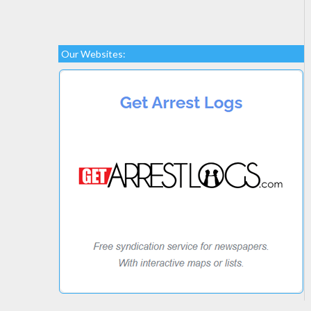
Our Websites: