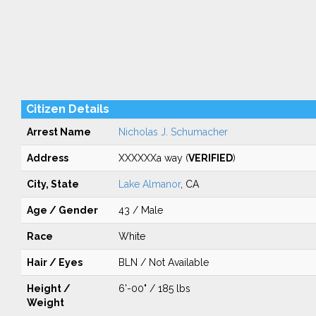
Citizen Details
Arrest Name
Nicholas J. Schumacher
Address
XXXXXXa way (
VERIFIED
)
City, State
Lake Almanor
, CA
Age / Gender
43 / Male
Race
White
Hair / Eyes
BLN / Not Available
Height /
6'-00" / 185 lbs
Weight