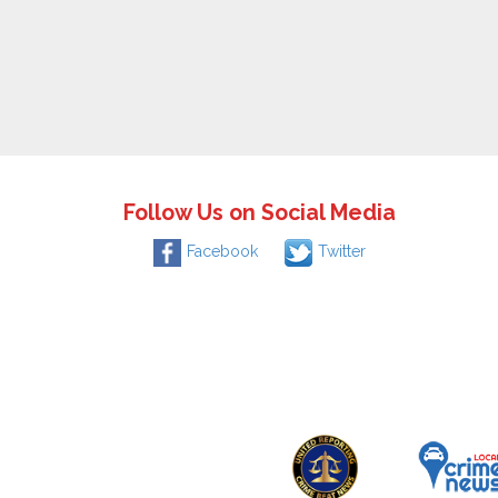
Follow Us on Social Media
Facebook
Twitter