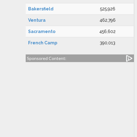
Bakersfield
525,926
Ventura
462,796
Sacramento
456,602
French Camp
390,013
Sponsored Content: