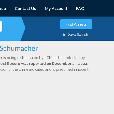
kup
Contact Us
My Account
FAQ
Save Search
. Schumacher
er
is being redistributed by LCN and is protected by
Arrest Record was reported on December 23, 2024.
icion of the crime indicated and is presumed innocent.