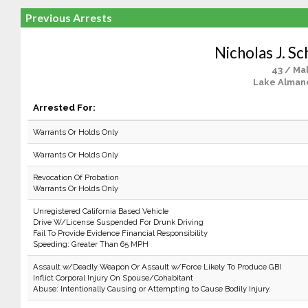
Previous Arrests
Nicholas J. S
43 / Ma
Lake Alman
Arrested For:
Warrants Or Holds Only
Warrants Or Holds Only
Revocation Of Probation
Warrants Or Holds Only
Unregistered California Based Vehicle
Drive W/License Suspended For Drunk Driving
Fail To Provide Evidence Financial Responsibility
Speeding: Greater Than 65 MPH
Assault w/Deadly Weapon Or Assault w/Force Likely To Produce GBI
Inflict Corporal Injury On Spouse/Cohabitant
Abuse: Intentionally Causing or Attempting to Cause Bodily Injury.