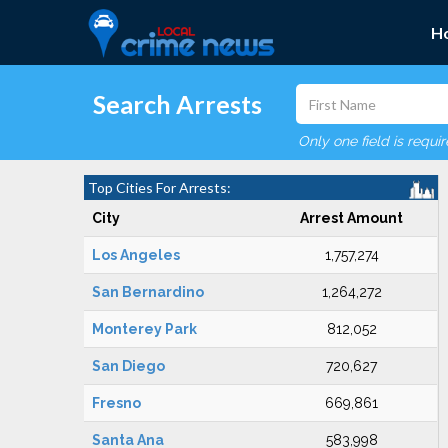
H
Search Arrests
Only one field is requi
Top Cities For Arrests:
City
Arrest Amount
Los Angeles
1,757,274
San Bernardino
1,264,272
Monterey Park
812,052
San Diego
720,627
Fresno
669,861
Santa Ana
583,998