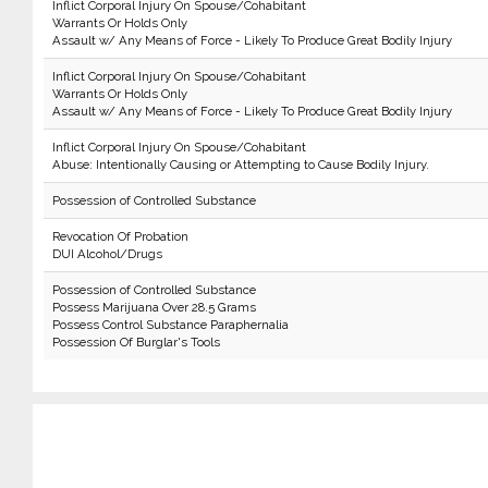
Inflict Corporal Injury On Spouse/Cohabitant
Warrants Or Holds Only
Assault w/ Any Means of Force - Likely To Produce Great Bodily Injury
Inflict Corporal Injury On Spouse/Cohabitant
Warrants Or Holds Only
Assault w/ Any Means of Force - Likely To Produce Great Bodily Injury
Inflict Corporal Injury On Spouse/Cohabitant
Abuse: Intentionally Causing or Attempting to Cause Bodily Injury.
Possession of Controlled Substance
Revocation Of Probation
DUI Alcohol/Drugs
Possession of Controlled Substance
Possess Marijuana Over 28.5 Grams
Possess Control Substance Paraphernalia
Possession Of Burglar's Tools