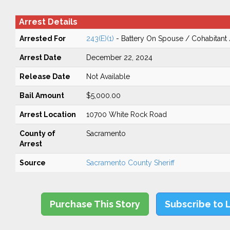
Arrest Details
Arrested For
243(E)(1)
- Battery On Spouse / Cohabitant
Arrest Date
December 22, 2024
Release Date
Not Available
Bail Amount
$5,000.00
Arrest Location
10700 White Rock Road
County of
Sacramento
Arrest
Source
Sacramento County Sheriff
Purchase This Story
Subscribe to 