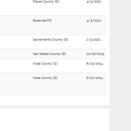
Placer County SD
4/5/2022
Roseville PD
4/5/2022
Sacramento County SD
2/3/2021
San Mateo County SD
10/26/2015
Yuba County SD
8/25/2014
Yuba County SD
8/22/2014