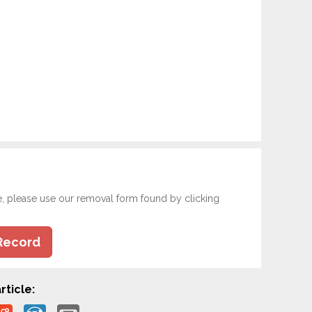
e, please use our removal form found by clicking
Record
rticle: