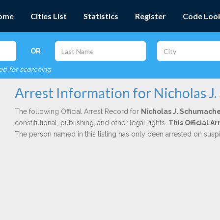
ome
Cities List
Statistics
Register
Code Loo
OR
red for searching
Arrest Information for Nicholas J
The following Official Arrest Record for
Nicholas J. Schumach
constitutional, publishing, and other legal rights.
This Official 
The person named in this listing has only been arrested on susp