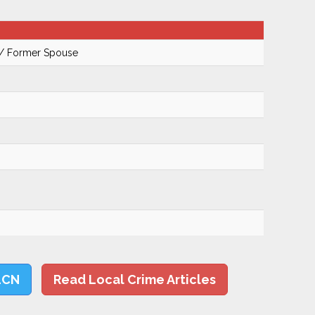
 / Former Spouse
LCN
Read Local Crime Articles