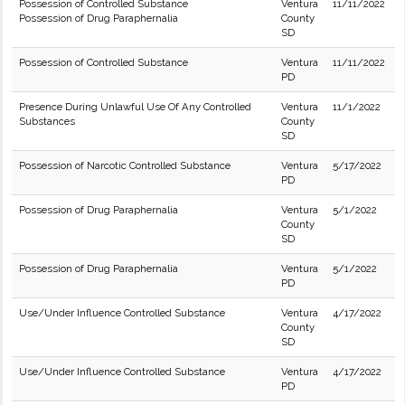
Possession of Controlled Substance
Ventura
11/11/2022
Possession of Drug Paraphernalia
County
SD
Possession of Controlled Substance
Ventura
11/11/2022
PD
Presence During Unlawful Use Of Any Controlled
Ventura
11/1/2022
Substances
County
SD
Possession of Narcotic Controlled Substance
Ventura
5/17/2022
PD
Possession of Drug Paraphernalia
Ventura
5/1/2022
County
SD
Possession of Drug Paraphernalia
Ventura
5/1/2022
PD
Use/Under Influence Controlled Substance
Ventura
4/17/2022
County
SD
Use/Under Influence Controlled Substance
Ventura
4/17/2022
PD