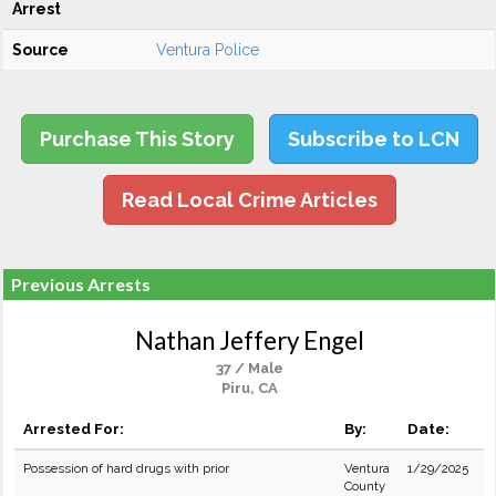
Arrest
Source
Ventura Police
Purchase This Story
Subscribe to LCN
Read Local Crime Articles
Previous Arrests
Nathan Jeffery Engel
37 / Male
Piru, CA
Arrested For:
By:
Date:
Possession of hard drugs with prior
Ventura
1/29/2025
County