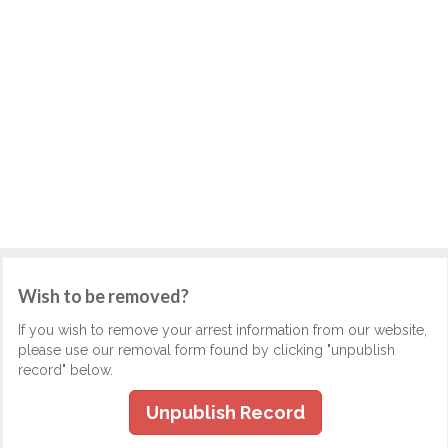
Wish to be removed?
If you wish to remove your arrest information from our website,
please use our removal form found by clicking "unpublish
record" below.
Unpublish Record