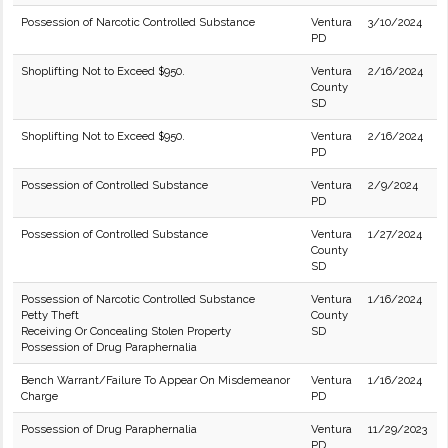
Possession of Narcotic Controlled Substance
Ventura
3/10/2024
PD
Shoplifting Not to Exceed $950.
Ventura
2/16/2024
County
SD
Shoplifting Not to Exceed $950.
Ventura
2/16/2024
PD
Possession of Controlled Substance
Ventura
2/9/2024
PD
Possession of Controlled Substance
Ventura
1/27/2024
County
SD
Possession of Narcotic Controlled Substance
Ventura
1/16/2024
Petty Theft
County
Receiving Or Concealing Stolen Property
SD
Possession of Drug Paraphernalia
Bench Warrant/Failure To Appear On Misdemeanor
Ventura
1/16/2024
Charge
PD
Possession of Drug Paraphernalia
Ventura
11/29/2023
PD