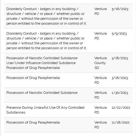
Disorderly Conduct - lodges in any building /
Ventura
5/16/2023
structure / vehicle / or place / whether public or
PD
private / without the permission of the owner or
person entitled to the possession or in control of it.
Disorderly Conduct - lodges in any building /
Ventura
5/9/2023
structure / vehicle / or place / whether public or
PD
private / without the permission of the owner or
person entitled to the possession or in control of it.
Possession of Narcotic Controlled Substance
Ventura
3/18/2023
Use/Under Influence Controlled Substance
County
Possession of Drug Paraphernalia
SD
Possession of Drug Paraphernalia
Ventura
3/18/2023
PD
Possession of Narcotic Controlled Substance
Ventura
1/30/2023
PD
Presence During Unlawful Use Of Any Controlled
Ventura
12/22/2022
Substances
PD
Possession of Drug Paraphernalia
Ventura
11/18/2022
PD