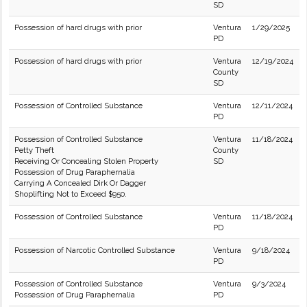
SD
Possession of hard drugs with prior
Ventura
1/29/2025
PD
Possession of hard drugs with prior
Ventura
12/19/2024
County
SD
Possession of Controlled Substance
Ventura
12/11/2024
PD
Possession of Controlled Substance
Ventura
11/18/2024
Petty Theft
County
Receiving Or Concealing Stolen Property
SD
Possession of Drug Paraphernalia
Carrying A Concealed Dirk Or Dagger
Shoplifting Not to Exceed $950.
Possession of Controlled Substance
Ventura
11/18/2024
PD
Possession of Narcotic Controlled Substance
Ventura
9/18/2024
PD
Possession of Controlled Substance
Ventura
9/3/2024
Possession of Drug Paraphernalia
PD