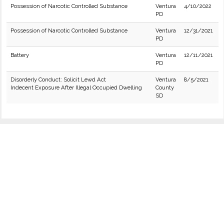
Possession of Narcotic Controlled Substance
Ventura
4/10/2022
PD
Possession of Narcotic Controlled Substance
Ventura
12/31/2021
PD
Battery
Ventura
12/11/2021
PD
Disorderly Conduct: Solicit Lewd Act
Ventura
8/5/2021
Indecent Exposure After Illegal Occupied Dwelling
County
SD