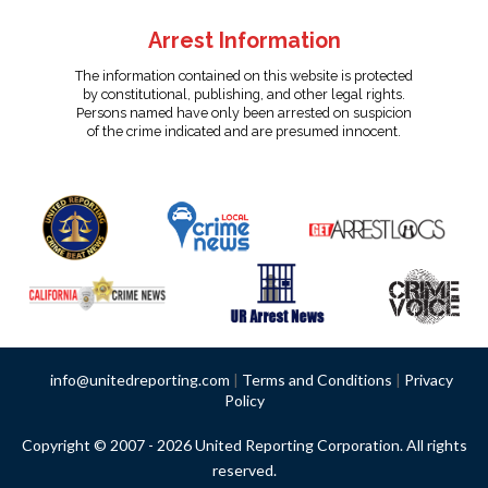
Arrest Information
The information contained on this website is protected
by constitutional, publishing, and other legal rights.
Persons named have only been arrested on suspicion
of the crime indicated and are presumed innocent.
info@unitedreporting.com
|
Terms and Conditions
|
Privacy
Policy
Copyright © 2007 - 2026 United Reporting Corporation. All rights
reserved.