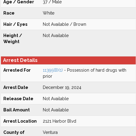
Age / Gender
37 / Male
Race
White
Hair / Eyes
Not Available / Brown
Height /
Not Available
Weight
Arrest Details
Arrested For
11395(B)(1)
- Possession of hard drugs with
prior
Arrest Date
December 19, 2024
Release Date
Not Available
Bail Amount
Not Available
Arrest Location
2121 Harbor Blvd
County of
Ventura