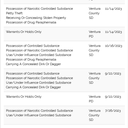
Possession of Narcotic Controlled Substance
Ventura
11/14/2023
Petty Theft
County
Receiving Or Concealing Stolen Property
SD
Possession of Drug Paraphernalia
Warrants Or Holds Only
Ventura
11/14/2023
PD
Possession of Controlled Substance
Ventura
10/16/2023
Possession of Narcotic Controlled Substance
County
Use/Under Influence Controlled Substance
SD
Possession of Drug Paraphernalia
Carrying A Concealed Dirk Or Dagger
Possession of Controlled Substance
Ventura
9/22/2023
Possession of Narcotic Controlled Substance
County
Use/Under Influence Controlled Substance
SD
Carrying A Concealed Dirk Or Dagger
Warrants Or Holds Only
Ventura
9/22/2023
PD
Possession of Narcotic Controlled Substance
Ventura
7/26/2023
Use/Under Influence Controlled Substance
County
SD