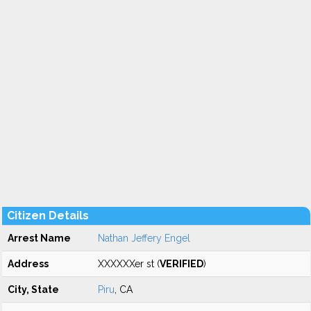
Citizen Details
Arrest Name
Nathan Jeffery Engel
Address
XXXXXXer st (
VERIFIED
)
City, State
Piru
, CA