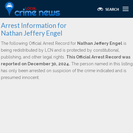
Arrest Information for
Nathan Jeffery Engel
The following Official Arrest Record for
Nathan Jeffery Engel
is
being redistributed by LCN and is protected by constitutional,
publishing, and other legal rights.
This Official Arrest Record was
reported on December 30, 2024.
The person named in this listing
has only been arrested on suspicion of the crime indicated and is
presumed innocent.