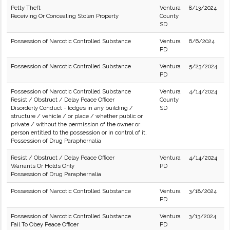
Petty Theft
Ventura
8/13/2024
Receiving Or Concealing Stolen Property
County
SD
Possession of Narcotic Controlled Substance
Ventura
6/6/2024
PD
Possession of Narcotic Controlled Substance
Ventura
5/23/2024
PD
Possession of Narcotic Controlled Substance
Ventura
4/14/2024
Resist / Obstruct / Delay Peace Officer
County
Disorderly Conduct - lodges in any building /
SD
structure / vehicle / or place / whether public or
private / without the permission of the owner or
person entitled to the possession or in control of it.
Possession of Drug Paraphernalia
Resist / Obstruct / Delay Peace Officer
Ventura
4/14/2024
Warrants Or Holds Only
PD
Possession of Drug Paraphernalia
Possession of Narcotic Controlled Substance
Ventura
3/18/2024
PD
Possession of Narcotic Controlled Substance
Ventura
3/13/2024
Fail To Obey Peace Officer
PD