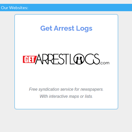
Our Websites: