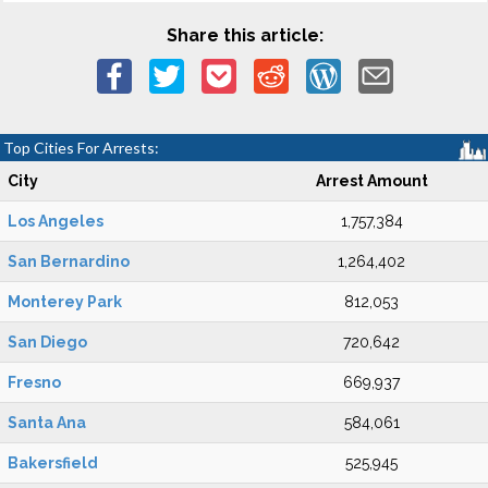
Share this article:
Top Cities For Arrests:
City
Arrest Amount
Los Angeles
1,757,384
San Bernardino
1,264,402
Monterey Park
812,053
San Diego
720,642
Fresno
669,937
Santa Ana
584,061
Bakersfield
525,945