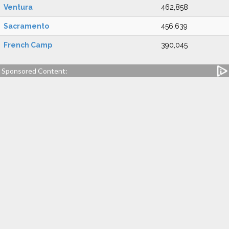
Ventura
462,858
Sacramento
456,639
French Camp
390,045
Sponsored Content: