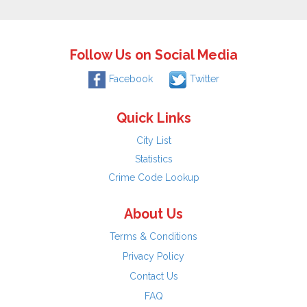
Follow Us on Social Media
Facebook
Twitter
Quick Links
City List
Statistics
Crime Code Lookup
About Us
Terms & Conditions
Privacy Policy
Contact Us
FAQ