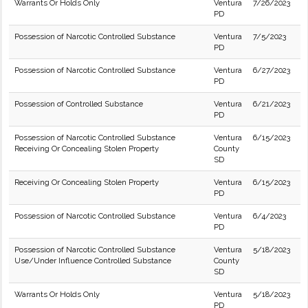
Warrants Or Holds Only
Ventura
7/26/2023
PD
Possession of Narcotic Controlled Substance
Ventura
7/5/2023
PD
Possession of Narcotic Controlled Substance
Ventura
6/27/2023
PD
Possession of Controlled Substance
Ventura
6/21/2023
PD
Possession of Narcotic Controlled Substance
Ventura
6/15/2023
Receiving Or Concealing Stolen Property
County
SD
Receiving Or Concealing Stolen Property
Ventura
6/15/2023
PD
Possession of Narcotic Controlled Substance
Ventura
6/4/2023
PD
Possession of Narcotic Controlled Substance
Ventura
5/18/2023
Use/Under Influence Controlled Substance
County
SD
Warrants Or Holds Only
Ventura
5/18/2023
PD