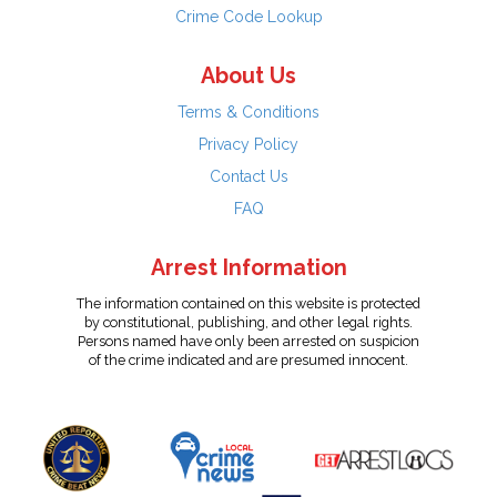
Crime Code Lookup
About Us
Terms & Conditions
Privacy Policy
Contact Us
FAQ
Arrest Information
The information contained on this website is protected
by constitutional, publishing, and other legal rights.
Persons named have only been arrested on suspicion
of the crime indicated and are presumed innocent.