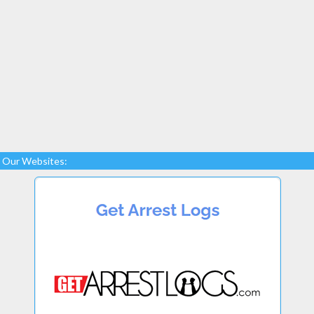
Our Websites: