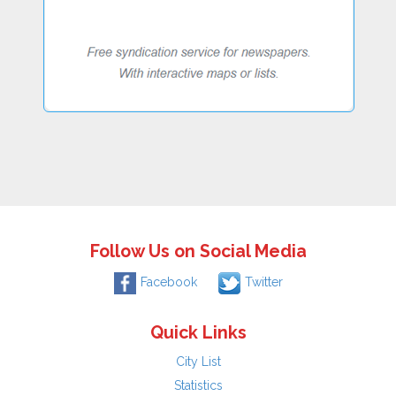
Follow Us on Social Media
Facebook
Twitter
Quick Links
City List
Statistics