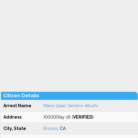
Citizen Details
Arrest Name
Mario Isaias Serrano-Aburto
Address
XXXXXXay 16 (
VERIFIED
)
City, State
Brooks
, CA