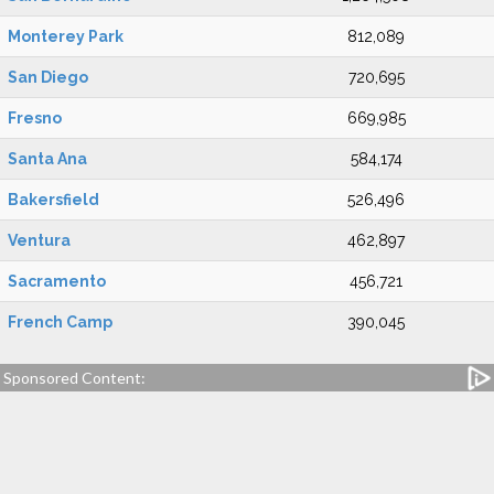
Monterey Park
812,089
San Diego
720,695
Fresno
669,985
Santa Ana
584,174
Bakersfield
526,496
Ventura
462,897
Sacramento
456,721
French Camp
390,045
Sponsored Content: