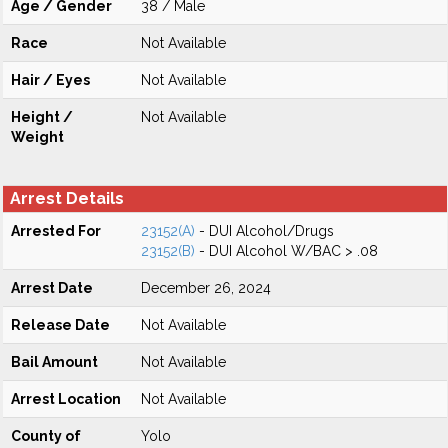
Age / Gender
38 / Male
Race
Not Available
Hair / Eyes
Not Available
Height /
Not Available
Weight
Arrest Details
Arrested For
23152(A)
- DUI Alcohol/Drugs
23152(B)
- DUI Alcohol W/BAC > .08
Arrest Date
December 26, 2024
Release Date
Not Available
Bail Amount
Not Available
Arrest Location
Not Available
County of
Yolo