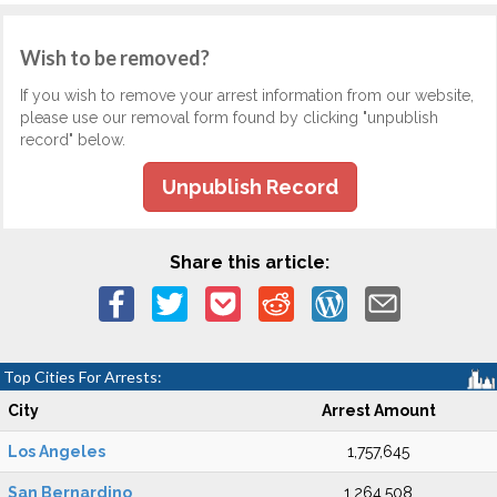
Wish to be removed?
If you wish to remove your arrest information from our website,
please use our removal form found by clicking "unpublish
record" below.
Unpublish Record
Share this article:
Top Cities For Arrests:
City
Arrest Amount
Los Angeles
1,757,645
San Bernardino
1,264,508