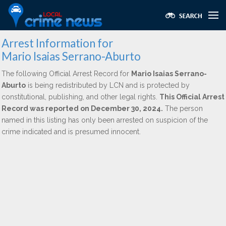
Arrest Information for
Mario Isaias Serrano-Aburto
The following Official Arrest Record for
Mario Isaias Serrano-
Aburto
is being redistributed by LCN and is protected by
constitutional, publishing, and other legal rights.
This Official Arrest
Record was reported on December 30, 2024.
The person
named in this listing has only been arrested on suspicion of the
crime indicated and is presumed innocent.