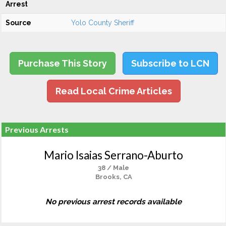
Arrest
Source
Yolo County Sheriff
Purchase This Story
Subscribe to LCN
Read Local Crime Articles
Previous Arrests
Mario Isaias Serrano-Aburto
38 / Male
Brooks, CA
No previous arrest records available