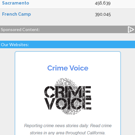
Sacramento
456,639
French Camp
390,045
Sponsored Content:
Our Websites: