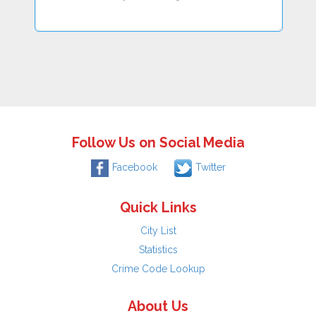
Follow Us on Social Media
Facebook
Twitter
Quick Links
City List
Statistics
Crime Code Lookup
About Us