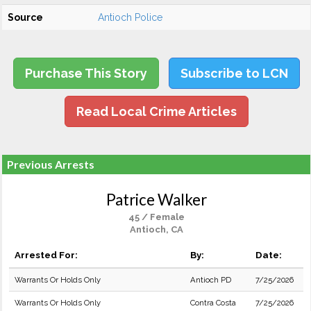
Source
Antioch Police
Purchase This Story
Subscribe to LCN
Read Local Crime Articles
Previous Arrests
Patrice Walker
45 / Female
Antioch, CA
Arrested For:
By:
Date:
Warrants Or Holds Only
Antioch PD
7/25/2026
Warrants Or Holds Only
Contra Costa
7/25/2026