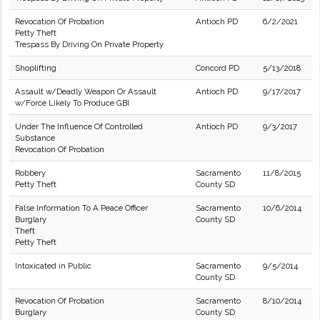
Revocation Of Probation
Antioch PD
6/2/2021
Petty Theft
Trespass By Driving On Private Property
Shoplifting
Concord PD
5/13/2018
Assault w/Deadly Weapon Or Assault
Antioch PD
9/17/2017
w/Force Likely To Produce GBI
Under The Influence Of Controlled
Antioch PD
9/3/2017
Substance
Revocation Of Probation
Robbery
Sacramento
11/8/2015
Petty Theft
County SD
False Information To A Peace Officer
Sacramento
10/6/2014
Burglary
County SD
Theft
Petty Theft
Intoxicated in Public
Sacramento
9/5/2014
County SD
Revocation Of Probation
Sacramento
8/10/2014
Burglary
County SD