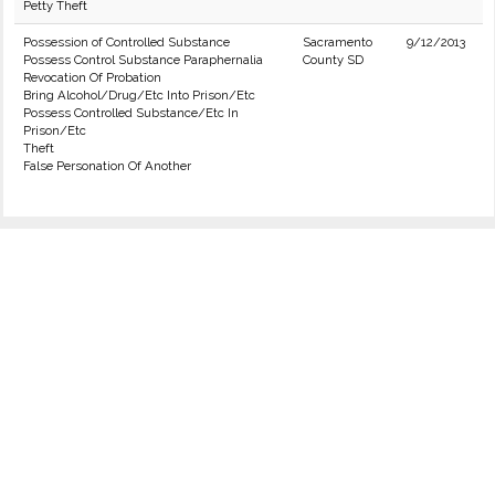
Petty Theft
Possession of Controlled Substance
Sacramento
9/12/2013
Possess Control Substance Paraphernalia
County SD
Revocation Of Probation
Bring Alcohol/Drug/Etc Into Prison/Etc
Possess Controlled Substance/Etc In
Prison/Etc
Theft
False Personation Of Another