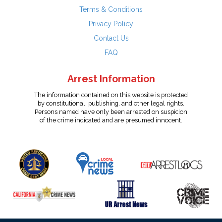
Terms & Conditions
Privacy Policy
Contact Us
FAQ
Arrest Information
The information contained on this website is protected
by constitutional, publishing, and other legal rights.
Persons named have only been arrested on suspicion
of the crime indicated and are presumed innocent.