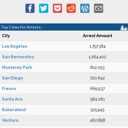
Top Cities For Arrests:
City
Arrest Amount
Los Angeles
1,757,384
San Bernardino
1,264,402
Monterey Park
812,053
San Diego
720,642
Fresno
669,937
Santa Ana
584,061
Bakersfield
525,945
Ventura
462,858