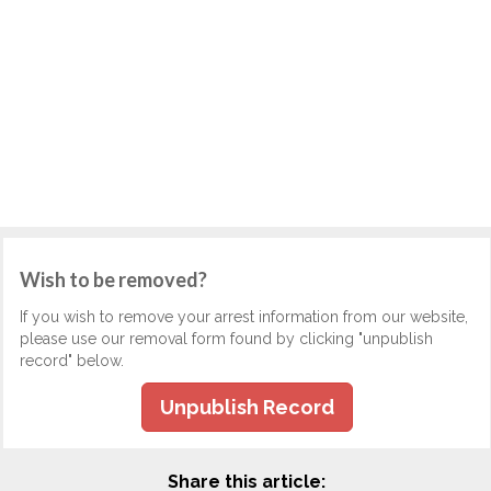
Wish to be removed?
If you wish to remove your arrest information from our website,
please use our removal form found by clicking "unpublish
record" below.
Unpublish Record
Share this article: