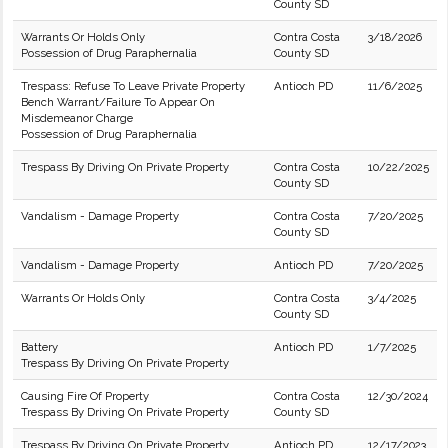
County SD
Warrants Or Holds Only
Contra Costa
3/18/2026
Possession of Drug Paraphernalia
County SD
Trespass: Refuse To Leave Private Property
Antioch PD
11/6/2025
Bench Warrant/Failure To Appear On
Misdemeanor Charge
Possession of Drug Paraphernalia
Trespass By Driving On Private Property
Contra Costa
10/22/2025
County SD
Vandalism - Damage Property
Contra Costa
7/20/2025
County SD
Vandalism - Damage Property
Antioch PD
7/20/2025
Warrants Or Holds Only
Contra Costa
3/4/2025
County SD
Battery
Antioch PD
1/7/2025
Trespass By Driving On Private Property
Causing Fire Of Property
Contra Costa
12/30/2024
Trespass By Driving On Private Property
County SD
Trespass By Driving On Private Property
Antioch PD
12/17/2023