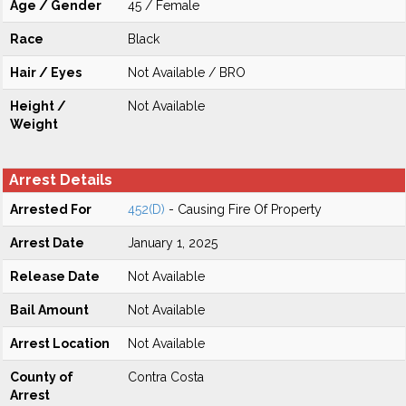
Age / Gender
45 / Female
Race
Black
Hair / Eyes
Not Available / BRO
Height /
Not Available
Weight
Arrest Details
Arrested For
452(D)
- Causing Fire Of Property
Arrest Date
January 1, 2025
Release Date
Not Available
Bail Amount
Not Available
Arrest Location
Not Available
County of
Contra Costa
Arrest