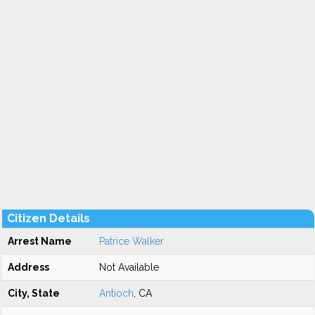
Citizen Details
Arrest Name
Patrice Walker
Address
Not Available
City, State
Antioch
, CA