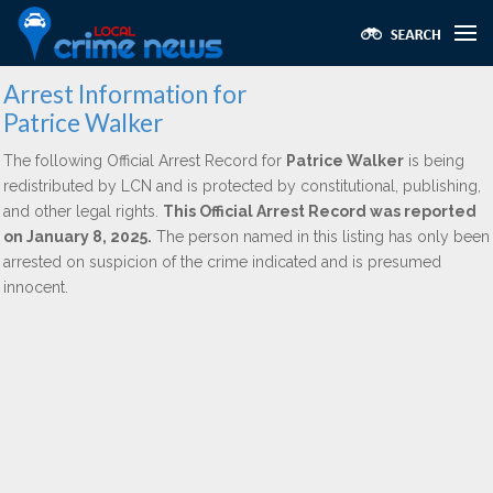
Arrest Information for
Patrice Walker
The following Official Arrest Record for
Patrice Walker
is being
redistributed by LCN and is protected by constitutional, publishing,
and other legal rights.
This Official Arrest Record was reported
on January 8, 2025.
The person named in this listing has only been
arrested on suspicion of the crime indicated and is presumed
innocent.