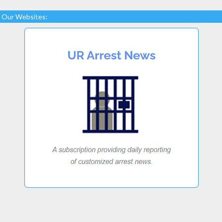
Our Websites: