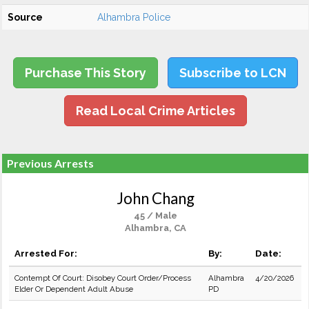
Source
Alhambra Police
Purchase This Story
Subscribe to LCN
Read Local Crime Articles
Previous Arrests
John Chang
45 / Male
Alhambra, CA
Arrested For:
By:
Date:
Contempt Of Court: Disobey Court Order/Process
Alhambra
4/20/2026
Elder Or Dependent Adult Abuse
PD