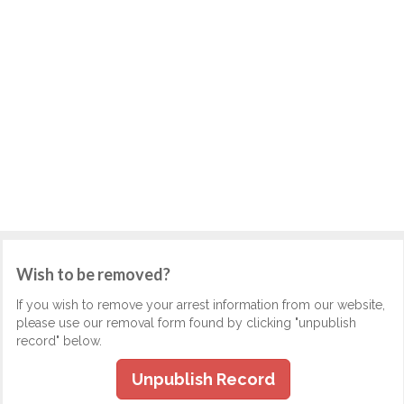
Wish to be removed?
If you wish to remove your arrest information from our website,
please use our removal form found by clicking "unpublish
record" below.
Unpublish Record