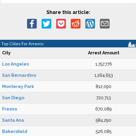
Share this article:
Top Cities For Arrests:
City
Arrest Amount
Los Angeles
1,757,776
San Bernardino
1,264,653
Monterey Park
812,090
San Diego
720,713
Fresno
670,089
Santa Ana
584,290
Bakersfield
526,085