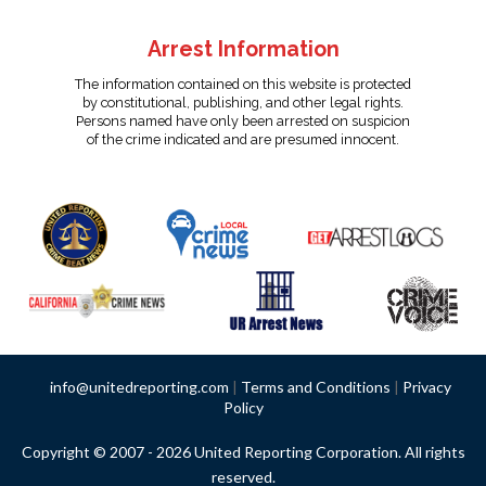
Arrest Information
The information contained on this website is protected
by constitutional, publishing, and other legal rights.
Persons named have only been arrested on suspicion
of the crime indicated and are presumed innocent.
info@unitedreporting.com
|
Terms and Conditions
|
Privacy
Policy
Copyright © 2007 - 2026 United Reporting Corporation. All rights
reserved.