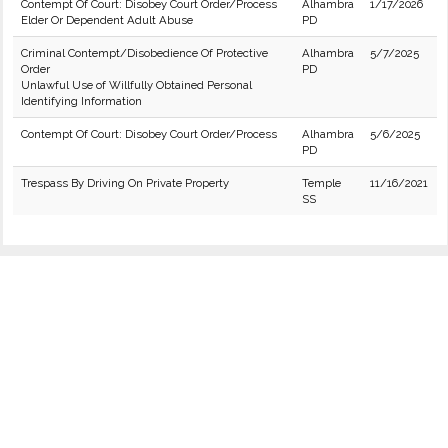
Contempt Of Court: Disobey Court Order/Process
Alhambra
1/17/2026
Elder Or Dependent Adult Abuse
PD
Criminal Contempt/Disobedience Of Protective
Alhambra
5/7/2025
Order
PD
Unlawful Use of Willfully Obtained Personal
Identifying Information
Contempt Of Court: Disobey Court Order/Process
Alhambra
5/6/2025
PD
Trespass By Driving On Private Property
Temple
11/16/2021
SS