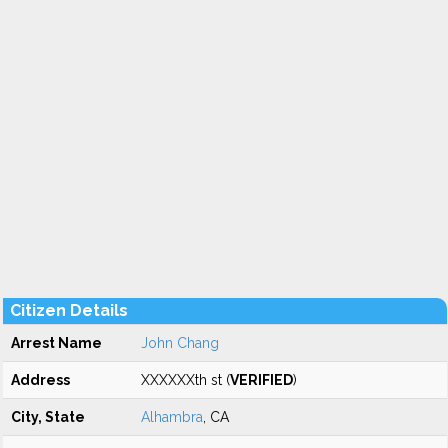
Citizen Details
Arrest Name
John Chang
Address
XXXXXXth st (
VERIFIED
)
City, State
Alhambra
, CA