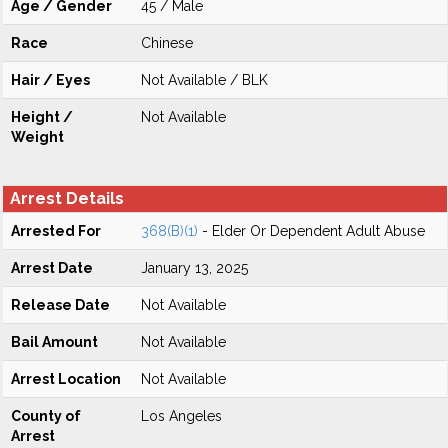
Age / Gender
45 / Male
Race
Chinese
Hair / Eyes
Not Available / BLK
Height /
Not Available
Weight
Arrest Details
Arrested For
368(B)(1)
- Elder Or Dependent Adult Abuse
Arrest Date
January 13, 2025
Release Date
Not Available
Bail Amount
Not Available
Arrest Location
Not Available
County of
Los Angeles
Arrest