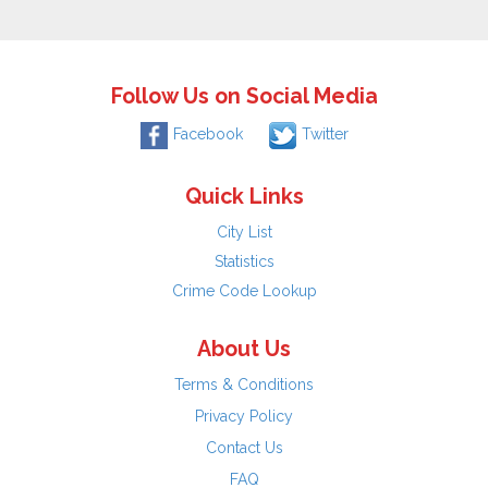
Follow Us on Social Media
Facebook
Twitter
Quick Links
City List
Statistics
Crime Code Lookup
About Us
Terms & Conditions
Privacy Policy
Contact Us
FAQ