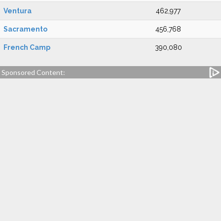
Ventura
462,977
Sacramento
456,768
French Camp
390,080
Sponsored Content: