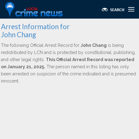
Arrest Information for
John Chang
The following Official Arrest Record for
John Chang
is being
redistributed by LCN and is protected by constitutional, publishing,
and other legal rights.
This Official Arrest Record was reported
on January 21, 2025.
The person named in this listing has only
been arrested on suspicion of the crime indicated and is presumed
innocent.