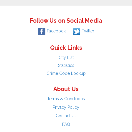
Follow Us on Social Media
Facebook
Twitter
Quick Links
City List
Statistics
Crime Code Lookup
About Us
Terms & Conditions
Privacy Policy
Contact Us
FAQ