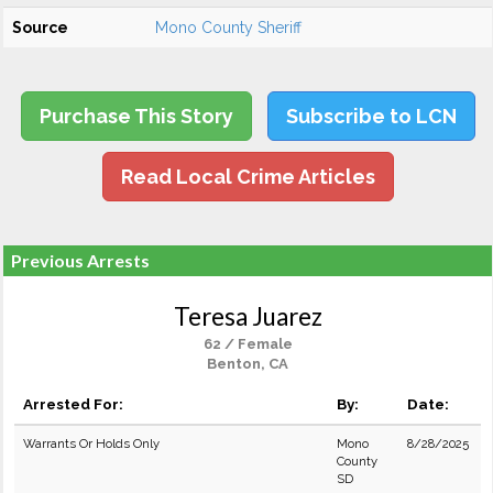
Source
Mono County Sheriff
Purchase This Story
Subscribe to LCN
Read Local Crime Articles
Previous Arrests
Teresa Juarez
62 / Female
Benton, CA
Arrested For:
By:
Date:
Warrants Or Holds Only
Mono
8/28/2025
County
SD