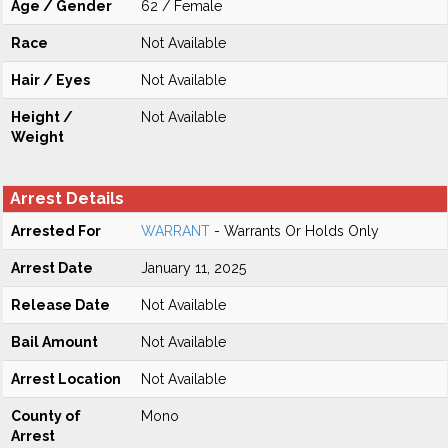
Age / Gender
62 / Female
Race
Not Available
Hair / Eyes
Not Available
Height /
Not Available
Weight
Arrest Details
Arrested For
WARRANT
- Warrants Or Holds Only
Arrest Date
January 11, 2025
Release Date
Not Available
Bail Amount
Not Available
Arrest Location
Not Available
County of
Mono
Arrest