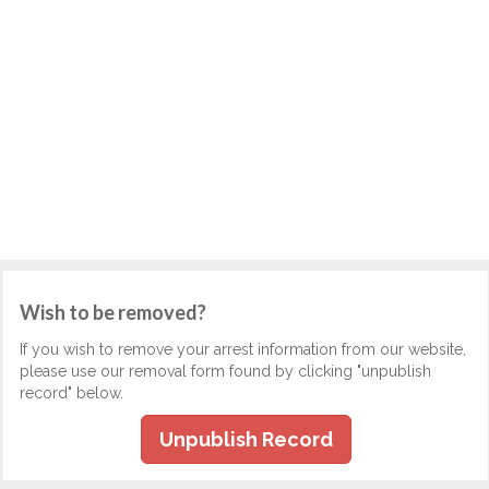
Wish to be removed?
If you wish to remove your arrest information from our website,
please use our removal form found by clicking "unpublish
record" below.
Unpublish Record