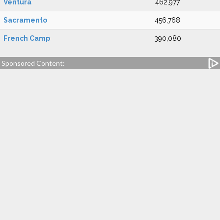
Ventura
462,977
Sacramento
456,768
French Camp
390,080
Sponsored Content: