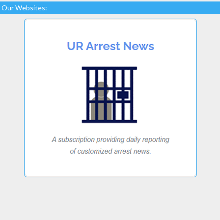
Our Websites: