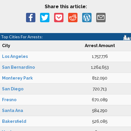
Share this article:
Top Cities For Arrests:
City
Arrest Amount
Los Angeles
1,757,776
San Bernardino
1,264,653
Monterey Park
812,090
San Diego
720,713
Fresno
670,089
Santa Ana
584,290
Bakersfield
526,085