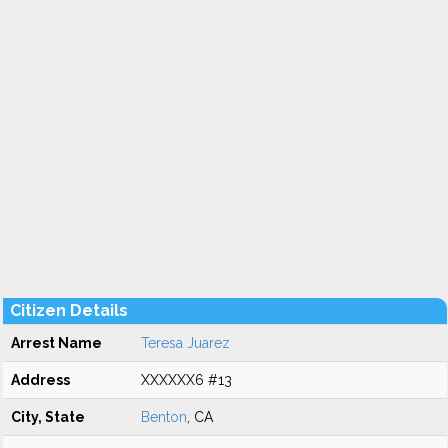
Citizen Details
Arrest Name
Teresa Juarez
Address
XXXXXX6 #13
City, State
Benton
, CA