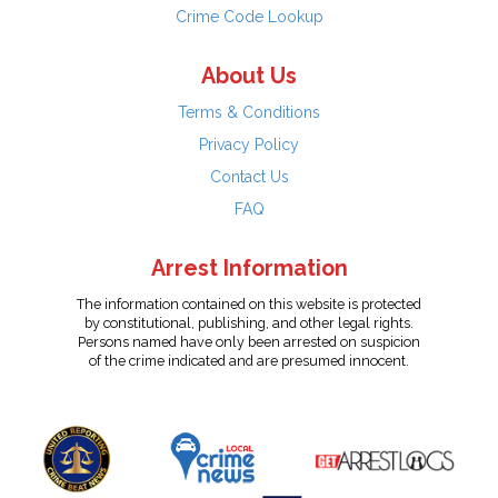
Crime Code Lookup
About Us
Terms & Conditions
Privacy Policy
Contact Us
FAQ
Arrest Information
The information contained on this website is protected
by constitutional, publishing, and other legal rights.
Persons named have only been arrested on suspicion
of the crime indicated and are presumed innocent.