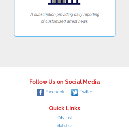
Follow Us on Social Media
Facebook
Twitter
Quick Links
City List
Statistics