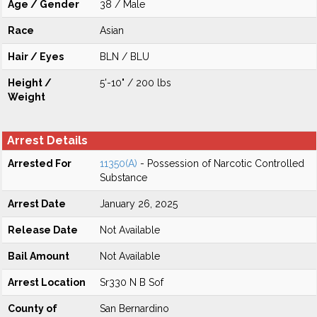
Age / Gender
38 / Male
Race
Asian
Hair / Eyes
BLN / BLU
Height /
5'-10" / 200 lbs
Weight
Arrest Details
Arrested For
11350(A)
- Possession of Narcotic Controlled
Substance
Arrest Date
January 26, 2025
Release Date
Not Available
Bail Amount
Not Available
Arrest Location
Sr330 N B Sof
County of
San Bernardino