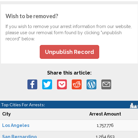
Wish to be removed?
If you wish to remove your arrest information from our website,
please use our removal form found by clicking "unpublish
record" below.
Unpublish Record
Share this article:
Top Cities For Arrests:
City
Arrest Amount
Los Angeles
1,757,776
San Bernardino
1,264,653