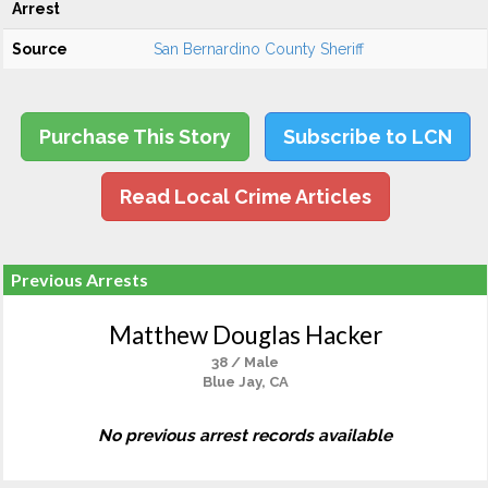
Arrest
Source
San Bernardino County Sheriff
Purchase This Story
Subscribe to LCN
Read Local Crime Articles
Previous Arrests
Matthew Douglas Hacker
38 / Male
Blue Jay, CA
No previous arrest records available