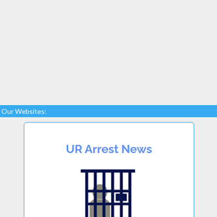
Our Websites: