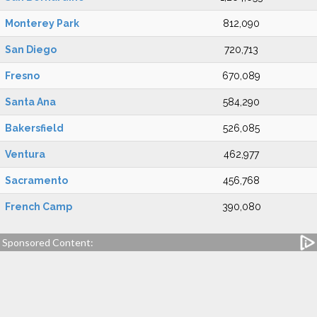
Monterey Park
812,090
San Diego
720,713
Fresno
670,089
Santa Ana
584,290
Bakersfield
526,085
Ventura
462,977
Sacramento
456,768
French Camp
390,080
Sponsored Content: