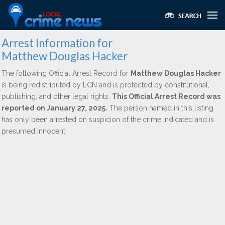
Arrest Information for
Matthew Douglas Hacker
The following Official Arrest Record for
Matthew Douglas Hacker
is being redistributed by LCN and is protected by constitutional,
publishing, and other legal rights.
This Official Arrest Record was
reported on January 27, 2025.
The person named in this listing
has only been arrested on suspicion of the crime indicated and is
presumed innocent.