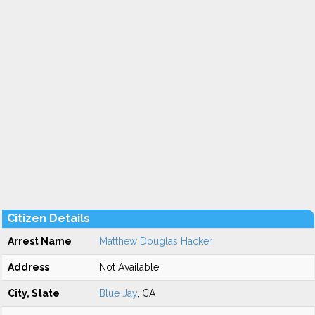
Citizen Details
Arrest Name
Matthew Douglas Hacker
Address
Not Available
City, State
Blue Jay
, CA