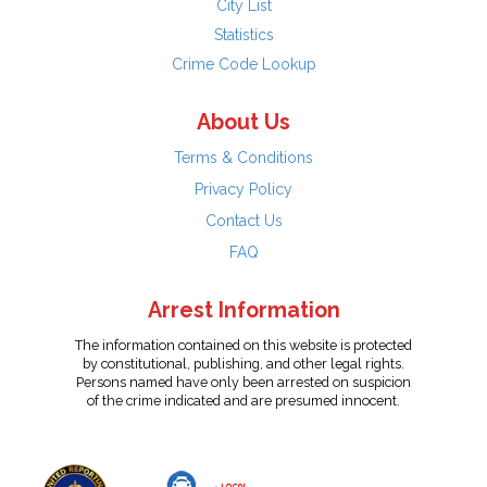
City List
Statistics
Crime Code Lookup
About Us
Terms & Conditions
Privacy Policy
Contact Us
FAQ
Arrest Information
The information contained on this website is protected
by constitutional, publishing, and other legal rights.
Persons named have only been arrested on suspicion
of the crime indicated and are presumed innocent.