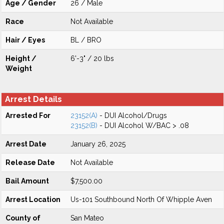
Age / Gender
26 / Male
Race
Not Available
Hair / Eyes
BL / BRO
Height /
6'-3" / 20 lbs
Weight
Arrest Details
Arrested For
23152(A)
- DUI Alcohol/Drugs
23152(B)
- DUI Alcohol W/BAC > .08
Arrest Date
January 26, 2025
Release Date
Not Available
Bail Amount
$7,500.00
Arrest Location
Us-101 Southbound North Of Whipple Aven
County of
San Mateo