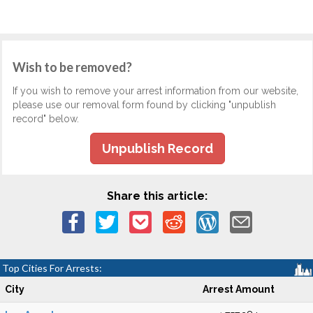
Wish to be removed?
If you wish to remove your arrest information from our website,
please use our removal form found by clicking "unpublish
record" below.
Unpublish Record
Share this article:
Top Cities For Arrests:
City
Arrest Amount