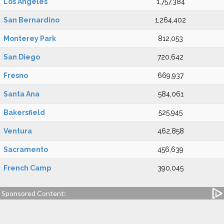
Los Angeles
1,757,384
San Bernardino
1,264,402
Monterey Park
812,053
San Diego
720,642
Fresno
669,937
Santa Ana
584,061
Bakersfield
525,945
Ventura
462,858
Sacramento
456,639
French Camp
390,045
Sponsored Content: