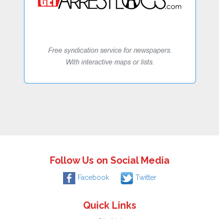
Follow Us on Social Media
Facebook
Twitter
Quick Links