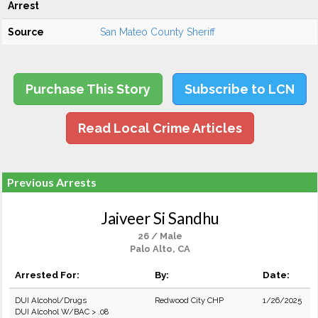
Arrest
Source
San Mateo County Sheriff
Purchase This Story
Subscribe to LCN
Read Local Crime Articles
Previous Arrests
Jaiveer Si Sandhu
26 / Male
Palo Alto, CA
Arrested For:
By:
Date:
DUI Alcohol/Drugs
Redwood City CHP
1/26/2025
DUI Alcohol W/BAC > .08