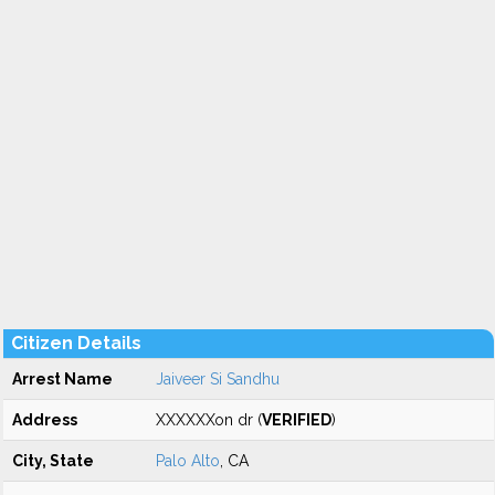
Citizen Details
Arrest Name
Jaiveer Si Sandhu
Address
XXXXXXon dr (
VERIFIED
)
City, State
Palo Alto
, CA