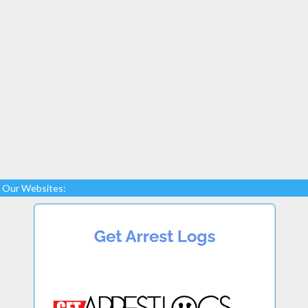
Our Websites: