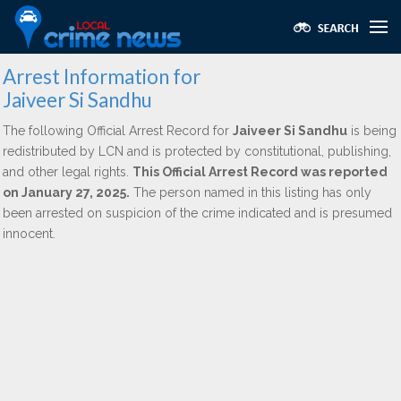
Arrest Information for
Jaiveer Si Sandhu
The following Official Arrest Record for
Jaiveer Si Sandhu
is being
redistributed by LCN and is protected by constitutional, publishing,
and other legal rights.
This Official Arrest Record was reported
on January 27, 2025.
The person named in this listing has only
been arrested on suspicion of the crime indicated and is presumed
innocent.