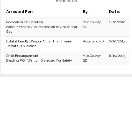
Brooks, CA
Arrested For:
By:
Date:
Revocation Of Probation
Yolo County
1/20/2026
Felon Purchase / in Possession or Use of Tear
SD
Gas
Exhibit Deadly Weapon Other Than Firearm
Woodland PD
6/10/2023
Threats Of Violence
Child Endangerment
Yolo County
6/10/2023
Evading P.O.: Wanton Disregard For Safety
SD