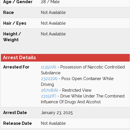
Age / Gender
28 / Male
Race
Not Available
Hair / Eyes
Not Available
Height /
Not Available
Weight
Arrest Details
Arrested For
11350(A)
- Possession of Narcotic Controlled
Substance
23222(A)
- Poss Open Container While
Driving
26708(A)
- Restricted View
23152(F)
- Drive While Under The Combined
Influence Of Drugs And Alcohol
Arrest Date
January 23, 2025
Release Date
Not Available