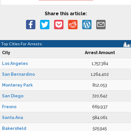
Share this article:
Top Cities For Arrests:
City
Arrest Amount
Los Angeles
1,757,384
San Bernardino
1,264,402
Monterey Park
812,053
San Diego
720,642
Fresno
669,937
Santa Ana
584,061
Bakersfield
525,945