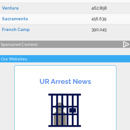
Ventura
462,858
Sacramento
456,639
French Camp
390,045
Sponsored Content:
Our Websites: