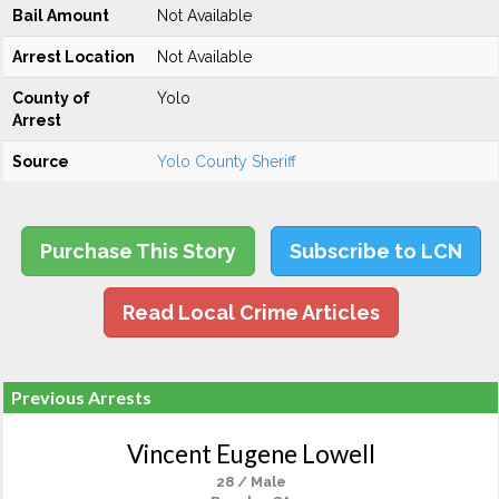
Bail Amount
Not Available
Arrest Location
Not Available
County of
Yolo
Arrest
Source
Yolo County Sheriff
Purchase This Story
Subscribe to LCN
Read Local Crime Articles
Previous Arrests
Vincent Eugene Lowell
28 / Male