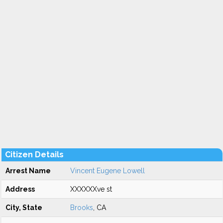
Citizen Details
Arrest Name
Vincent Eugene Lowell
Address
XXXXXXve st
City, State
Brooks
, CA