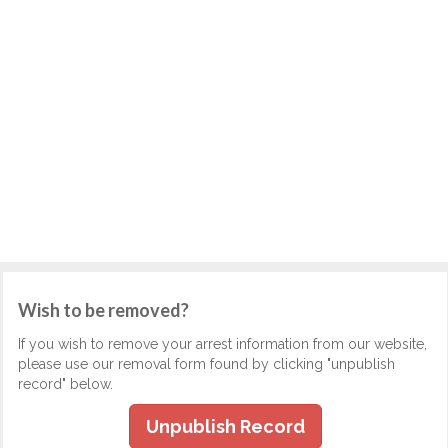
Wish to be removed?
If you wish to remove your arrest information from our website,
please use our removal form found by clicking "unpublish
record" below.
Unpublish Record