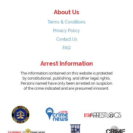
About Us
Terms & Conditions
Privacy Policy
Contact Us
FAQ
Arrest Information
The information contained on this website is protected
by constitutional, publishing, and other legal rights.
Persons named have only been arrested on suspicion
of the crime indicated and are presumed innocent.