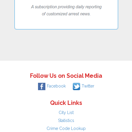
Follow Us on Social Media
Facebook
Twitter
Quick Links
City List
Statistics
Crime Code Lookup