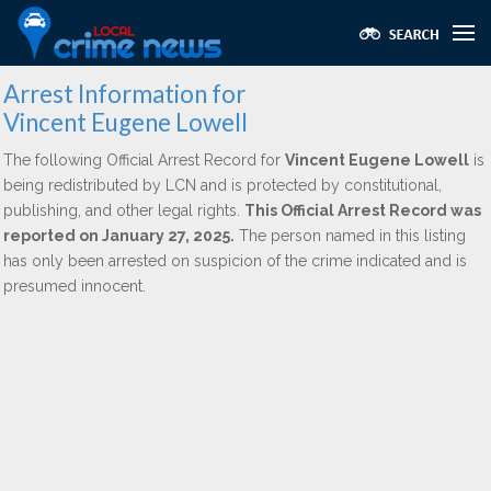
Arrest Information for
Vincent Eugene Lowell
The following Official Arrest Record for
Vincent Eugene Lowell
is
being redistributed by LCN and is protected by constitutional,
publishing, and other legal rights.
This Official Arrest Record was
reported on January 27, 2025.
The person named in this listing
has only been arrested on suspicion of the crime indicated and is
presumed innocent.